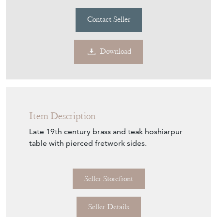
Contact Seller
Download
Item Description
Late 19th century brass and teak hoshiarpur
table with pierced fretwork sides.
Seller Storefront
Seller Details