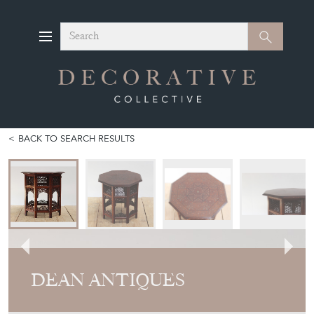
Search
Search
BACK TO SEARCH RESULTS
DEAN ANTIQUES