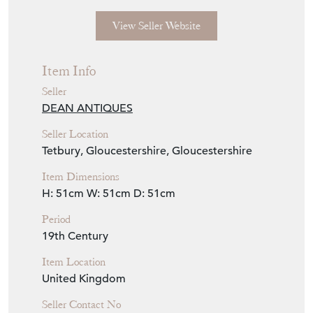
View Seller Website
Item Info
Seller
DEAN ANTIQUES
Seller Location
Tetbury, Gloucestershire, Gloucestershire
Item Dimensions
H: 51cm
W: 51cm
D: 51cm
Period
19th Century
Item Location
United Kingdom
Seller Contact No