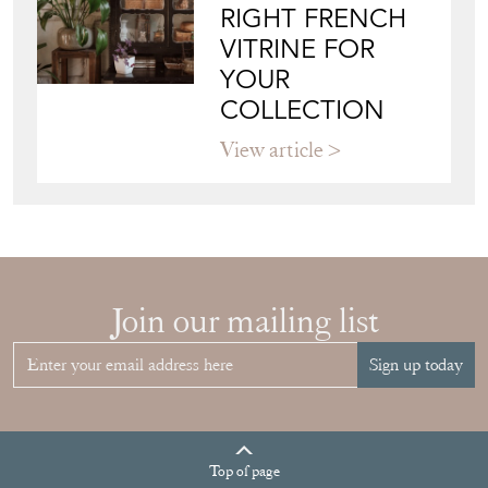
RIGHT FRENCH
VITRINE FOR
YOUR
COLLECTION
View article
Join our mailing list
Sign up today
Top
of page