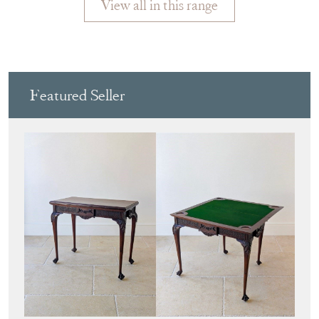
View all in this range
Featured Seller