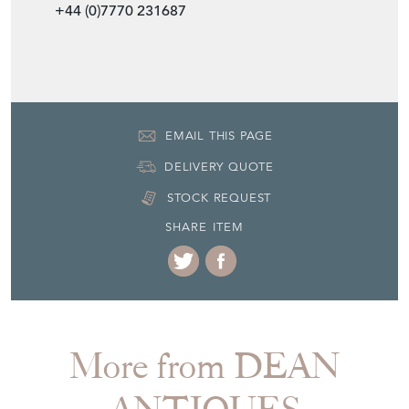
+44 (0)7770 231687
EMAIL THIS PAGE
DELIVERY QUOTE
STOCK REQUEST
SHARE ITEM
More from DEAN