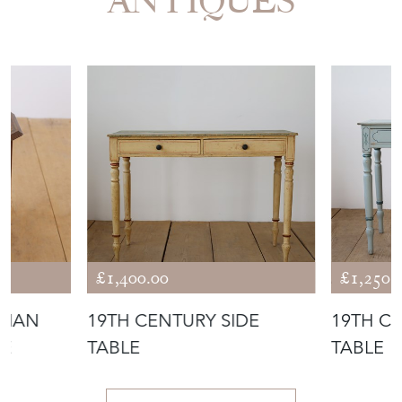
ANTIQUES
£1,400.00
£1,250.
DIAN
19TH CENTURY SIDE
19TH C
LE
TABLE
TABLE