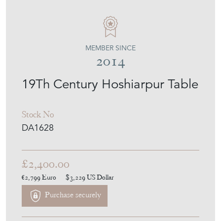
MEMBER SINCE
2014
19Th Century Hoshiarpur Table
Stock No
DA1628
£2,400.00
€2,799
Euro
$3,229
US Dollar
Purchase securely