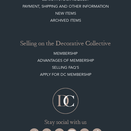
PAYMENT, SHIPPING AND OTHER INFORMATION
NEW ITEMS
ARCHIVED ITEMS
Selling on the Decorative Collective
MEMBERSHIP
ADVANTAGES OF MEMBERSHIP
SELLING FAQ'S
APPLY FOR DC MEMBERSHIP
Stay social with us