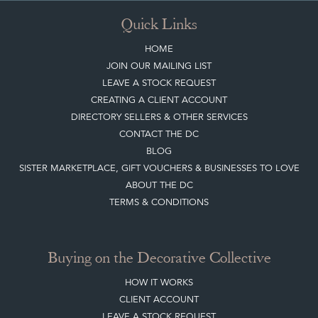
Quick Links
HOME
JOIN OUR MAILING LIST
LEAVE A STOCK REQUEST
CREATING A CLIENT ACCOUNT
DIRECTORY SELLERS & OTHER SERVICES
CONTACT THE DC
BLOG
SISTER MARKETPLACE, GIFT VOUCHERS & BUSINESSES TO LOVE
ABOUT THE DC
TERMS & CONDITIONS
Buying on the Decorative Collective
HOW IT WORKS
CLIENT ACCOUNT
LEAVE A STOCK REQUEST