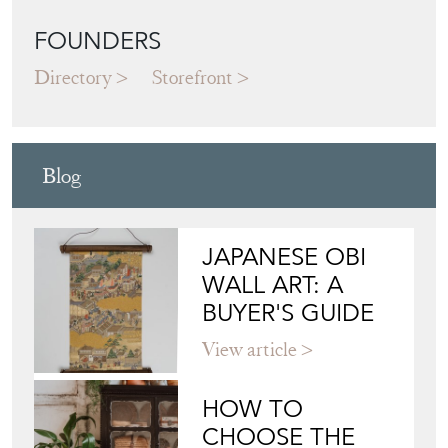
FOUNDERS
Directory
Storefront
Blog
JAPANESE OBI
WALL ART: A
BUYER'S GUIDE
View article
HOW TO
CHOOSE THE