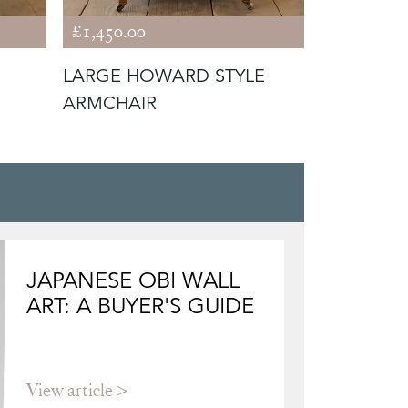
£1,450.00
£1,650.00
LARGE HOWARD STYLE
19TH CE
ARMCHAIR
STYLE AR
JAPANESE OBI WALL
ART: A BUYER'S GUIDE
View article