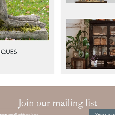
IQUES
Join our mailing list
Sign up t