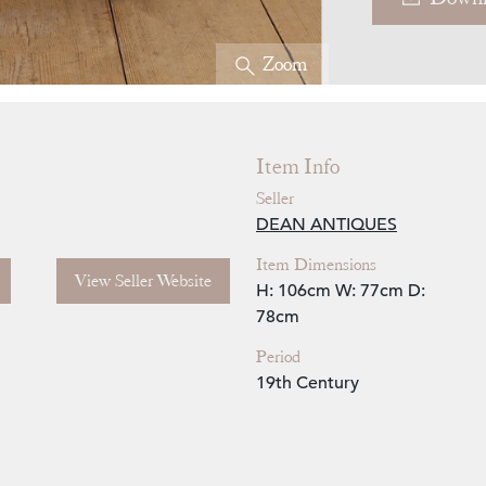
Zoom
Item Info
Seller
DEAN ANTIQUES
Item Dimensions
View Seller Website
H: 106cm
W: 77cm
D:
78cm
Period
19th Century