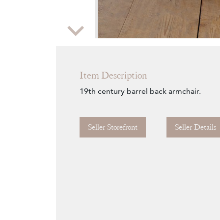
Zoom
Item Description
19th century barrel back armchair.
Seller Storefront
Seller Details