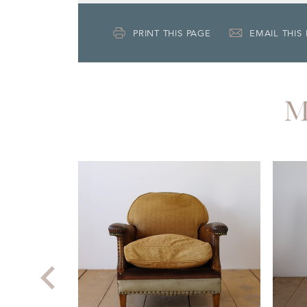
PRINT THIS PAGE
EMAIL THIS
M