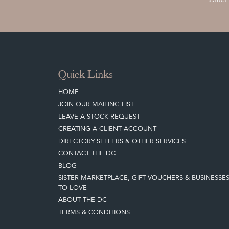
Quick Links
HOME
JOIN OUR MAILING LIST
LEAVE A STOCK REQUEST
CREATING A CLIENT ACCOUNT
DIRECTORY SELLERS & OTHER SERVICES
CONTACT THE DC
BLOG
SISTER MARKETPLACE, GIFT VOUCHERS & BUSINESSE
TO LOVE
ABOUT THE DC
TERMS & CONDITIONS