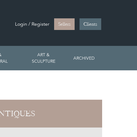
Login / Register
Sellers
Clients
&
ART &
ARCHIVED
RAL
SCULPTURE
NTIQUES