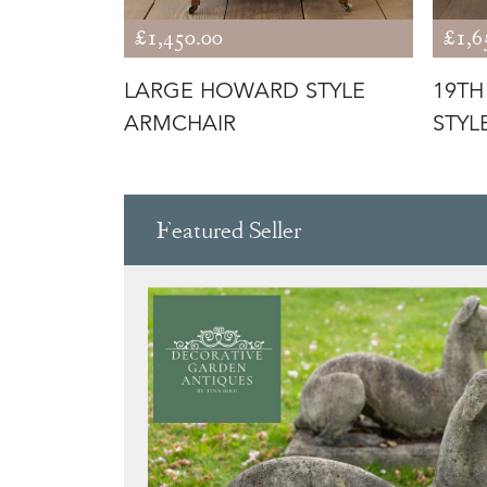
£1,450.00
£1,6
PEN
LARGE HOWARD STYLE
19T
ARMCHAIR
STYL
Featured Seller