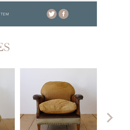
ITEM
ES