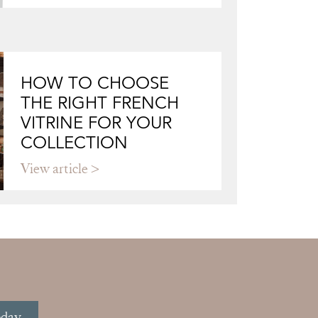
HOW TO CHOOSE
THE RIGHT FRENCH
VITRINE FOR YOUR
COLLECTION
View article
oday