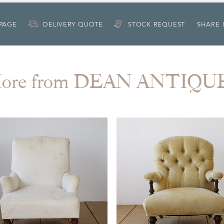
 PAGE
DELIVERY QUOTE
STOCK REQUEST
SHARE 
ore from DEAN ANTIQU