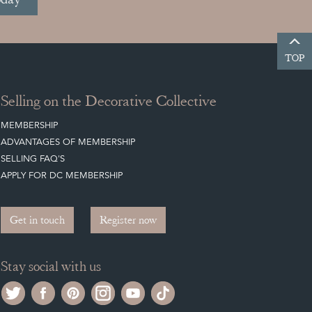
TOP
Selling on the Decorative Collective
MEMBERSHIP
ADVANTAGES OF MEMBERSHIP
SELLING FAQ'S
APPLY FOR DC MEMBERSHIP
Get in touch
Register now
Stay social with us