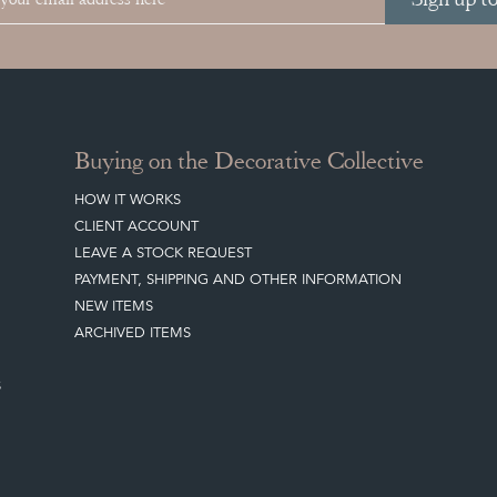
Buying on the Decorative Collective
HOW IT WORKS
CLIENT ACCOUNT
LEAVE A STOCK REQUEST
PAYMENT, SHIPPING AND OTHER INFORMATION
NEW ITEMS
ARCHIVED ITEMS
S