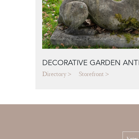
DECORATIVE GARDEN ANT
Directory
Storefront