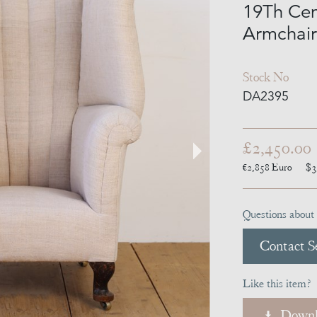
19Th Cen
Armchair
Stock No
DA2395
£2,450.00
€2,858
Euro
$3
Questions about 
Contact Se
Like this item?
Downl