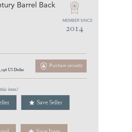
tury Barrel Back
MEMBER SINCE
2014
Purchase securely
,296
US Dollar
this item?
ller
Save Seller
oad
Save Item