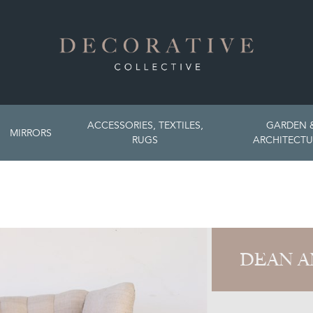
ACCESSORIES, TEXTILES,
GARDEN 
MIRRORS
RUGS
ARCHITECTU
DEAN A