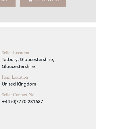
Zoom
Seller Location
Tetbury, Gloucestershire,
Gloucestershire
Item Location
United Kingdom
Seller Contact No
+44 (0)7770 231687