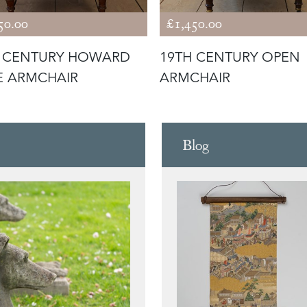
50.00
£1,450.00
H CENTURY HOWARD
19TH CENTURY OPEN
E ARMCHAIR
ARMCHAIR
Blog