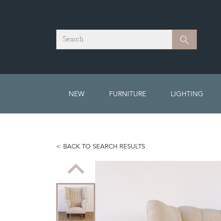
Search
Search
NEW
FURNITURE
LIGHTING
BACK TO SEARCH RESULTS