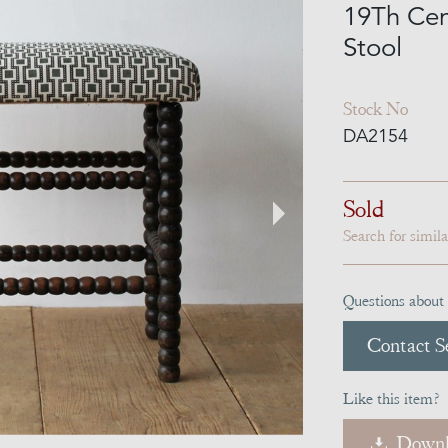
19Th Cen
Stool
Stock No
DA2154
Sold
Search for simil
Questions about 
Contact Se
Like this item?
Downl