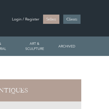
Login / Register
Sellers
Clients
&
ART &
ARCHIVED
RAL
SCULPTURE
NTIQUES