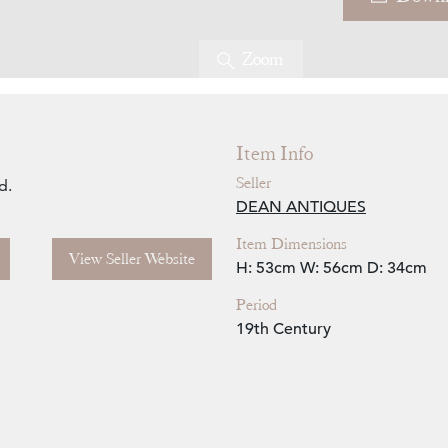
Zoom
Item Info
Seller
d.
DEAN ANTIQUES
Item Dimensions
View Seller Website
H: 53cm
W: 56cm
D: 34cm
Period
19th Century