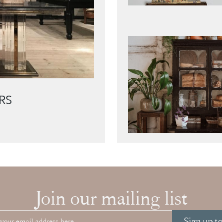
RS
Join our mailing list
Sign up t