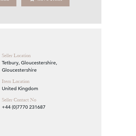
Zoom
Seller Location
Tetbury, Gloucestershire,
Gloucestershire
Item Location
United Kingdom
Seller Contact No
+44 (0)7770 231687