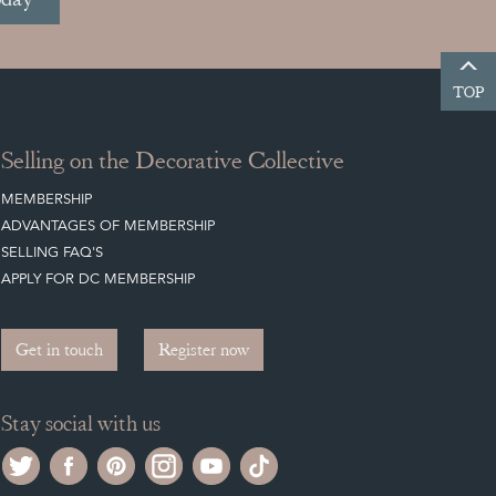
TOP
Selling on the Decorative Collective
MEMBERSHIP
ADVANTAGES OF MEMBERSHIP
SELLING FAQ'S
APPLY FOR DC MEMBERSHIP
Get in touch
Register now
Stay social with us