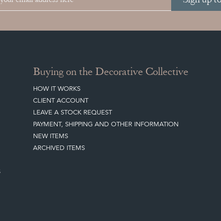
Buying on the Decorative Collective
HOW IT WORKS
CLIENT ACCOUNT
LEAVE A STOCK REQUEST
PAYMENT, SHIPPING AND OTHER INFORMATION
NEW ITEMS
ARCHIVED ITEMS
S