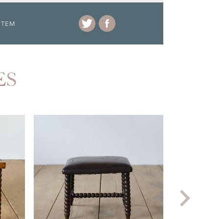
ITEM
ES