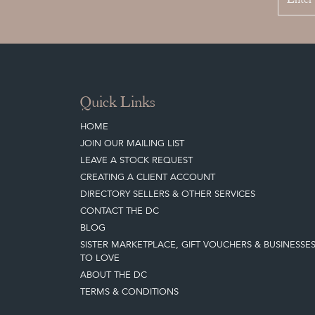
Quick Links
HOME
JOIN OUR MAILING LIST
LEAVE A STOCK REQUEST
CREATING A CLIENT ACCOUNT
DIRECTORY SELLERS & OTHER SERVICES
CONTACT THE DC
BLOG
SISTER MARKETPLACE, GIFT VOUCHERS & BUSINESSE
TO LOVE
ABOUT THE DC
TERMS & CONDITIONS