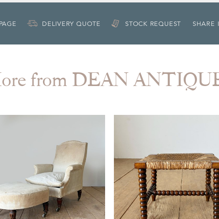
 PAGE
DELIVERY QUOTE
STOCK REQUEST
SHARE 
ore from DEAN ANTIQU