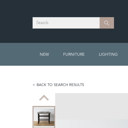
Search
Search
NEW
FURNITURE
LIGHTING
BACK TO SEARCH RESULTS