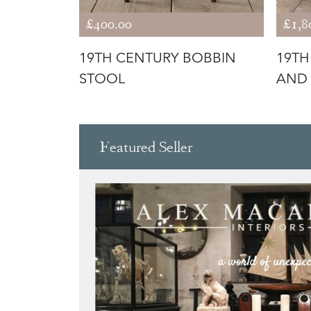
£400.00
£1,8
OBBIN
19TH CENTURY BOBBIN
19TH
STOOL
AND
Featured Seller