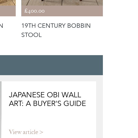
£400.00
£1,800.00
N
19TH CENTURY BOBBIN
19TH CEN
STOOL
AND STO
JAPANESE OBI WALL
ART: A BUYER'S GUIDE
View article