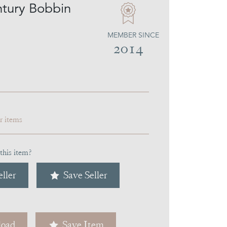
tury Bobbin
MEMBER SINCE
2014
ar items
this item?
ller
Save Seller
oad
Save Item