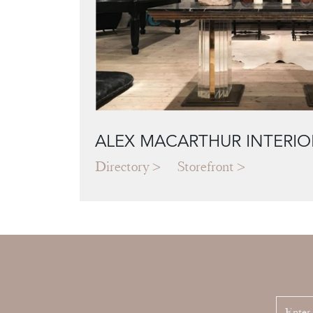
ALEX MACARTHUR INTERIO
Directory
Storefront