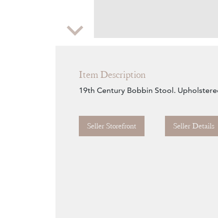
Zoom
Item Description
19th Century Bobbin Stool. Upholstere
Seller Storefront
Seller Details