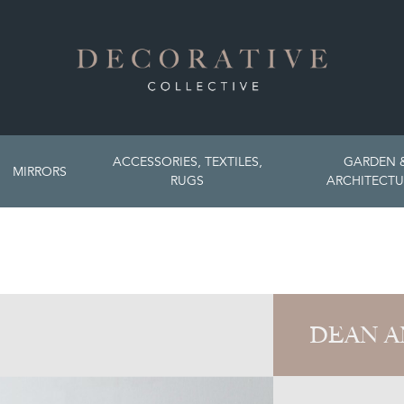
ACCESSORIES, TEXTILES,
GARDEN 
MIRRORS
RUGS
ARCHITECTU
DEAN A