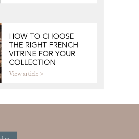
HOW TO CHOOSE
THE RIGHT FRENCH
VITRINE FOR YOUR
COLLECTION
View article
oday