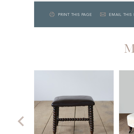
PRINT THIS PAGE
EMAIL THIS
M