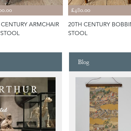
00.00
£480.00
 CENTURY ARMCHAIR
20TH CENTURY BOBBI
 STOOL
STOOL
Blog