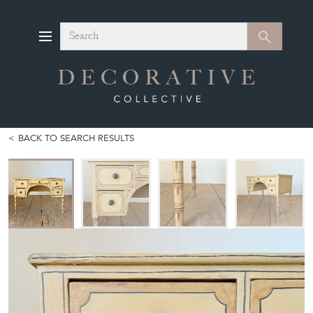
Search
Search
BACK TO SEARCH RESULTS