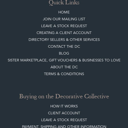
Top
of page
Quick Links
HOME
JOIN OUR MAILING LIST
LEAVE A STOCK REQUEST
CREATING A CLIENT ACCOUNT
DIRECTORY SELLERS & OTHER SERVICES
CONTACT THE DC
BLOG
SISTER MARKETPLACE, GIFT VOUCHERS & BUSINESSES TO LOVE
ABOUT THE DC
TERMS & CONDITIONS
Buying on the Decorative Collective
HOW IT WORKS