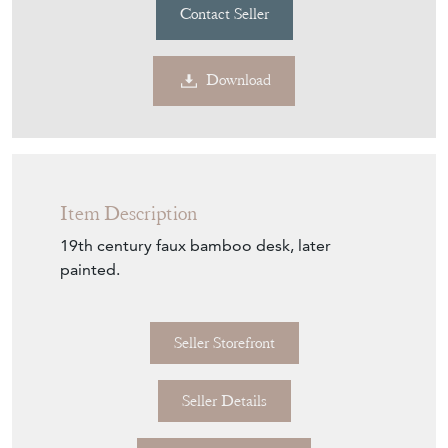
Contact Seller
Download
Item Description
19th century faux bamboo desk, later
painted.
Seller Storefront