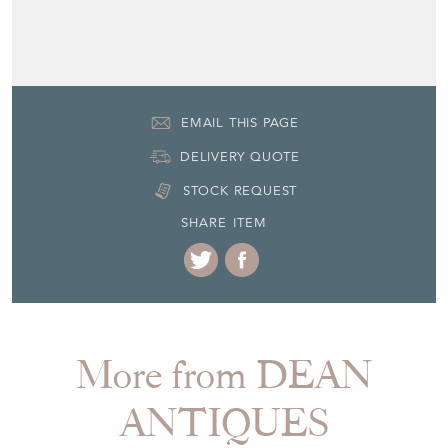
Seller Contact No
+44 (0)7770 231687
EMAIL THIS PAGE
DELIVERY QUOTE
STOCK REQUEST
SHARE ITEM
More from DEAN