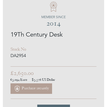
MEMBER SINCE
2014
19Th Century Desk
Stock No
DA2954
£2,650.00
€3,094
Euro
$3,576
US Dollar
Purchase securely