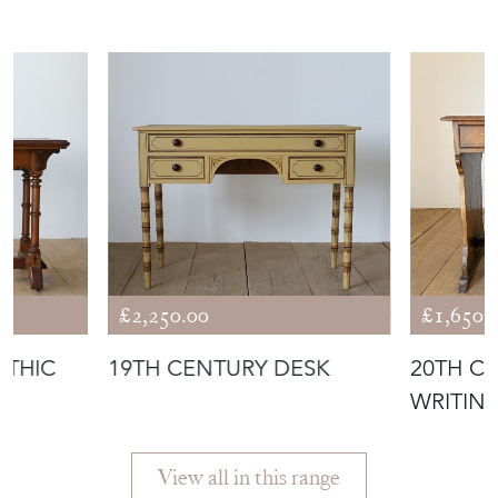
ANTIQUES
£2,250.00
£1,650.
OTHIC
19TH CENTURY DESK
20TH C
WRITIN