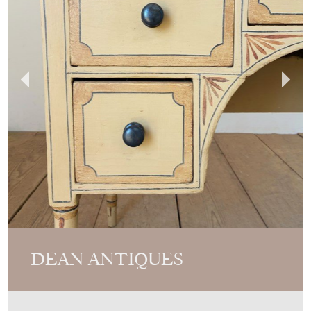
DEAN ANTIQUES