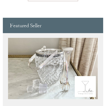
View all in this range
Featured Seller