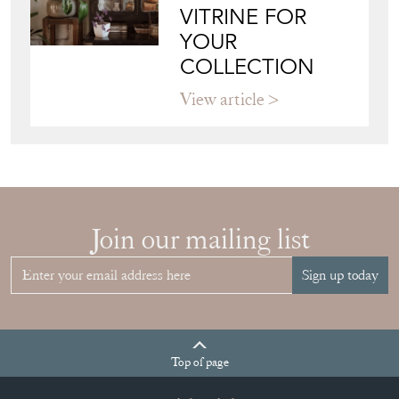
CHOOSE THE
RIGHT FRENCH
VITRINE FOR
YOUR
COLLECTION
View article
Join our mailing list
Sign up today