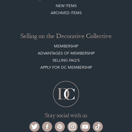
CLIENT ACCOUNT
LEAVE A STOCK REQUEST
PAYMENT, SHIPPING AND OTHER INFORMATION
NEW ITEMS
ARCHIVED ITEMS
Selling on the Decorative Collective
MEMBERSHIP
ADVANTAGES OF MEMBERSHIP
SELLING FAQ'S
APPLY FOR DC MEMBERSHIP