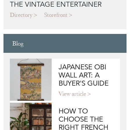
THE VINTAGE ENTERTAINER
Directory
Storefront
Blog
JAPANESE OBI
WALL ART: A
BUYER'S GUIDE
View article
HOW TO