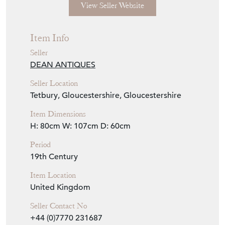
Seller Details
View Seller Website
Item Info
Seller
DEAN ANTIQUES
Seller Location
Tetbury, Gloucestershire, Gloucestershire
Item Dimensions
H: 80cm
W: 107cm
D: 60cm
Period
19th Century
Item Location
United Kingdom