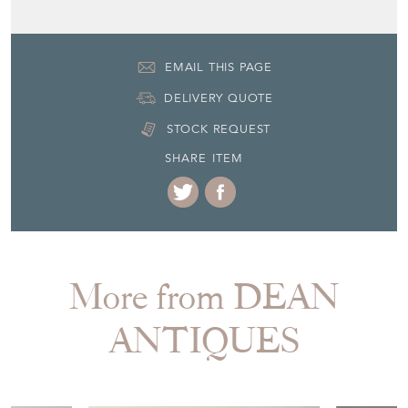
Seller Contact No
+44 (0)7770 231687
EMAIL THIS PAGE
DELIVERY QUOTE
STOCK REQUEST
SHARE ITEM
More from DEAN