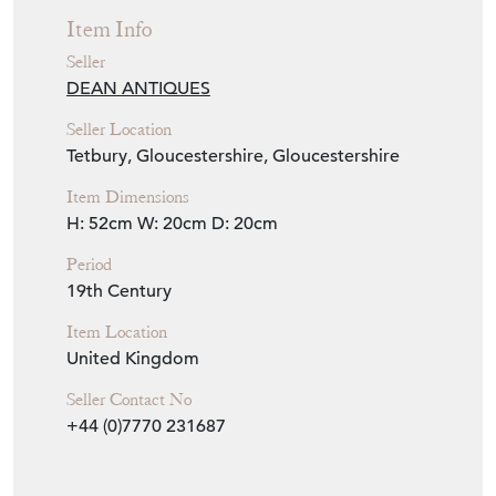
Seller Details
View Seller Website
Item Info
Seller
DEAN ANTIQUES
Seller Location
Tetbury, Gloucestershire, Gloucestershire
Item Dimensions
H: 52cm
W: 20cm
D: 20cm
Period
19th Century
Item Location
United Kingdom