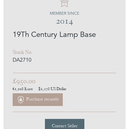
DEAN ANTIQUES
MEMBER SINCE
2014
19Th Century Lamp Base
Stock No
DA2710
£950.00
€1,108
Euro
$1,278
US Dollar