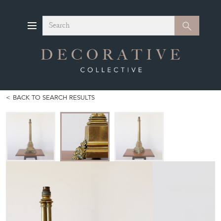
Search
Search
BACK TO SEARCH RESULTS