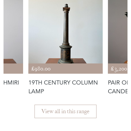
ANTIQUES
£980.00
£3,200.
SHMIRI
19TH CENTURY COLUMN
PAIR OF
LAMP
CANDE