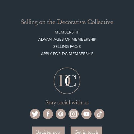
CLIENT ACCOUNT
LEAVE A STOCK REQUEST
PAYMENT, SHIPPING AND OTHER INFORMATION
NEW ITEMS
ARCHIVED ITEMS
Selling on the Decorative Collective
MEMBERSHIP
ADVANTAGES OF MEMBERSHIP
SELLING FAQ'S
APPLY FOR DC MEMBERSHIP