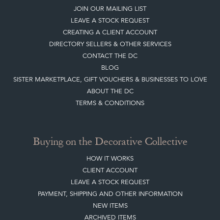
Top
of page
Quick Links
HOME
JOIN OUR MAILING LIST
LEAVE A STOCK REQUEST
CREATING A CLIENT ACCOUNT
DIRECTORY SELLERS & OTHER SERVICES
CONTACT THE DC
BLOG
SISTER MARKETPLACE, GIFT VOUCHERS & BUSINESSES TO LOVE
ABOUT THE DC
TERMS & CONDITIONS
Buying on the Decorative Collective
HOW IT WORKS