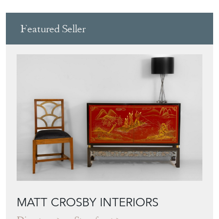
View all in this range
Featured Seller