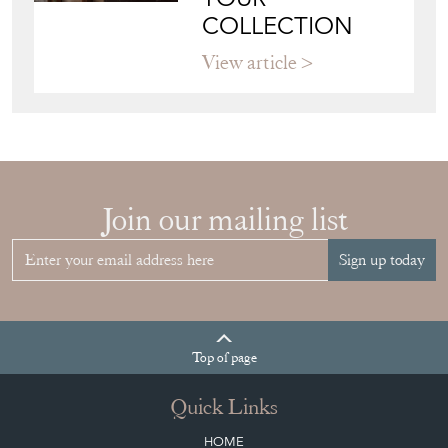
HOW TO
CHOOSE THE
RIGHT FRENCH
VITRINE FOR
YOUR
COLLECTION
View article
Join our mailing list
Sign up today