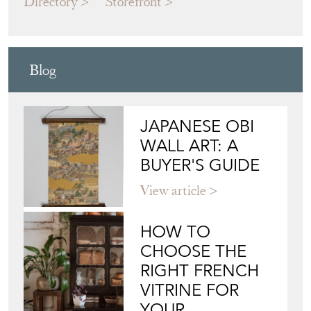
MATT CROSBY INTERIORS
Directory
Storefront
Blog
JAPANESE OBI
WALL ART: A
BUYER'S GUIDE
View article