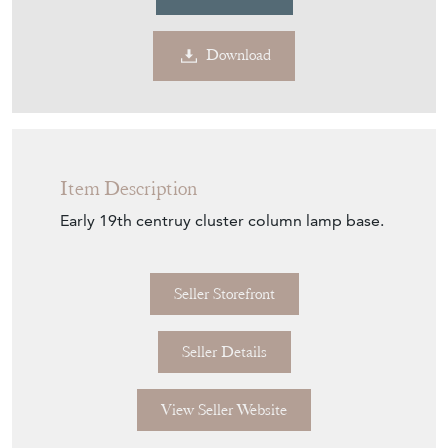
Purchase securely
Contact Seller
Download
Item Description
Early 19th centruy cluster column lamp base.
Seller Storefront