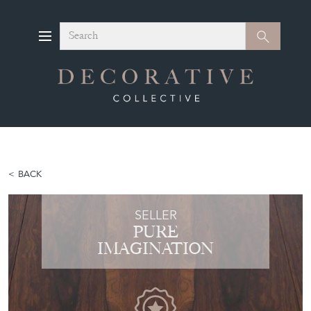
Search
Search
BACK
SELLER
PURE
IMAGINATION