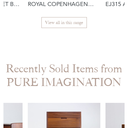
SET BY
ROYAL COPENHAGEN
EJ315 
LUSTRE CANDLE
INCLUD
View all in this range
Recently Sold Items from
PURE IMAGINATION