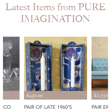
Latest Items from PURE
IMAGINATION
£450.00
£1,750.
DECO
PAIR OF LATE 1960’S
PAIR E