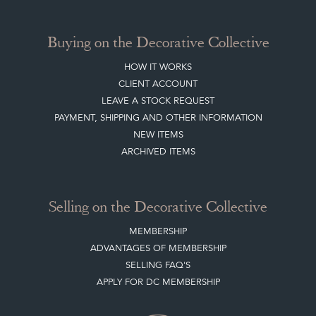
Buying on the Decorative Collective
HOW IT WORKS
CLIENT ACCOUNT
LEAVE A STOCK REQUEST
PAYMENT, SHIPPING AND OTHER INFORMATION
NEW ITEMS
ARCHIVED ITEMS
Selling on the Decorative Collective
MEMBERSHIP
ADVANTAGES OF MEMBERSHIP
SELLING FAQ'S
APPLY FOR DC MEMBERSHIP