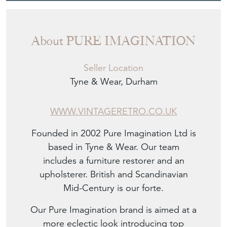
About PURE IMAGINATION
Seller Location
Tyne & Wear, Durham
WWW.VINTAGERETRO.CO.UK
Founded in 2002 Pure Imagination Ltd is
based in Tyne & Wear. Our team
includes a furniture restorer and an
upholsterer. British and Scandinavian
Mid-Century is our forte.
Our Pure Imagination brand is aimed at a
more eclectic look introducing top