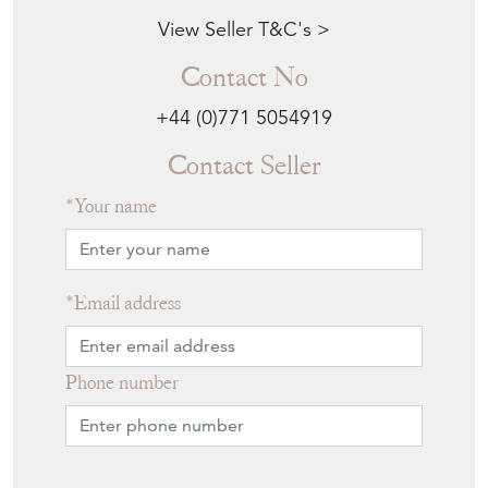
View Seller T&C's >
Contact No
+44 (0)771 5054919
Contact Seller
Your name
Email address
Phone number