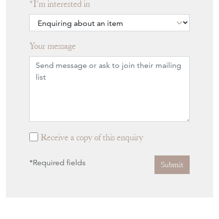
I'm interested in
Your message
Receive a copy of this enquiry
*Required fields
Submit