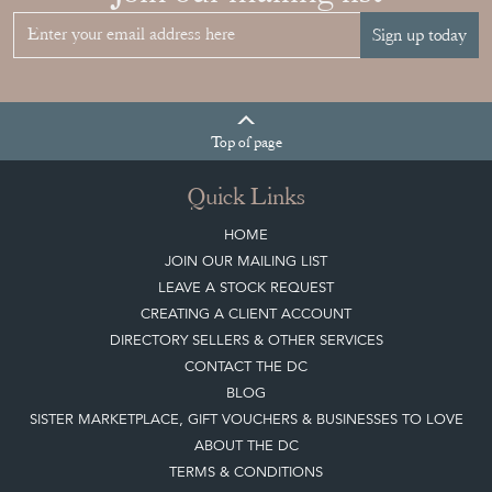
Sign up today
Top
of page
Quick Links
HOME
JOIN OUR MAILING LIST
LEAVE A STOCK REQUEST
CREATING A CLIENT ACCOUNT
DIRECTORY SELLERS & OTHER SERVICES
CONTACT THE DC
BLOG
SISTER MARKETPLACE, GIFT VOUCHERS & BUSINESSES TO LOVE
ABOUT THE DC
TERMS & CONDITIONS