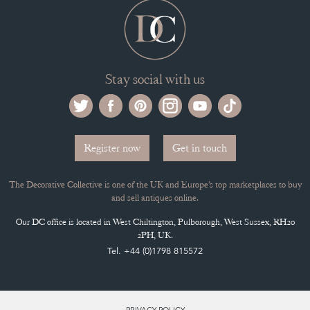
Stay social with us
Register now
Get in touch
The Decorative Collective is one of the UK and Europe’s top marketplaces to buy
and sell antiques online.
Our DC office is located in West Chiltington, Pulborough, West Sussex, RH20
2PH, UK.
Tel. +44 (0)1798 815572
PRIVACY POLICY