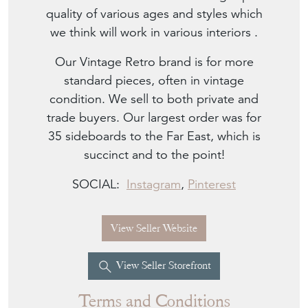
quality of various ages and styles which
we think will work in various interiors .
Our Vintage Retro brand is for more
standard pieces, often in vintage
condition. We sell to both private and
trade buyers. Our largest order was for
35 sideboards to the Far East, which is
succinct and to the point!
SOCIAL:
Instagram
,
Pinterest
View Seller Website
View Seller Storefront
Terms and Conditions