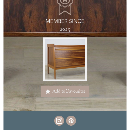
MEMBER SINCE
2025
Add to Favourites