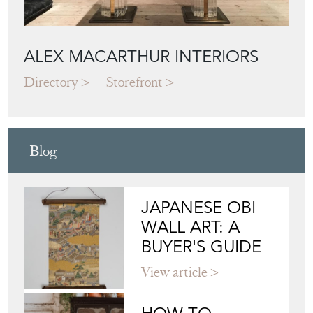
ALEX MACARTHUR INTERIORS
Directory
Storefront
Blog
JAPANESE OBI
WALL ART: A
BUYER'S GUIDE
View article