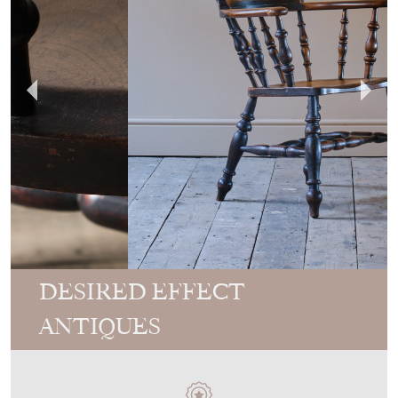
DESIRED EFFECT
ANTIQUES