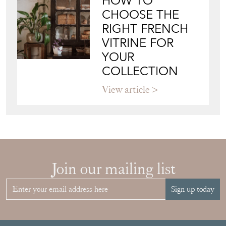
HOW TO
CHOOSE THE
RIGHT FRENCH
VITRINE FOR
YOUR
COLLECTION
View article
Join our mailing list
Sign up today