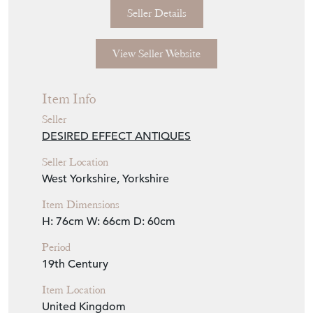
Seller Details
View Seller Website
Item Info
Seller
DESIRED EFFECT ANTIQUES
Seller Location
West Yorkshire, Yorkshire
Item Dimensions
H: 76cm
W: 66cm
D: 60cm
Period
19th Century
Item Location
United Kingdom