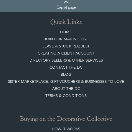
Top
of page
Quick Links
HOME
JOIN OUR MAILING LIST
LEAVE A STOCK REQUEST
CREATING A CLIENT ACCOUNT
DIRECTORY SELLERS & OTHER SERVICES
CONTACT THE DC
BLOG
SISTER MARKETPLACE, GIFT VOUCHERS & BUSINESSES TO LOVE
ABOUT THE DC
TERMS & CONDITIONS
Buying on the Decorative Collective
HOW IT WORKS