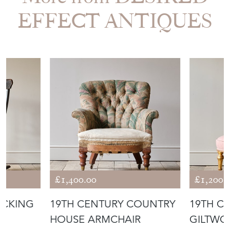
EFFECT ANTIQUES
£1,400.00
£1,200.
OCKING
19TH CENTURY COUNTRY
19TH C
HOUSE ARMCHAIR
GILTWO