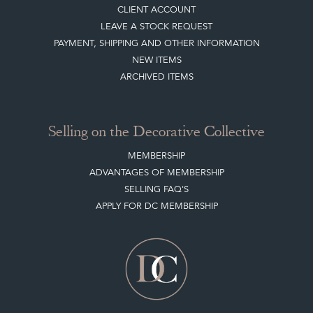
CLIENT ACCOUNT
LEAVE A STOCK REQUEST
PAYMENT, SHIPPING AND OTHER INFORMATION
NEW ITEMS
ARCHIVED ITEMS
Selling on the Decorative Collective
MEMBERSHIP
ADVANTAGES OF MEMBERSHIP
SELLING FAQ'S
APPLY FOR DC MEMBERSHIP