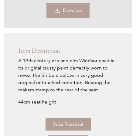
Download
Item Description
A 19th century ash and elm Windsor chair in
its original crusty paint perfectly worn to
reveal the timbers below. In very good
original untouched condition. Bearing the
makers stamp to the rear of the seat.
44cm seat height
Seller Storefront