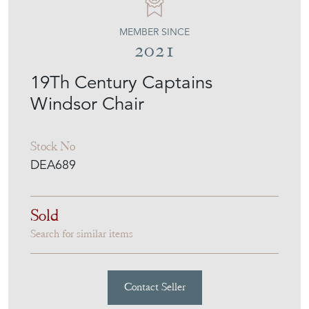
MEMBER SINCE
2021
19Th Century Captains
Windsor Chair
Stock No
DEA689
Sold
Search for similar items
Contact Seller