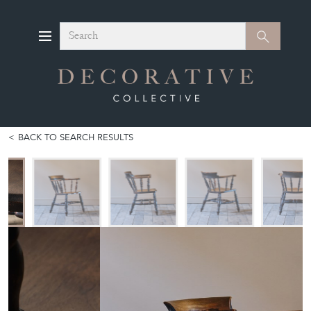
Search
Search
BACK TO SEARCH RESULTS