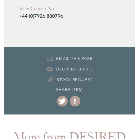
Seller Contact No
+44 (0)7926 880796
EMAIL THIS PAGE
DELIVERY QUOTE
STOCK REQUEST
SHARE ITEM
More from DESIRED