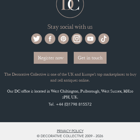
Stay social with us
Register now
Get in touch
The Decorative Collective is one of the UK and Europe’s top marketplaces to buy
and sell antiques online.
Our DC office is located in West Chiltington, Pulborough, West Sussex, RH20
2PH, UK.
Tel. +44 (0)1798 815572
PRIVACY POLICY
© DECORATIVE COLLECTIVE 2009 - 2026