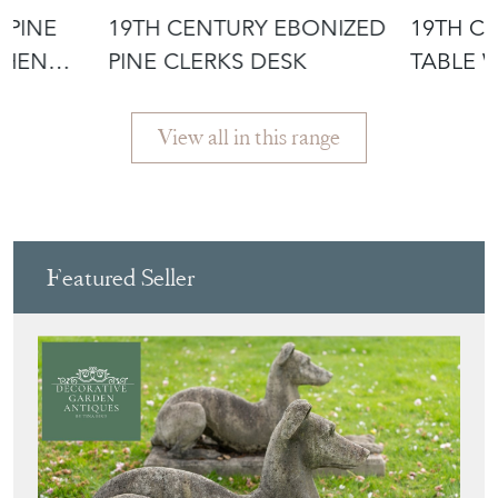
 PINE
19TH CENTURY EBONIZED
19TH CE
CHEN
PINE CLERKS DESK
TABLE WITH
PROVE
View all in this range
Featured Seller