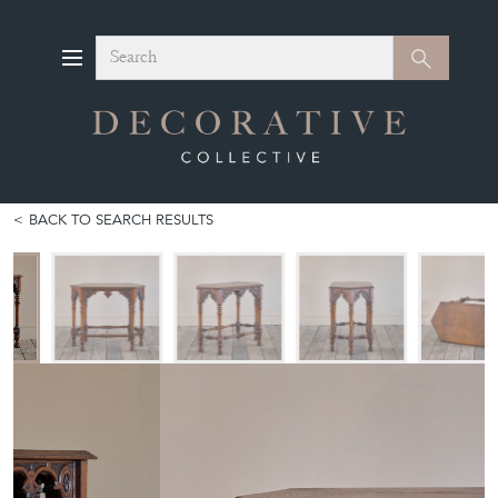
Search
Search
BACK TO SEARCH RESULTS