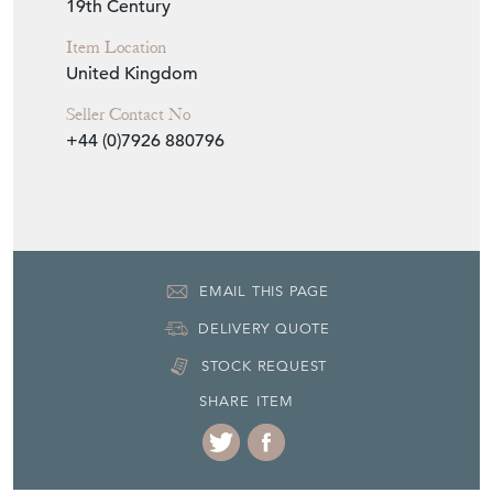
19th Century
Item Location
United Kingdom
Seller Contact No
+44 (0)7926 880796
EMAIL THIS PAGE
DELIVERY QUOTE
STOCK REQUEST
SHARE ITEM