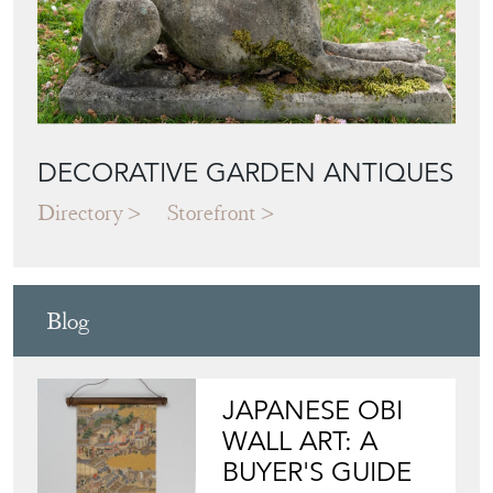
DECORATIVE GARDEN ANTIQUES
Directory
Storefront
Blog
JAPANESE OBI
WALL ART: A
BUYER'S GUIDE