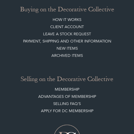
Buying on the Decorative Collective
HOW IT WORKS
CLIENT ACCOUNT
LEAVE A STOCK REQUEST
PAYMENT, SHIPPING AND OTHER INFORMATION
NEW ITEMS
ARCHIVED ITEMS
Selling on the Decorative Collective
MEMBERSHIP
ADVANTAGES OF MEMBERSHIP
SELLING FAQ'S
APPLY FOR DC MEMBERSHIP