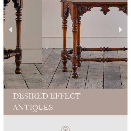
DESIRED EFFECT
ANTIQUES