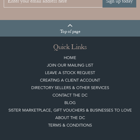
Sign up today
Top
of page
Quick Links
HOME
JOIN OUR MAILING LIST
LEAVE A STOCK REQUEST
CREATING A CLIENT ACCOUNT
DIRECTORY SELLERS & OTHER SERVICES
CONTACT THE DC
BLOG
SISTER MARKETPLACE, GIFT VOUCHERS & BUSINESSES TO LOVE
ABOUT THE DC
TERMS & CONDITIONS