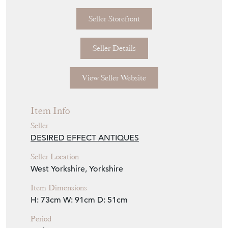
Seller Storefront
Seller Details
View Seller Website
Item Info
Seller
DESIRED EFFECT ANTIQUES
Seller Location
West Yorkshire, Yorkshire
Item Dimensions
H: 73cm
W: 91cm
D: 51cm
Period