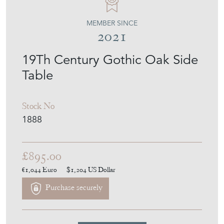
MEMBER SINCE
2021
19Th Century Gothic Oak Side
Table
Stock No
1888
£895.00
€1,044
Euro
$1,204
US Dollar
Purchase securely