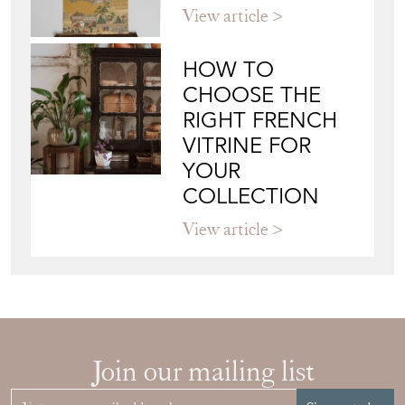
View article
HOW TO
CHOOSE THE
RIGHT FRENCH
VITRINE FOR
YOUR
COLLECTION
View article
Join our mailing list