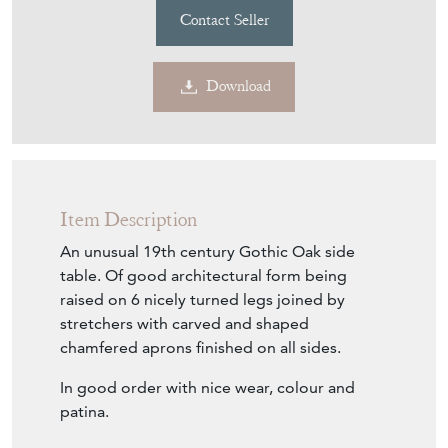
Contact Seller
Download
Item Description
An unusual 19th century Gothic Oak side
table. Of good architectural form being
raised on 6 nicely turned legs joined by
stretchers with carved and shaped
chamfered aprons finished on all sides.
In good order with nice wear, colour and
patina.