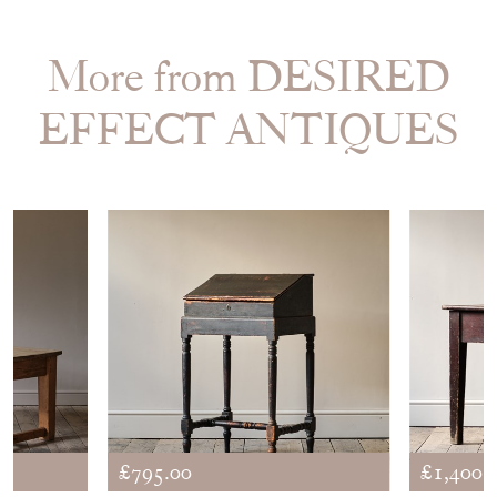
More from DESIRED
EFFECT ANTIQUES
£795.00
£1,400.