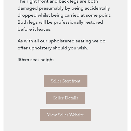
The right front and back legs are both
damaged presumably by being accidentally
dropped whilst being carried at some point.
Both legs will be professionally restored
before it leaves.
As with all our upholstered seating we do
offer upholstery should you wish.
40cm seat height
Seller Storefront
Seller Details
View Seller Website