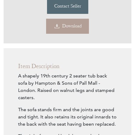
Contact Seller
Download
Item Description
A shapely 19th century 2 seater tub back
sofa by Hampton & Sons of Pall Mall -
London. Raised on walnut legs and stamped
casters.
The sofa stands firm and the joints are good
and tight. It also retains its original innards to
the back with the seat having been replaced.