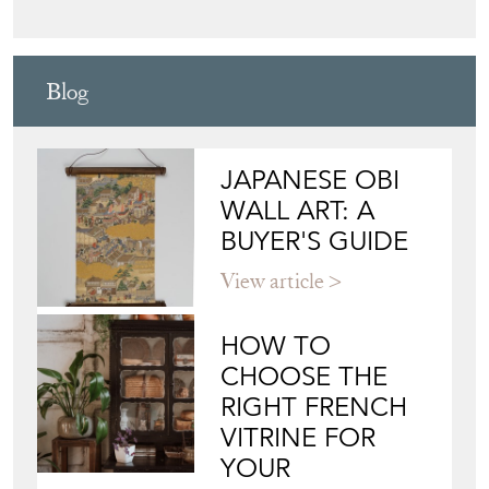
Blog
JAPANESE OBI
WALL ART: A
BUYER'S GUIDE
View article
HOW TO
CHOOSE THE
RIGHT FRENCH
VITRINE FOR
YOUR