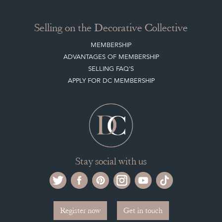
Selling on the Decorative Collective
MEMBERSHIP
ADVANTAGES OF MEMBERSHIP
SELLING FAQ'S
APPLY FOR DC MEMBERSHIP
Stay social with us
Register now
Get in touch