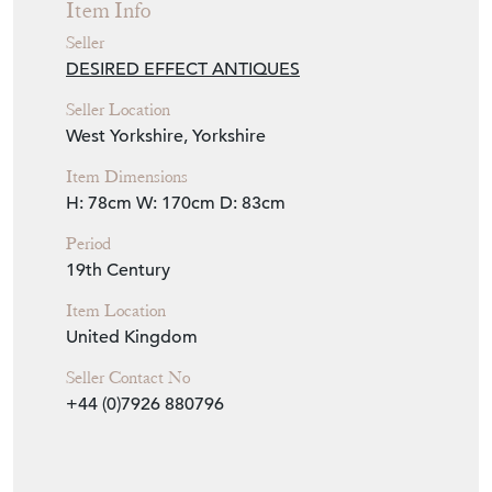
Item Info
Seller
DESIRED EFFECT ANTIQUES
Seller Location
West Yorkshire, Yorkshire
Item Dimensions
H: 78cm
W: 170cm
D: 83cm
Period
19th Century
Item Location
United Kingdom
Seller Contact No
+44 (0)7926 880796