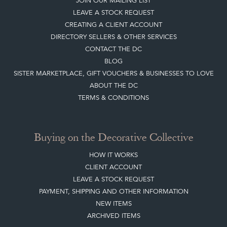
JOIN OUR MAILING LIST
LEAVE A STOCK REQUEST
CREATING A CLIENT ACCOUNT
DIRECTORY SELLERS & OTHER SERVICES
CONTACT THE DC
BLOG
SISTER MARKETPLACE, GIFT VOUCHERS & BUSINESSES TO LOVE
ABOUT THE DC
TERMS & CONDITIONS
Buying on the Decorative Collective
HOW IT WORKS
CLIENT ACCOUNT
LEAVE A STOCK REQUEST
PAYMENT, SHIPPING AND OTHER INFORMATION
NEW ITEMS
ARCHIVED ITEMS