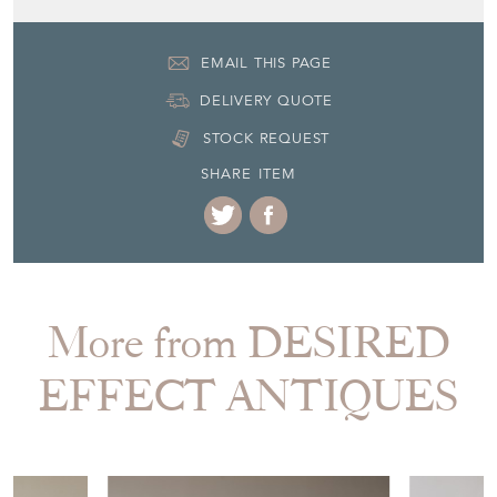
EMAIL THIS PAGE
DELIVERY QUOTE
STOCK REQUEST
SHARE ITEM
More from DESIRED
EFFECT ANTIQUES