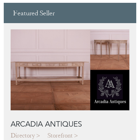
Featured Seller
ARCADIA ANTIQUES
Directory
Storefront