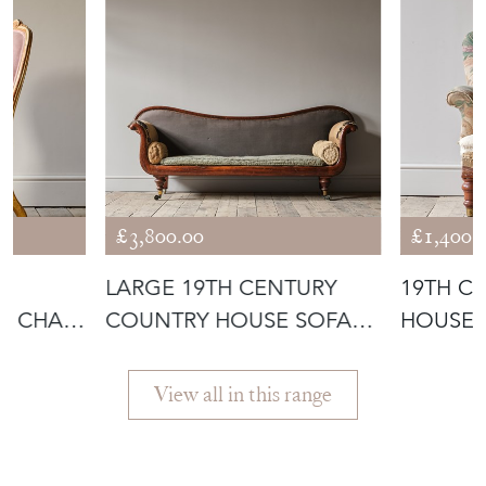
£3,800.00
£1,400.
LARGE 19TH CENTURY
19TH C
R CHAIR
COUNTRY HOUSE SOFA
HOUSE 
C1840
View all in this range