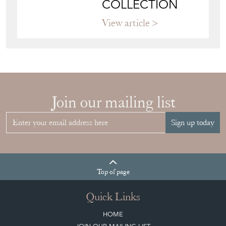
COLLECTION
View article
Join our mailing list
Sign up today
Top
of page
Quick Links
HOME