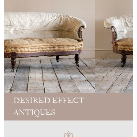
DESIRED EFFECT
ANTIQUES