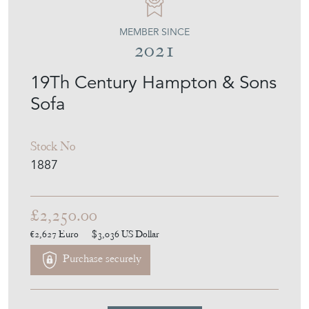
MEMBER SINCE
2021
19Th Century Hampton & Sons
Sofa
Stock No
1887
£2,250.00
€2,627
Euro
$3,036
US Dollar
Purchase securely