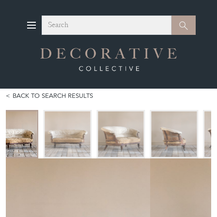
Search
Search
BACK TO SEARCH RESULTS