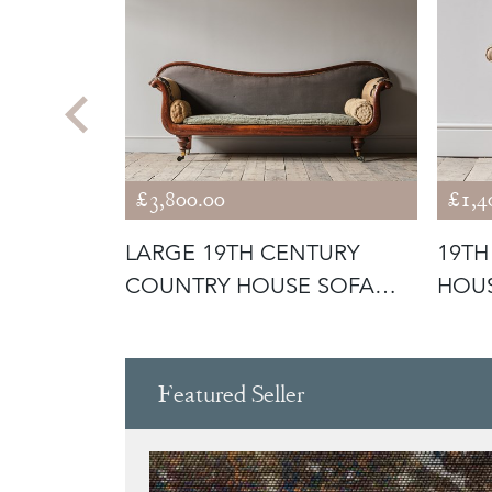
£3,800.00
£1,4
URY
LARGE 19TH CENTURY
19TH
ROCKING
COUNTRY HOUSE SOFA
HOU
C1840
Featured Seller