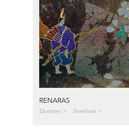
RENARAS
Directory
Storefront