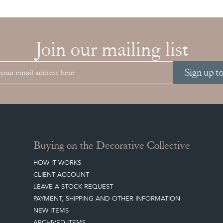
Join our mailing list
Sign up t
Buying on the Decorative Collective
HOW IT WORKS
CLIENT ACCOUNT
LEAVE A STOCK REQUEST
PAYMENT, SHIPPING AND OTHER INFORMATION
NEW ITEMS
ARCHIVED ITEMS