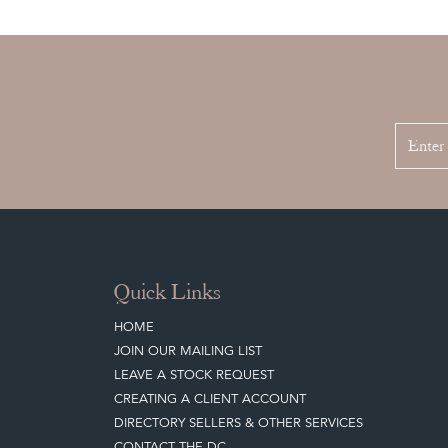
Quick Links
HOME
JOIN OUR MAILING LIST
LEAVE A STOCK REQUEST
CREATING A CLIENT ACCOUNT
DIRECTORY SELLERS & OTHER SERVICES
CONTACT THE DC