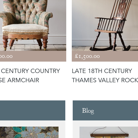
00.00
£1,500.00
 CENTURY COUNTRY
LATE 18TH CENTURY
SE ARMCHAIR
THAMES VALLEY ROC
WINDSOR CH
Blog