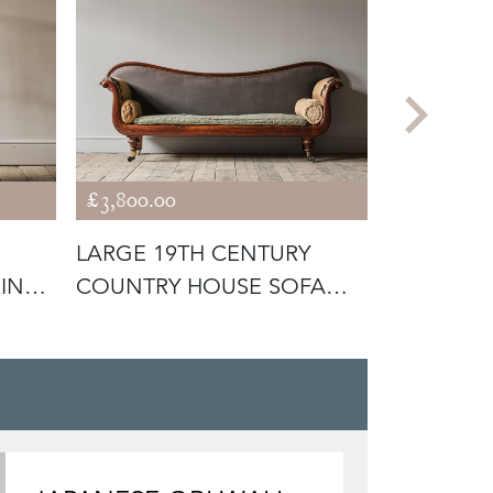
£3,800.00
£1,400.00
LARGE 19TH CENTURY
19TH CE
KING
COUNTRY HOUSE SOFA
HOUSE A
C1840