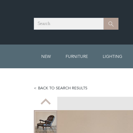
Search
Search
NEW
FURNITURE
LIGHTING
BACK TO SEARCH RESULTS