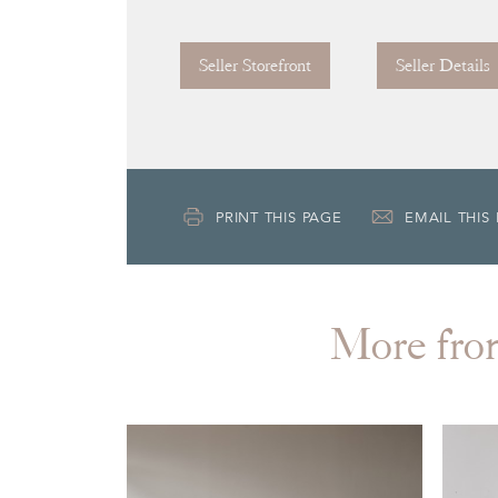
Seller Storefront
Seller Details
PRINT THIS PAGE
EMAIL THIS
More f