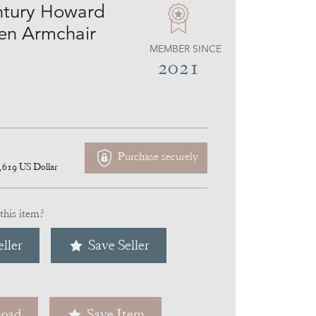
ntury Howard
en Armchair
MEMBER SINCE
2021
Purchase securely
,619
US Dollar
this item?
ller
Save Seller
oad
Save Item