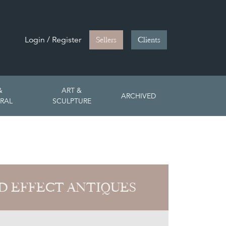
Login / Register
Sellers
Clients
&
ART &
ARCHIVED
RAL
SCULPTURE
D EFFECT ANTIQUES