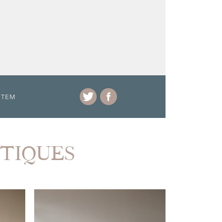
ITEM
NTIQUES