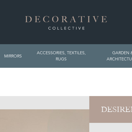
ACCESSORIES, TEXTILES,
GARDEN 
MIRRORS
RUGS
ARCHITECTU
DESIRE