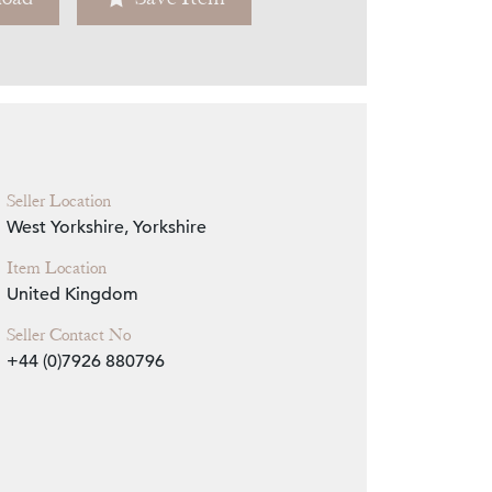
Zoom
Seller Location
West Yorkshire, Yorkshire
Item Location
United Kingdom
Seller Contact No
+44 (0)7926 880796