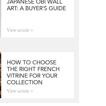
JAPANESE OBI WALL
ART: A BUYER'S GUIDE
View article
HOW TO CHOOSE
THE RIGHT FRENCH
VITRINE FOR YOUR
COLLECTION
View article