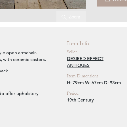
Zoom
Item Info
Seller
yle open armchair.
DESIRED EFFECT
, with ceramic casters.
ANTIQUES
back.
Item Dimensions
H: 79cm
W: 67cm
D: 93cm
Period
do offer upholstery
19th Century