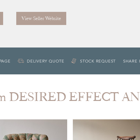
View Seller Website
 PAGE
DELIVERY QUOTE
STOCK REQUEST
SHARE 
rom DESIRED EFFECT A