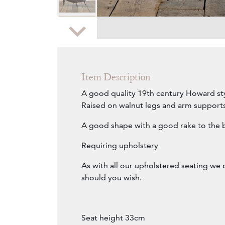
Zoom
Item Description
A good quality 19th century Howard st
Raised on walnut legs and arm supports
A good shape with a good rake to the 
Requiring upholstery
As with all our upholstered seating we 
should you wish.
Seat height 33cm