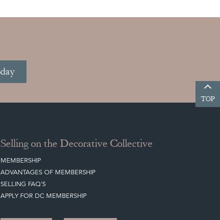
oday
TOP
Selling on the Decorative Collective
MEMBERSHIP
ADVANTAGES OF MEMBERSHIP
SELLING FAQ'S
APPLY FOR DC MEMBERSHIP