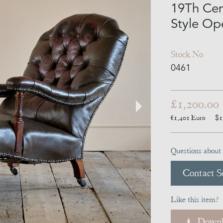
19Th Ce
Style Op
Stock No
0461
£1,200.00
€1,401
Euro
$1
Questions about 
Contact Se
Like this item?
Downl