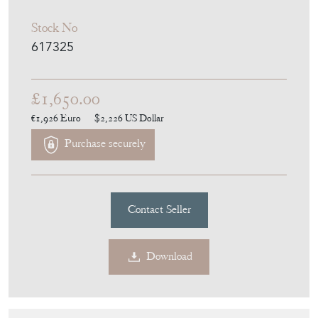
Stock No
617325
£1,650.00
€1,926
Euro
$2,226
US Dollar
Purchase securely
Contact Seller
Download