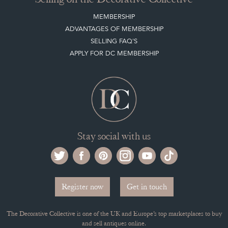
MEMBERSHIP
ADVANTAGES OF MEMBERSHIP
SELLING FAQ'S
APPLY FOR DC MEMBERSHIP
Stay social with us
Register now
Get in touch
The Decorative Collective is one of the UK and Europe’s top marketplaces to buy
and sell antiques online.