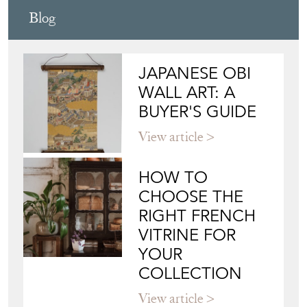
Blog
JAPANESE OBI
WALL ART: A
BUYER'S GUIDE
View article
HOW TO
CHOOSE THE
RIGHT FRENCH
VITRINE FOR
YOUR
COLLECTION
View article