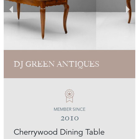
DJ GREEN ANTIQUES
MEMBER SINCE
2010
Cherrywood Dining Table