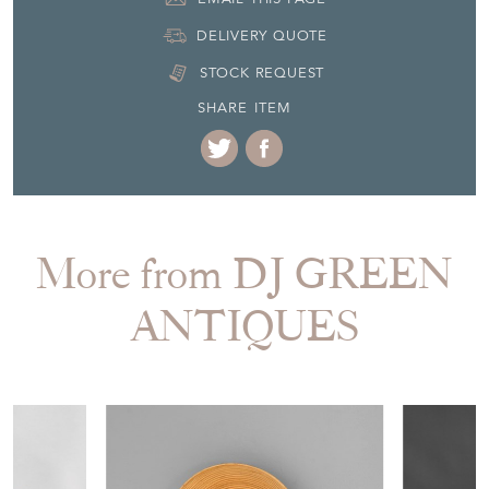
DELIVERY QUOTE
STOCK REQUEST
SHARE ITEM
More from DJ GREEN
ANTIQUES