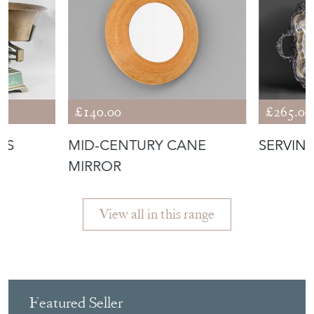
£140.00
£265.00
ES
MID-CENTURY CANE
SERVIN
MIRROR
View all in this range
Featured Seller