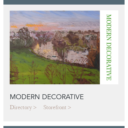
MODERN DECORATIVE
Directory
Storefront