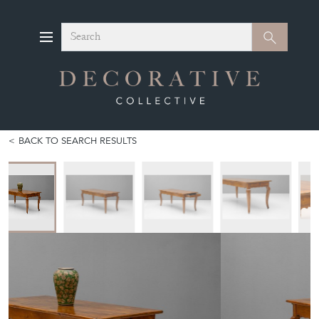
Search
Search
BACK TO SEARCH RESULTS