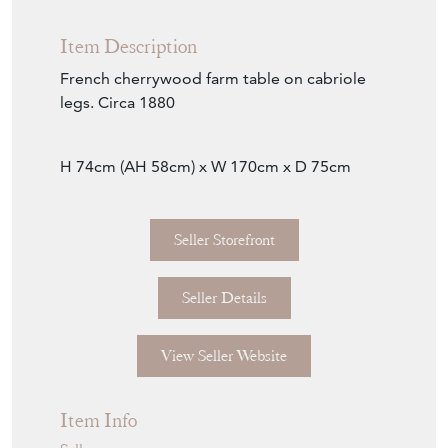
Item Description
French cherrywood farm table on cabriole
legs. Circa 1880
H 74cm (AH 58cm) x W 170cm x D 75cm
Seller Storefront
Seller Details
View Seller Website
Item Info