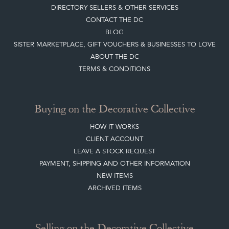
DIRECTORY SELLERS & OTHER SERVICES
CONTACT THE DC
BLOG
SISTER MARKETPLACE, GIFT VOUCHERS & BUSINESSES TO LOVE
ABOUT THE DC
TERMS & CONDITIONS
Buying on the Decorative Collective
HOW IT WORKS
CLIENT ACCOUNT
LEAVE A STOCK REQUEST
PAYMENT, SHIPPING AND OTHER INFORMATION
NEW ITEMS
ARCHIVED ITEMS
Selling on the Decorative Collective