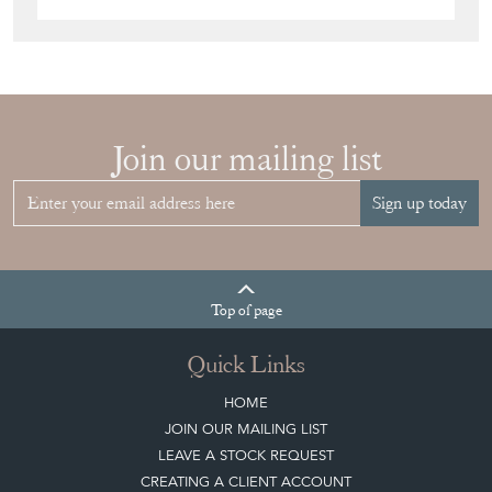
Join our mailing list
Sign up today
Top
of page
Quick Links
HOME
JOIN OUR MAILING LIST
LEAVE A STOCK REQUEST
CREATING A CLIENT ACCOUNT