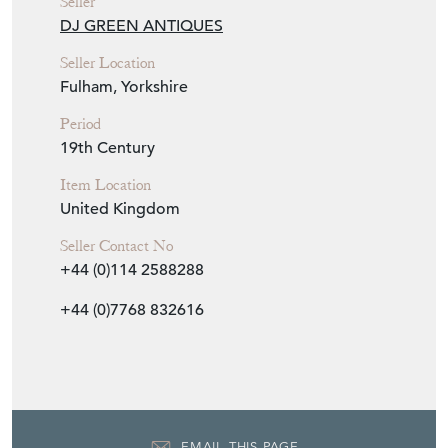
Seller
DJ GREEN ANTIQUES
Seller Location
Fulham, Yorkshire
Period
19th Century
Item Location
United Kingdom
Seller Contact No
+44 (0)114 2588288
+44 (0)7768 832616
EMAIL THIS PAGE