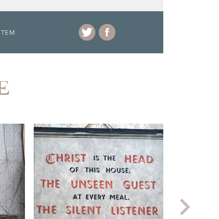
ITEM
E