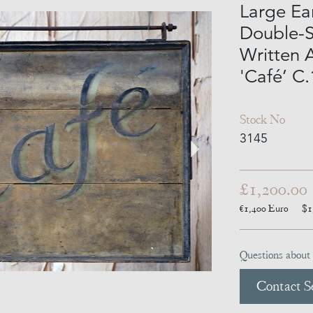
Large Ea
Double-S
Written A
'Café’ C
Stock No
3145
£1,200.00
€1,400
Euro
$1
Questions about 
Contact Se