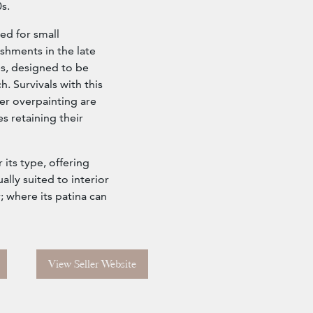
s.
ed for small
shments in the late
es, designed to be
. Survivals with this
ter overpainting are
es retaining their
 its type, offering
lly suited to interior
; where its patina can
View Seller Website