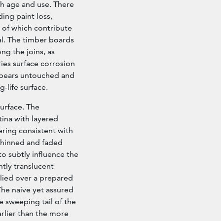
h age and use. There
ing paint loss,
l of which contribute
al. The timber boards
g the joins, as
ies surface corrosion
appears untouched and
-life surface.
surface. The
tina with layered
ering consistent with
thinned and faded
o subtly influence the
ghtly translucent
plied over a prepared
The naive yet assured
he sweeping tail of the
earlier than the more