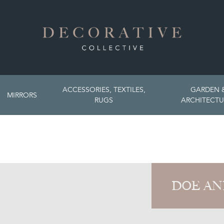
ACCESSORIES, TEXTILES,
GARDEN 
MIRRORS
RUGS
ARCHITECTU
DOE AN