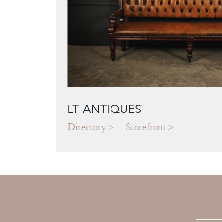
LT ANTIQUES
Directory
Storefront