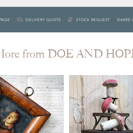
 PAGE
DELIVERY QUOTE
STOCK REQUEST
SHARE 
More from DOE AND HOP