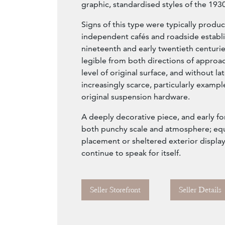
graphic, standardised styles of the 1930
Signs of this type were typically produc
independent cafés and roadside establi
nineteenth and early twentieth centuri
legible from both directions of approach
level of original surface, and without la
increasingly scarce, particularly exampl
original suspension hardware.
A deeply decorative piece, and early for
both punchy scale and atmosphere; equa
placement or sheltered exterior display
continue to speak for itself.
Seller Storefront
Seller Details