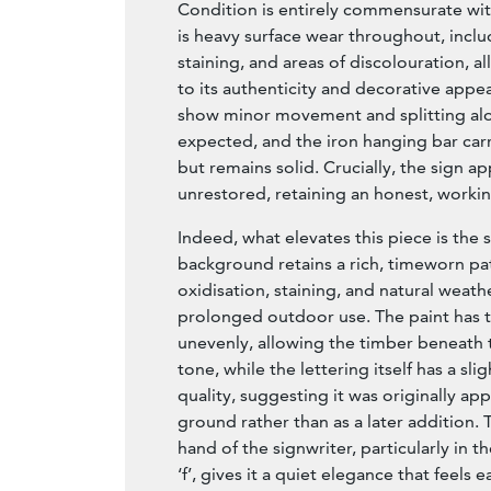
Condition is entirely commensurate wit
is heavy surface wear throughout, includ
staining, and areas of discolouration, al
to its authenticity and decorative appe
show minor movement and splitting alon
expected, and the iron hanging bar carr
but remains solid. Crucially, the sign 
unrestored, retaining an honest, working
Indeed, what elevates this piece is the 
background retains a rich, timeworn pa
oxidisation, staining, and natural weath
prolonged outdoor use. The paint has 
unevenly, allowing the timber beneath t
tone, while the lettering itself has a sli
quality, suggesting it was originally ap
ground rather than as a later addition. 
hand of the signwriter, particularly in t
‘f’, gives it a quiet elegance that feels 