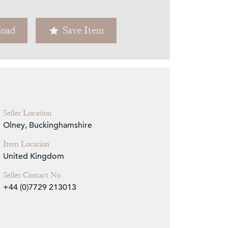
Zoom
oad
Save Item
Seller Location
Olney, Buckinghamshire
Item Location
United Kingdom
Seller Contact No
+44 (0)7729 213013