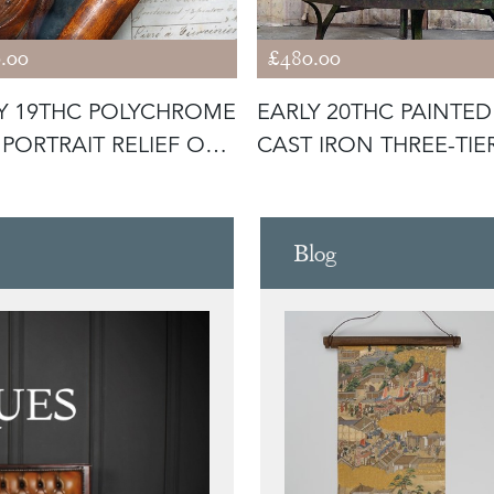
.00
£480.00
Y 19THC POLYCHROME
EARLY 20THC PAINTED
PORTRAIT RELIEF OF
CAST IRON THREE-TIE
D
PLANT STA
Blog