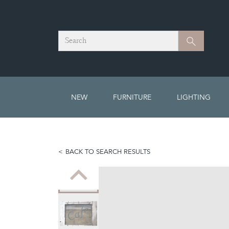
Search
Search
NEW
FURNITURE
LIGHTING
BACK TO SEARCH RESULTS