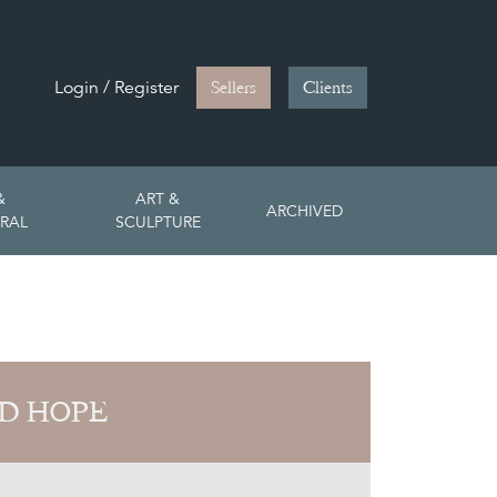
Login / Register
Sellers
Clients
&
ART &
ARCHIVED
RAL
SCULPTURE
D HOPE