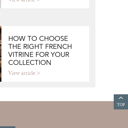
HOW TO CHOOSE
THE RIGHT FRENCH
VITRINE FOR YOUR
COLLECTION
View article
TOP