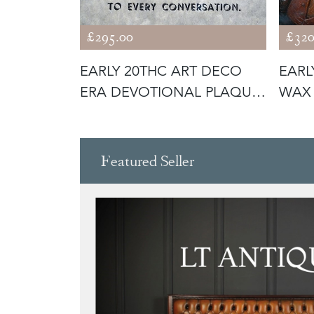
£295.00
£320
NTED
EARLY 20THC ART DECO
EARL
-TIER
ERA DEVOTIONAL PLAQUE;
WAX 
‘CHRIS
LOR
Featured Seller