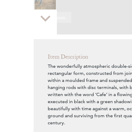
Zoom
Item Description
The wonderfully atmospheric double-si
rectangular form, constructed from jo
within a moulded frame and suspended f
hanging rods with disc terminals, with 
written with the word ‘Cafe’ in a flowing
executed in black with a green shadow
beautifully with time against a warm, oc
ground and surviving from the first qua
century.