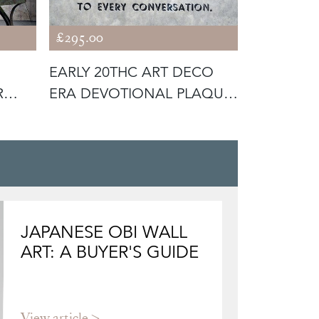
£295.00
£320.00
EARLY 20THC ART DECO
EARLY 19
R
ERA DEVOTIONAL PLAQUE;
WAX PORT
‘CHRIS
LORD
JAPANESE OBI WALL
ART: A BUYER'S GUIDE
View article