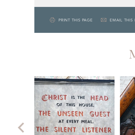
PRINT THIS PAGE
EMAIL THIS