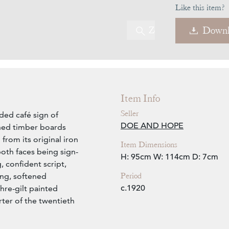
Like this item?
Zoom
Downl
Item Info
Seller
ded café sign of
DOE AND HOPE
ined timber boards
rom its original iron
Item Dimensions
both faces being sign-
H: 95cm
W: 114cm
D: 7cm
, confident script,
Period
ing, softened
c.1920
hre-gilt painted
rter of the twentieth