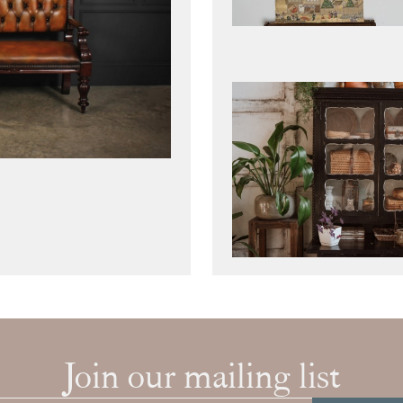
Join our mailing list