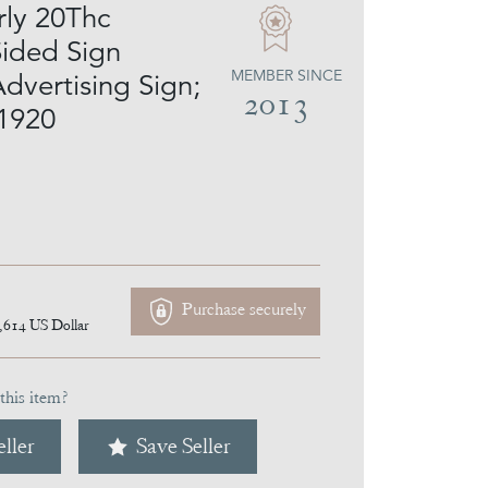
rly 20Thc
ided Sign
MEMBER SINCE
dvertising Sign;
2013
.1920
Purchase securely
,614
US Dollar
this item?
ller
Save Seller