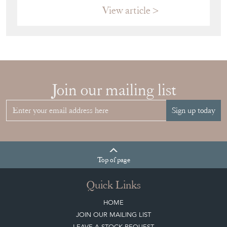
View article
Join our mailing list
Sign up today
Top
of page
Quick Links
HOME
JOIN OUR MAILING LIST
LEAVE A STOCK REQUEST