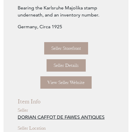
Bearing the Karlsruhe Majolika stamp
underneath, and an inventory number.
Germany, Circa 1925
Seller Storefront
Seller Details
View Seller Website
Item Info
Seller
DORIAN CAFFOT DE FAWES ANTIQUES
Seller Location