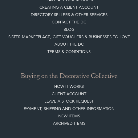
CREATING A CLIENT ACCOUNT
DIRECTORY SELLERS & OTHER SERVICES
CONTACT THE DC
BLOG
SISTER MARKETPLACE, GIFT VOUCHERS & BUSINESSES TO LOVE
ABOUT THE DC
TERMS & CONDITIONS
Buying on the Decorative Collective
HOW IT WORKS
CLIENT ACCOUNT
LEAVE A STOCK REQUEST
PAYMENT, SHIPPING AND OTHER INFORMATION
NEW ITEMS
ARCHIVED ITEMS