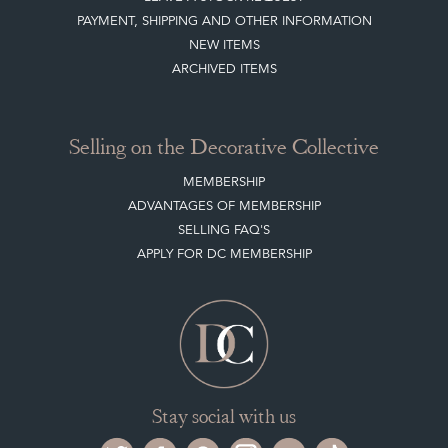
PAYMENT, SHIPPING AND OTHER INFORMATION
NEW ITEMS
ARCHIVED ITEMS
Selling on the Decorative Collective
MEMBERSHIP
ADVANTAGES OF MEMBERSHIP
SELLING FAQ'S
APPLY FOR DC MEMBERSHIP
Stay social with us