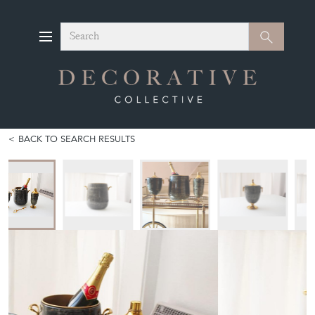
Search
Search
BACK TO SEARCH RESULTS