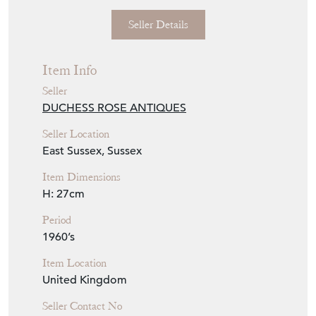
Seller Details
Item Info
Seller
DUCHESS ROSE ANTIQUES
Seller Location
East Sussex, Sussex
Item Dimensions
H: 27cm
Period
1960’s
Item Location
United Kingdom
Seller Contact No