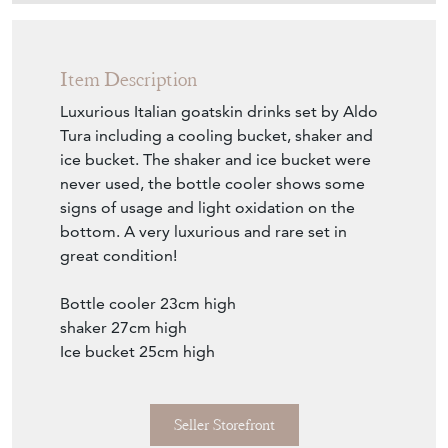
Item Description
Luxurious Italian goatskin drinks set by Aldo
Tura including a cooling bucket, shaker and
ice bucket. The shaker and ice bucket were
never used, the bottle cooler shows some
signs of usage and light oxidation on the
bottom. A very luxurious and rare set in
great condition!
Bottle cooler 23cm high
shaker 27cm high
Ice bucket 25cm high
Seller Storefront