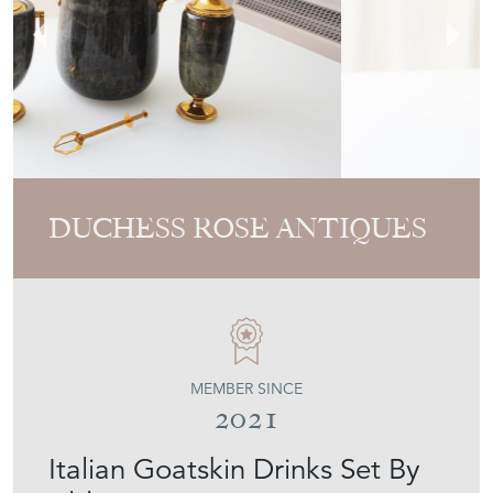
DUCHESS ROSE ANTIQUES
MEMBER SINCE
2021
Italian Goatskin Drinks Set By