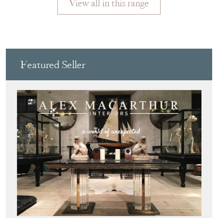
View all in this range
Featured Seller