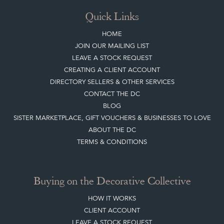
Quick Links
HOME
JOIN OUR MAILING LIST
LEAVE A STOCK REQUEST
CREATING A CLIENT ACCOUNT
DIRECTORY SELLERS & OTHER SERVICES
CONTACT THE DC
BLOG
SISTER MARKETPLACE, GIFT VOUCHERS & BUSINESSES TO LOVE
ABOUT THE DC
TERMS & CONDITIONS
Buying on the Decorative Collective
HOW IT WORKS
CLIENT ACCOUNT
LEAVE A STOCK REQUEST