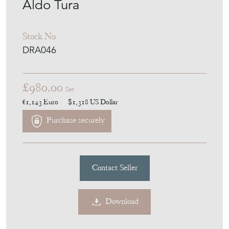
Aldo Tura
Stock No
DRA046
£980.00
Set
€1,143
Euro
$1,318
US Dollar
Purchase securely
Contact Seller
Download