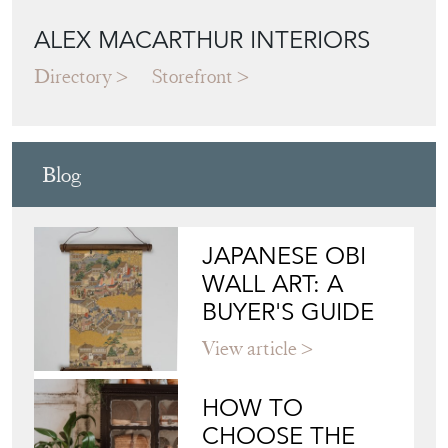
ALEX MACARTHUR INTERIORS
Directory
Storefront
Blog
JAPANESE OBI
WALL ART: A
BUYER'S GUIDE
View article
HOW TO
CHOOSE THE