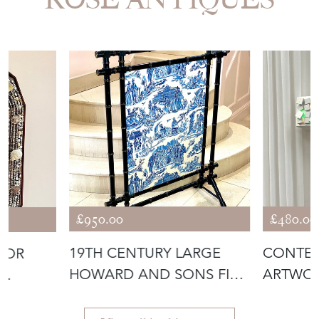
£950.00
£480.00
19TH CENTURY LARGE
CONTE
ROR
HOWARD AND SONS FIRE
ARTWOR
SCREEN
OF AN 