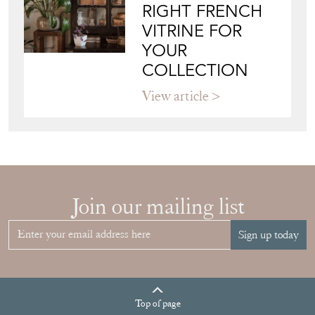
RIGHT FRENCH
VITRINE FOR
YOUR
COLLECTION
View article
Join our mailing list
Sign up today
Top
of page