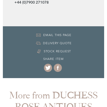
+44 (0)7900 271078
EMAIL THIS PAGE
DELIVERY QUOTE
STOCK REQUEST
SHARE ITEM
More from DUCHESS
ROSE ANTIQUES