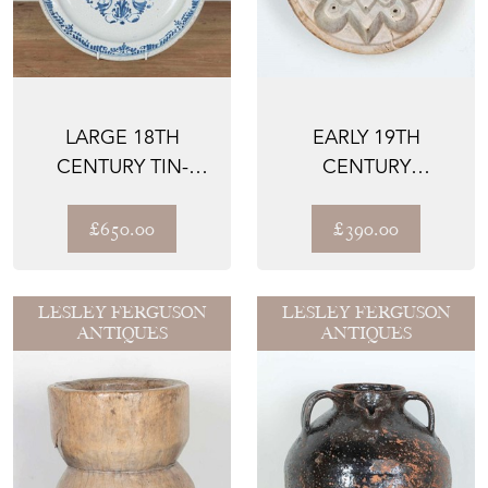
LARGE 18TH
EARLY 19TH
CENTURY TIN-
CENTURY
GLAZED
SYCAMORE
EARTHENWARE
CHEESE MOULD
£650.00
£390.00
CHARGER
LESLEY FERGUSON
LESLEY FERGUSON
ANTIQUES
ANTIQUES