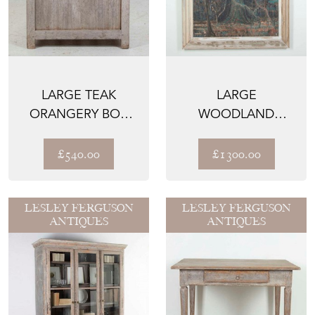
LARGE TEAK
LARGE
ORANGERY BOX
WOODLAND
PLANTER
PAINTING IN
ANTIQUE FRAME
£540.00
£1300.00
LESLEY FERGUSON
LESLEY FERGUSON
ANTIQUES
ANTIQUES