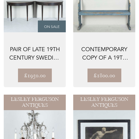
ON SALE
PAIR OF LATE 19TH
CONTEMPORARY
CENTURY SWEDISH
COPY OF A 19TH
DEMI-LUNE TABLES
CENTURY ITALIAN
BENCH
£1950.00
£1800.00
LESLEY FERGUSON
LESLEY FERGUSON
ANTIQUES
ANTIQUES