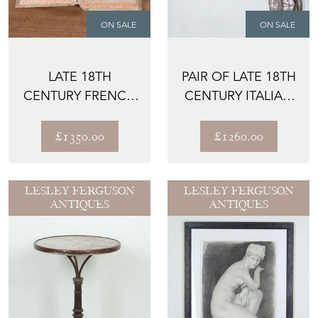
ON SALE
ON SALE
LATE 18TH
PAIR OF LATE 18TH
CENTURY FRENCH
CENTURY ITALIAN
VELLUM BOUND
WALL SCONCES
BOOKS - L'AM...
£1350.00
£1260.00
LESLEY FERGUSON
LESLEY FERGUSON
ANTIQUES
ANTIQUES