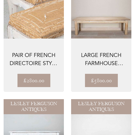
PAIR OF FRENCH
LARGE FRENCH
DIRECTOIRE STYLE
FARMHOUSE
BENCHES
DINING TABLE
£2800.00
£5800.00
LESLEY FERGUSON
LESLEY FERGUSON
ANTIQUES
ANTIQUES