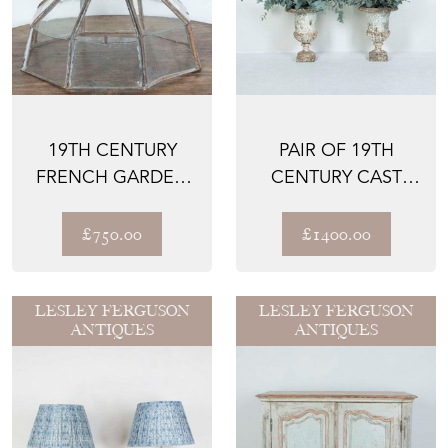
19TH CENTURY
PAIR OF 19TH
FRENCH GARDEN
CENTURY CAST
CLOCHE
IRON URNS
£750.00
£1400.00
LESLEY FERGUSON
LESLEY FERGUSON
ANTIQUES
ANTIQUES