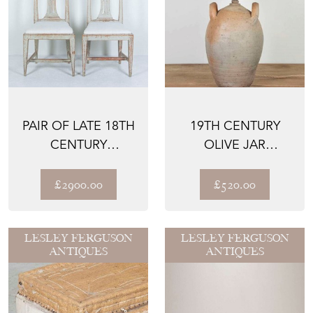
PAIR OF LATE 18TH
19TH CENTURY
CENTURY
OLIVE JAR
GUSTAVIAN SIDE
CONVERTED TO
CHAIRS
TABLE LAMP
£2900.00
£520.00
LESLEY FERGUSON
LESLEY FERGUSON
ANTIQUES
ANTIQUES