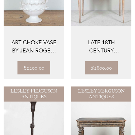
ARTICHOKE VASE
LATE 18TH
BY JEAN ROGER,
CENTURY
PARIS
GUSTAVIAN DESK
£1200.00
£2800.00
LESLEY FERGUSON
LESLEY FERGUSON
ANTIQUES
ANTIQUES