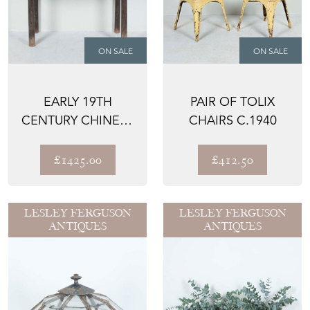
ON SALE
ON SALE
EARLY 19TH
PAIR OF TOLIX
CENTURY CHINESE
CHAIRS C.1940
SIDE TABLE
£1425.00
£412.50
LESLEY FERGUSON
LESLEY FERGUSON
ANTIQUES
ANTIQUES