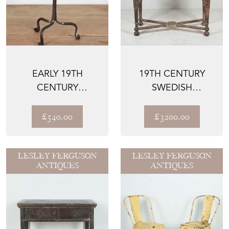
EARLY 19TH
19TH CENTURY
CENTURY
SWEDISH
WROUGHT IRON
CONSOLE TABLE
CANDLE STAND
£540.00
£3200.00
LESLEY FERGUSON
LESLEY FERGUSON
ANTIQUES
ANTIQUES