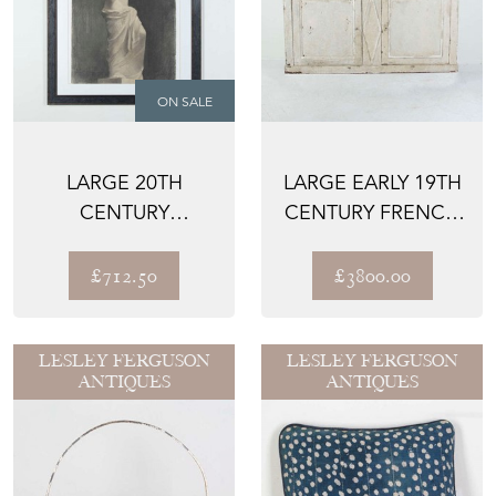
ON SALE
LARGE 20TH
LARGE EARLY 19TH
CENTURY
CENTURY FRENCH
CLASSICAL STUDY
BUFFET
IN CHARCOAL
£712.50
£3800.00
LESLEY FERGUSON
LESLEY FERGUSON
ANTIQUES
ANTIQUES