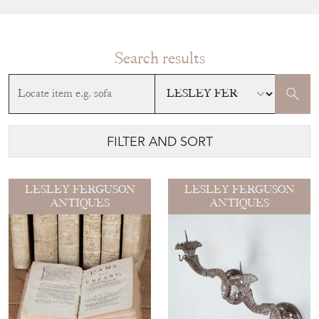
Search results
FILTER AND SORT
LESLEY FERGUSON
LESLEY FERGUSON
ANTIQUES
ANTIQUES