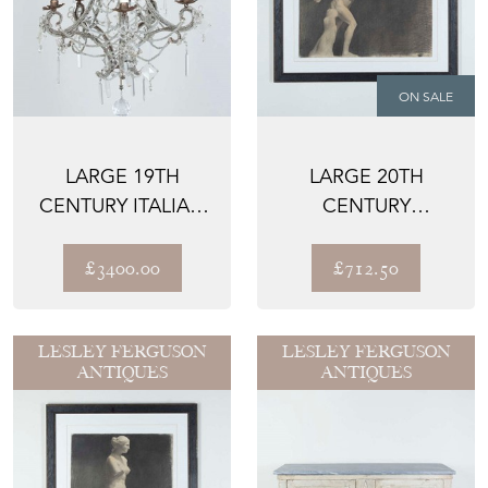
ON SALE
LARGE 19TH
LARGE 20TH
CENTURY ITALIAN
CENTURY
BEADED AND
CLASSICAL STUDY
CRYSTAL CHAN...
IN CHARCOAL
£3400.00
£712.50
LESLEY FERGUSON
LESLEY FERGUSON
ANTIQUES
ANTIQUES