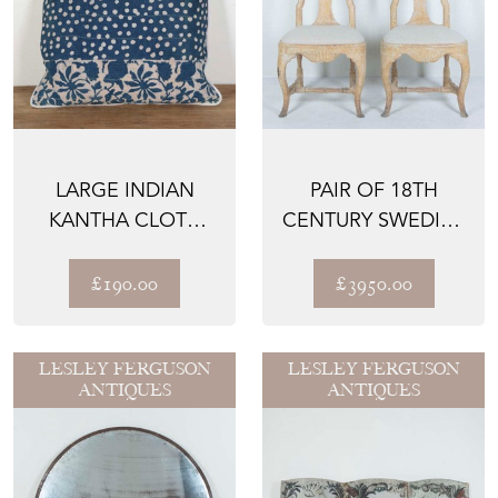
LARGE INDIAN
PAIR OF 18TH
KANTHA CLOTH
CENTURY SWEDISH
CUSHION
SIDE CHAIRS
£190.00
£3950.00
LESLEY FERGUSON
LESLEY FERGUSON
ANTIQUES
ANTIQUES