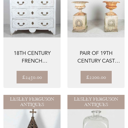
18TH CENTURY
PAIR OF 19TH
FRENCH
CENTURY CAST
COMMODE
IRON URNS ON
MID-20TH CE...
£2450.00
£2200.00
LESLEY FERGUSON
LESLEY FERGUSON
ANTIQUES
ANTIQUES