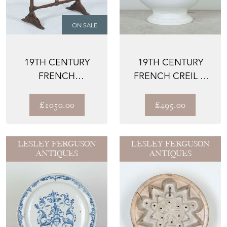
ON SALE
19TH CENTURY
19TH CENTURY
FRENCH
FRENCH CREIL &
VENDANGE TABLE
MONTEREAU
TUREEN
£1050.00
£495.00
LESLEY FERGUSON
LESLEY FERGUSON
ANTIQUES
ANTIQUES