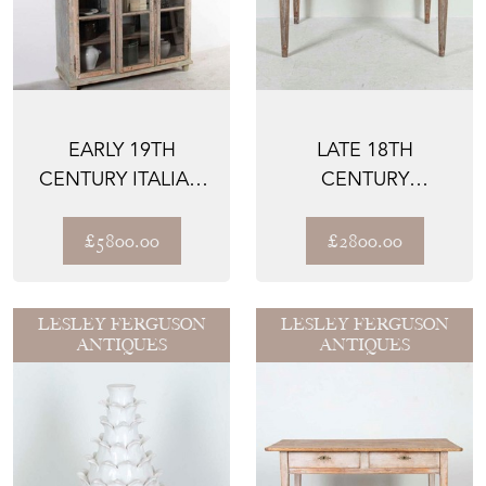
EARLY 19TH
LATE 18TH
CENTURY ITALIAN
CENTURY
GLAZED CABINET
GUSTAVIAN SIDE
TABLE
£5800.00
£2800.00
LESLEY FERGUSON
LESLEY FERGUSON
ANTIQUES
ANTIQUES