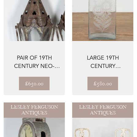
PAIR OF 19TH
LARGE 19TH
CENTURY NEO-
CENTURY
GOTHIC
BOHEMIAN GLASS
PROCESSIONAL
DECANTER
£650.00
£580.00
LANTE...
LESLEY FERGUSON
LESLEY FERGUSON
ANTIQUES
ANTIQUES