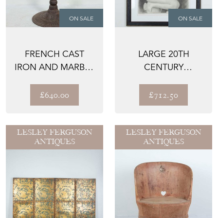
ON SALE
ON SALE
FRENCH CAST
LARGE 20TH
IRON AND MARBLE
CENTURY
BISTRO TABLE
CLASSICAL STUDY
C.1900
IN CHARCOAL
£640.00
£712.50
LESLEY FERGUSON
LESLEY FERGUSON
ANTIQUES
ANTIQUES