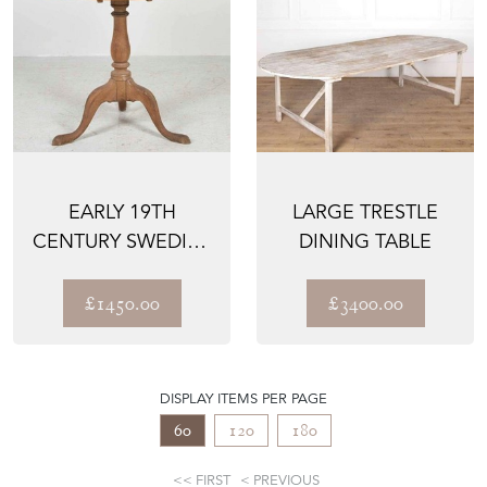
EARLY 19TH
LARGE TRESTLE
CENTURY SWEDISH
DINING TABLE
ROCOCO PERIOD
TABLE
£1450.00
£3400.00
DISPLAY ITEMS PER PAGE
60
120
180
FIRST
PREVIOUS