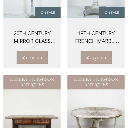
ON SALE
ON SALE
20TH CENTURY
19TH CENTURY
MIRROR GLASS
FRENCH MARBLE
FLOOR LAMP
CENTRE TABLE
£1100.00
£2450.00
LESLEY FERGUSON
LESLEY FERGUSON
ANTIQUES
ANTIQUES