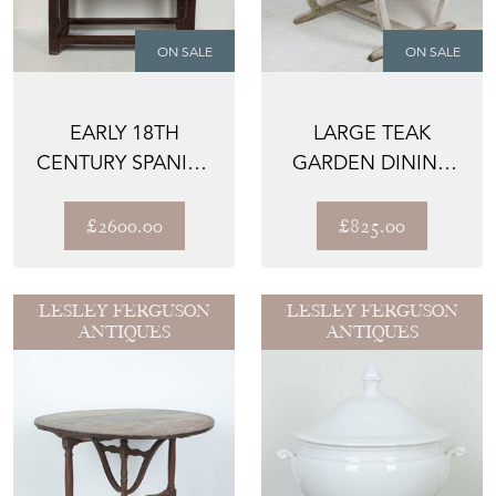
ON SALE
ON SALE
EARLY 18TH
LARGE TEAK
CENTURY SPANISH
GARDEN DINING
TABLE
TABLE
£2600.00
£825.00
LESLEY FERGUSON
LESLEY FERGUSON
ANTIQUES
ANTIQUES