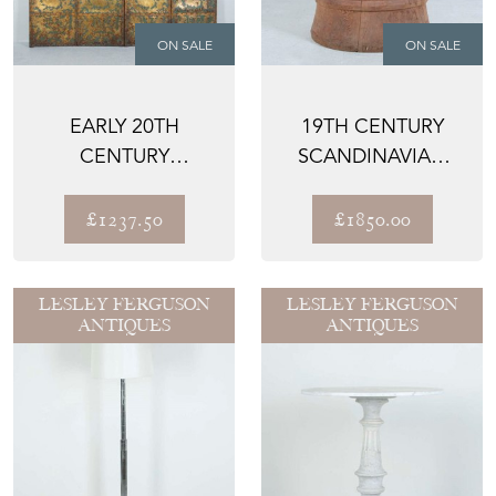
ON SALE
ON SALE
EARLY 20TH
19TH CENTURY
CENTURY
SCANDINAVIAN
EMBOSSED
FOLK ART CHAIR
LEATHER SCREEN
£1237.50
£1850.00
LESLEY FERGUSON
LESLEY FERGUSON
ANTIQUES
ANTIQUES