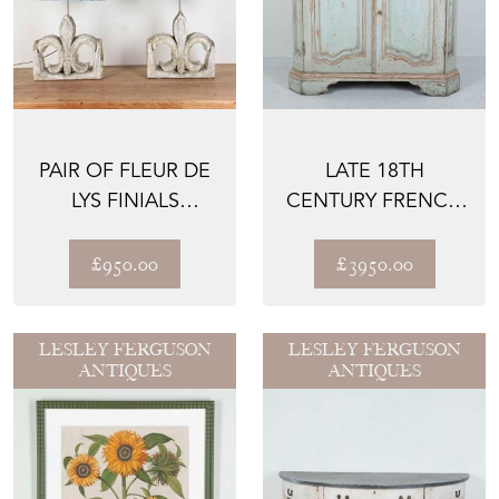
PAIR OF FLEUR DE
LATE 18TH
LYS FINIALS
CENTURY FRENCH
CONVERTED TO
BUFFET
LAMPS
£950.00
£3950.00
LESLEY FERGUSON
LESLEY FERGUSON
ANTIQUES
ANTIQUES