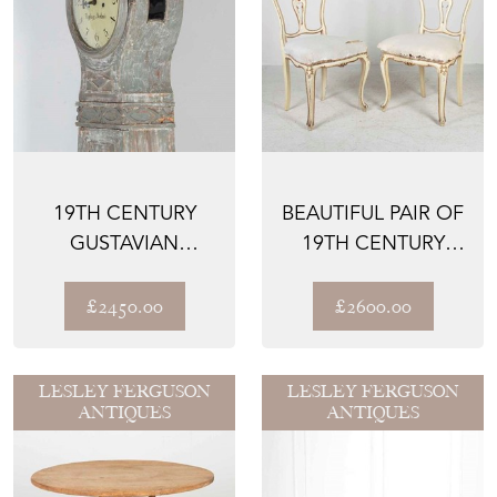
19TH CENTURY
BEAUTIFUL PAIR OF
GUSTAVIAN
19TH CENTURY
LONGCASE CLOCK
ITALIAN SIDE
CHAIRS
£2450.00
£2600.00
LESLEY FERGUSON
LESLEY FERGUSON
ANTIQUES
ANTIQUES