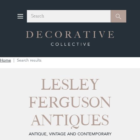
Search
Search
Home
Search results
LESLEY
FERGUSON
ANTIQUES
ANTIQUE, VINTAGE AND CONTEMPORARY