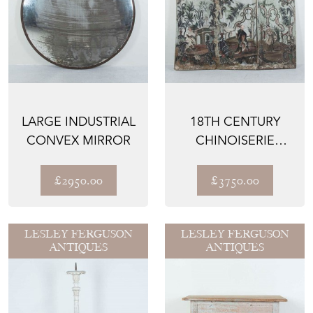
LARGE INDUSTRIAL
18TH CENTURY
CONVEX MIRROR
CHINOISERIE
SCREEN
£2950.00
£3750.00
LESLEY FERGUSON
LESLEY FERGUSON
ANTIQUES
ANTIQUES