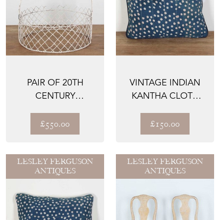
PAIR OF 20TH
VINTAGE INDIAN
CENTURY
KANTHA CLOTH
WIREWORK
CUSHION
GARDEN
£550.00
£150.00
SURROUNDS
LESLEY FERGUSON
LESLEY FERGUSON
ANTIQUES
ANTIQUES