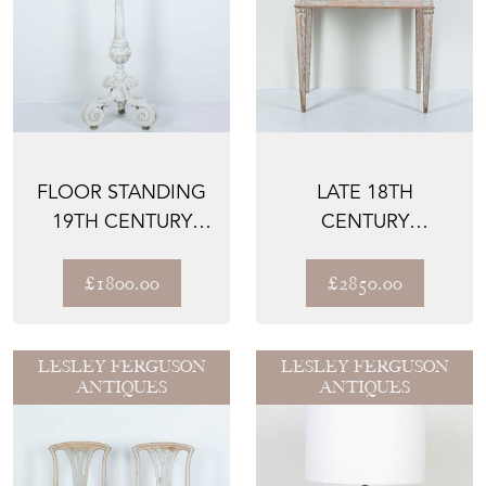
FLOOR STANDING
LATE 18TH
19TH CENTURY
CENTURY
FRENCH ALTAR
GUSTAVIAN SIDE
CANDLE ST...
TABLE
£1800.00
£2850.00
LESLEY FERGUSON
LESLEY FERGUSON
ANTIQUES
ANTIQUES