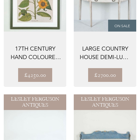
ON SALE
17TH CENTURY
LARGE COUNTRY
HAND COLOURED
HOUSE DEMI-LUNE
ENGRAVING OF
TABLE
SUNFLOWERS...
£4250.00
£2700.00
LESLEY FERGUSON
LESLEY FERGUSON
ANTIQUES
ANTIQUES