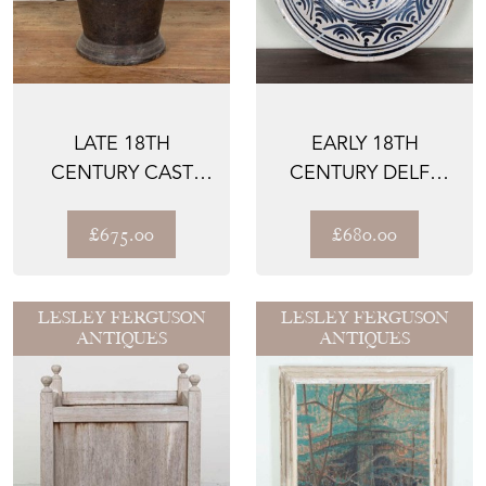
LATE 18TH
EARLY 18TH
CENTURY CAST
CENTURY DELFT
IRON PESTLE AND
CHARGER
MORTAR
£675.00
£680.00
LESLEY FERGUSON
LESLEY FERGUSON
ANTIQUES
ANTIQUES