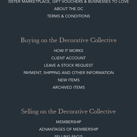
SISTER MARKETPLACE, GIFT VOUCHERS & BUSINESSES TO LOVE
ABOUT THE DC
TERMS & CONDITIONS
Buying on the Decorative Collective
HOW IT WORKS
CLIENT ACCOUNT
LEAVE A STOCK REQUEST
PAYMENT, SHIPPING AND OTHER INFORMATION
NEW ITEMS
ARCHIVED ITEMS
Selling on the Decorative Collective
MEMBERSHIP
ADVANTAGES OF MEMBERSHIP
SELLING FAQ'S