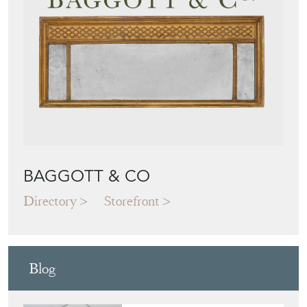
BAGGOTT & CO
Directory
Storefront
Blog