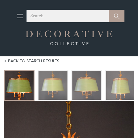
Search
Search
BACK TO SEARCH RESULTS