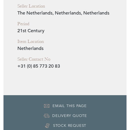
Seller Location
The Netherlands, Netherlands, Netherlands
Period
21st Century
Item Location
Netherlands
Seller Contact No
+31 (0) 85 773 20 83
EMAIL THIS PAGE
DELIVERY QUOTE
STOCK REQUEST