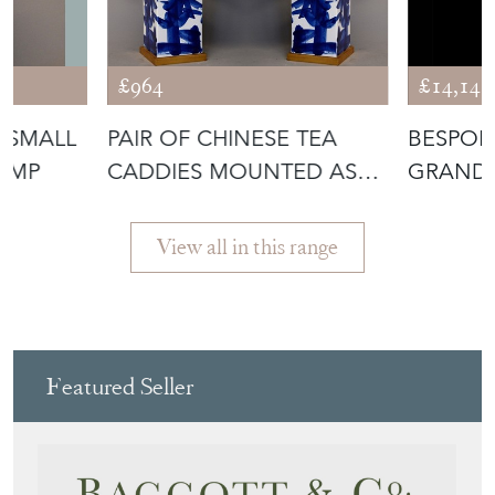
£964
£14,142
 SMALL
PAIR OF CHINESE TEA
BESPOKE
LAMP
CADDIES MOUNTED AS
GRAND 
LAMPS
View all in this range
Featured Seller