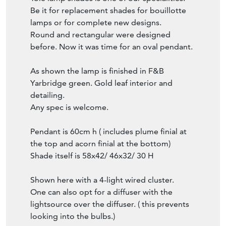
Be it for replacement shades for bouillotte
lamps or for complete new designs.
Round and rectangular were designed
before. Now it was time for an oval pendant.
As shown the lamp is finished in F&B
Yarbridge green. Gold leaf interior and
detailing.
Any spec is welcome.
Pendant is 60cm h ( includes plume finial at
the top and acorn finial at the bottom)
Shade itself is 58x42/ 46x32/ 30 H
Shown here with a 4-light wired cluster.
One can also opt for a diffuser with the
lightsource over the diffuser. ( this prevents
looking into the bulbs.)