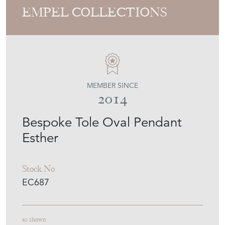
EMPEL COLLECTIONS
MEMBER SINCE
2014
Bespoke Tole Oval Pendant
Esther
Stock No
EC687
as shown