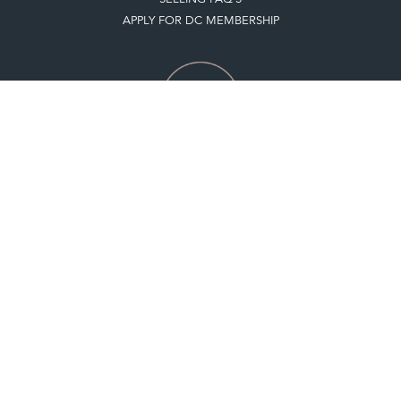
APPLY FOR DC MEMBERSHIP
Stay social with us
Register now
Get in touch
The Decorative Collective is one of the UK and Europe’s top marketplaces to buy
and sell antiques online.
Our DC office is located in West Chiltington, Pulborough, West Sussex, RH20
2PH, UK.
Tel. +44 (0)1798 815572