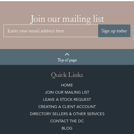
Join our mailing list
Sign up today
Top
of page
Quick Links
HOME
JOIN OUR MAILING LIST
LEAVE A STOCK REQUEST
CREATING A CLIENT ACCOUNT
DIRECTORY SELLERS & OTHER SERVICES
CONTACT THE DC
BLOG