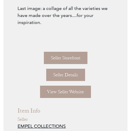
Last image: a collage of all the varieties we
have made over the years....for your
inspiration.
Seller Storefront
Seller Details
View Seller Website
Item Info
Seller
EMPEL COLLECTIONS