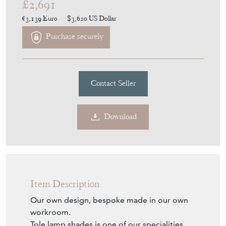
£2,691
€3,139
Euro
$3,620
US Dollar
Purchase securely
Contact Seller
Download
Item Description
Our own design, bespoke made in our own
workroom.
Tole lamp shades is one of our specialities.