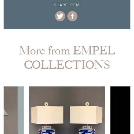
SHARE ITEM
More from EMPEL
COLLECTIONS