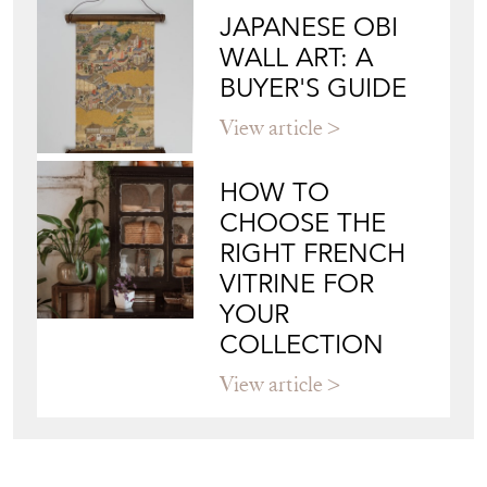
JAPANESE OBI
WALL ART: A
BUYER'S GUIDE
View article
HOW TO
CHOOSE THE
RIGHT FRENCH
VITRINE FOR
YOUR
COLLECTION
View article