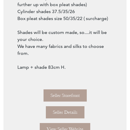
Item Description
Rare pair of Arts and Crafts candle sticks
mounted as lamps.
Ebonized mahogany and burl wood insets.
Wired with luxury triple lamp socket cluster.
French wired.
Shown with cylinder hardback shades ( and
further up with box pleat shades)
Cylinder shades 37.5/35/26
Box pleat shades size 50/35/22 ( surcharge)
Shades will be custom made, so....it will be
your choice.
We have many fabrics and silks to choose
from.
Lamp + shade 83cm H.