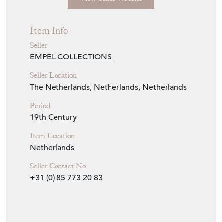
Seller Storefront
Seller Details
View Seller Website
Item Info
Seller
EMPEL COLLECTIONS
Seller Location
The Netherlands, Netherlands, Netherlands
Period