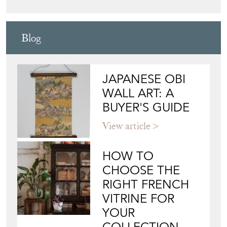
LJW ANTIQUES
Directory
Storefront
Blog
JAPANESE OBI
WALL ART: A
BUYER'S GUIDE