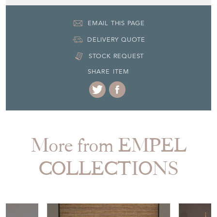
19th Century
Item Location
Netherlands
Seller Contact No
+31 (0) 85 773 20 83
EMAIL THIS PAGE
DELIVERY QUOTE
STOCK REQUEST
SHARE ITEM