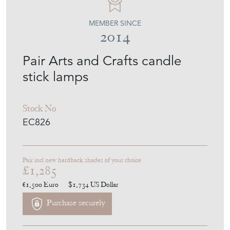
EMPEL COLLECTIONS
MEMBER SINCE
2014
Pair Arts and Crafts candle
stick lamps
Stock No