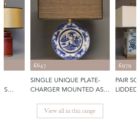
More from EMPEL
COLLECTIONS
£647
£979