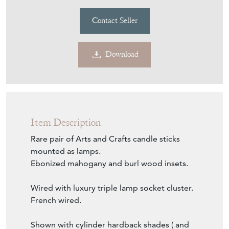
EC826
Pair incl new hardback shades of your choice
£1,285
€1,500
Euro
$1,734
US Dollar
Purchase securely
Contact Seller
Download