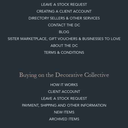
Sign up today
Top
of page
Quick Links
HOME
JOIN OUR MAILING LIST
LEAVE A STOCK REQUEST
CREATING A CLIENT ACCOUNT
DIRECTORY SELLERS & OTHER SERVICES
CONTACT THE DC
BLOG
SISTER MARKETPLACE, GIFT VOUCHERS & BUSINESSES TO LOVE
ABOUT THE DC
TERMS & CONDITIONS