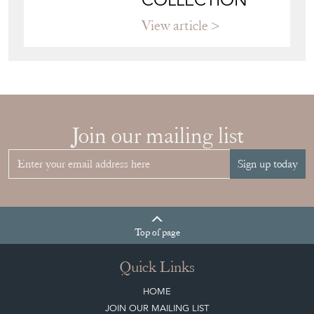
View article
HOW TO
CHOOSE THE
RIGHT FRENCH
VITRINE FOR
YOUR
COLLECTION
View article
Join our mailing list