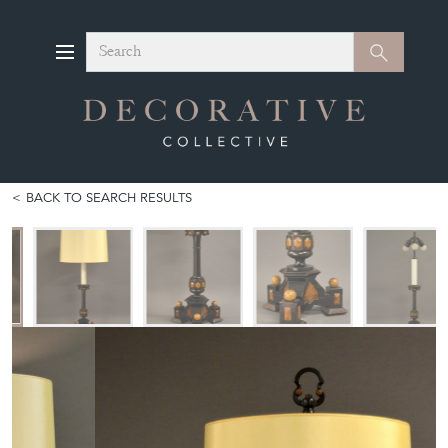
Search
Search
BACK TO SEARCH RESULTS