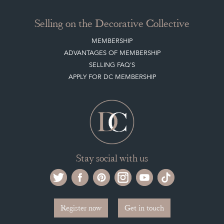
Buying on the Decorative Collective
HOW IT WORKS
CLIENT ACCOUNT
LEAVE A STOCK REQUEST
PAYMENT, SHIPPING AND OTHER INFORMATION
NEW ITEMS
ARCHIVED ITEMS
Selling on the Decorative Collective
MEMBERSHIP
ADVANTAGES OF MEMBERSHIP
SELLING FAQ'S
APPLY FOR DC MEMBERSHIP