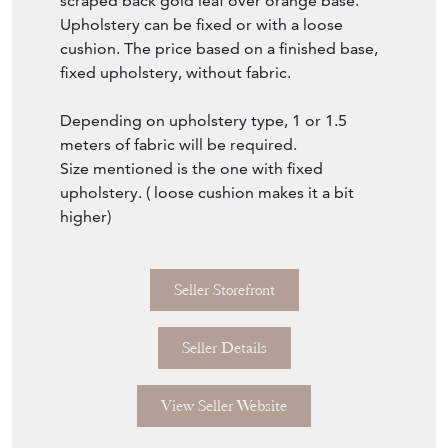
higher)
Seller Storefront
Seller Details
View Seller Website
Item Info
Seller
EMPEL COLLECTIONS
Seller Location
The Netherlands, Netherlands, Netherlands
Item Dimensions
H: 44cm
W: 50cm
D: 50cm