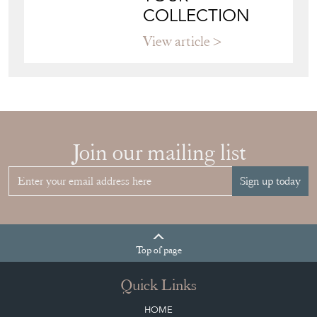
Join our mailing list
Sign up today
Top
of page
Quick Links
HOME
JOIN OUR MAILING LIST
LEAVE A STOCK REQUEST
CREATING A CLIENT ACCOUNT
DIRECTORY SELLERS & OTHER SERVICES
CONTACT THE DC
BLOG
SISTER MARKETPLACE, GIFT VOUCHERS & BUSINESSES TO LOVE
ABOUT THE DC