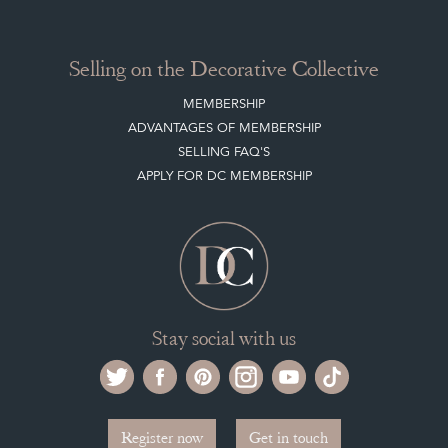
Stay social with us
Register now
Get in touch
The Decorative Collective is one of the UK and Europe’s top marketplaces to buy
and sell antiques online.
Our DC office is located in West Chiltington, Pulborough, West Sussex, RH20
2PH, UK.
Tel. +44 (0)1798 815572