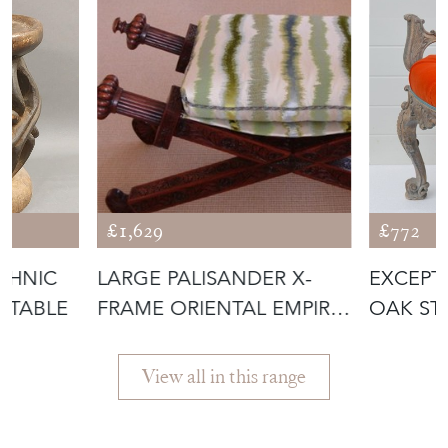
£1,629
£772
THNIC
LARGE PALISANDER X-
EXCEPT
 TABLE
FRAME ORIENTAL EMPIRE
OAK ST
SEAT.
View all in this range
Featured Seller