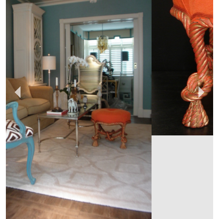
EMPEL COLLECTIONS