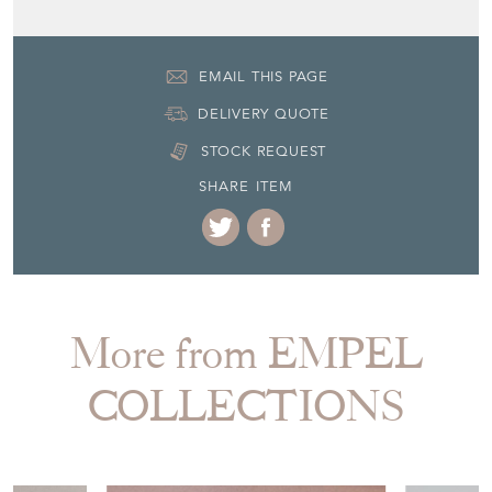
More from EMPEL
COLLECTIONS