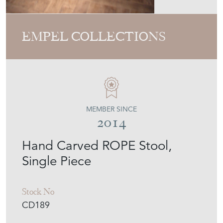
MEMBER SINCE
2014
Hand Carved ROPE Stool,
Single Piece
Stock No
CD189
£1,391
€1,622
Euro
$1,871
US Dollar
Purchase securely
Contact Seller