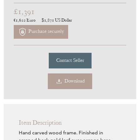
Download
Item Description
Hand carved wood frame. Finished in
scraped back gold leaf over orange base.
Upholstery can be fixed or with a loose
cushion. The price based on a finished base,
fixed upholstery, without fabric.
Depending on upholstery type, 1 or 1.5
meters of fabric will be required.
Size mentioned is the one with fixed
upholstery. ( loose cushion makes it a bit