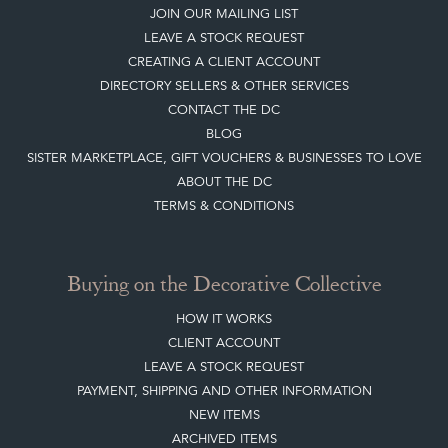
TERMS & CONDITIONS
Buying on the Decorative Collective
HOW IT WORKS
CLIENT ACCOUNT
LEAVE A STOCK REQUEST
PAYMENT, SHIPPING AND OTHER INFORMATION
NEW ITEMS
ARCHIVED ITEMS
Selling on the Decorative Collective
MEMBERSHIP
ADVANTAGES OF MEMBERSHIP
SELLING FAQ'S
APPLY FOR DC MEMBERSHIP