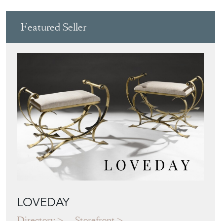
LOVEDAY
Directory
Storefront
Blog
JAPANESE OBI