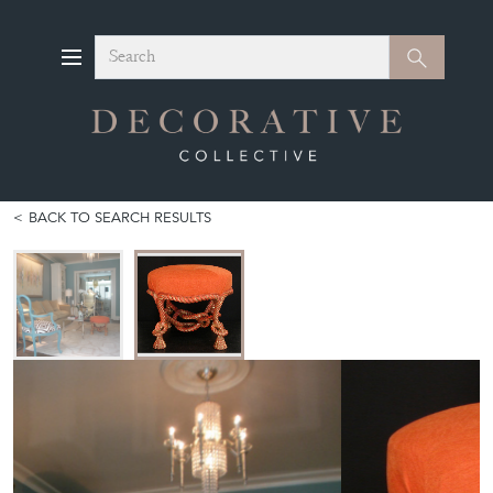
Search
Search
BACK TO SEARCH RESULTS