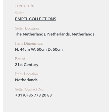
Period
21st Century
Item Location
Netherlands
Seller Contact No
+31 (0) 85 773 20 83
EMAIL THIS PAGE
DELIVERY QUOTE
STOCK REQUEST
SHARE ITEM