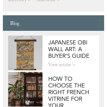
WALL ART: A
BUYER'S GUIDE
View article
HOW TO
CHOOSE THE
RIGHT FRENCH
VITRINE FOR
YOUR
COLLECTION
View article