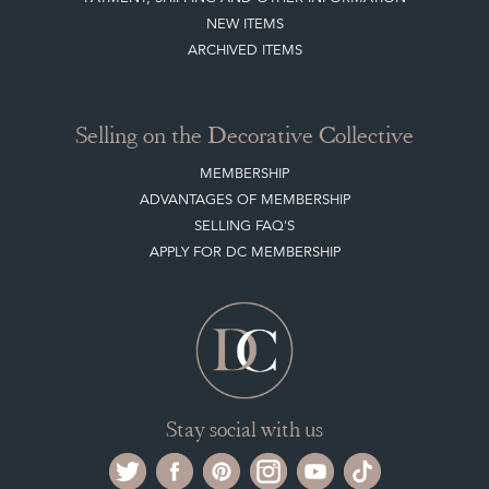
Buying on the Decorative Collective
HOW IT WORKS
CLIENT ACCOUNT
LEAVE A STOCK REQUEST
PAYMENT, SHIPPING AND OTHER INFORMATION
NEW ITEMS
ARCHIVED ITEMS
Selling on the Decorative Collective
MEMBERSHIP
ADVANTAGES OF MEMBERSHIP
SELLING FAQ'S
APPLY FOR DC MEMBERSHIP