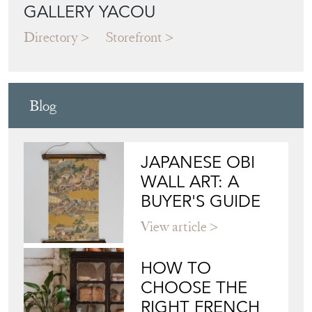
GALLERY YACOU
Directory
Storefront
Blog
JAPANESE OBI
WALL ART: A
BUYER'S GUIDE