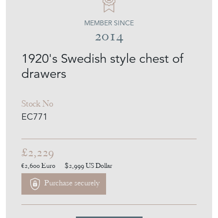
EMPEL COLLECTIONS
MEMBER SINCE
2014
1920's Swedish style chest of
drawers
Stock No
EC771