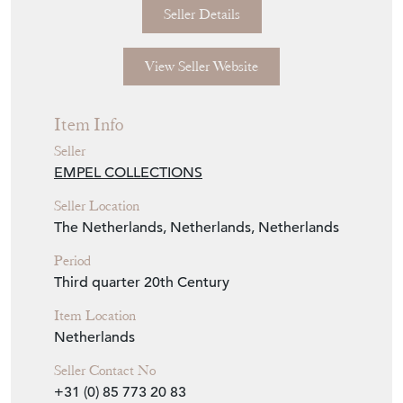
Now available from the showroom floor.
Seller Storefront
Seller Details
View Seller Website
Item Info
Seller
EMPEL COLLECTIONS
Seller Location
The Netherlands, Netherlands, Netherlands
Period