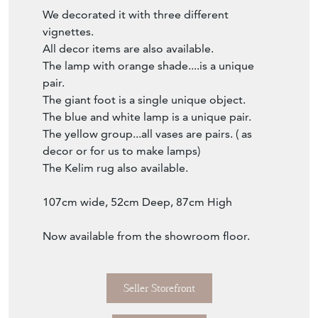
of drawers.
The finish, the Greek Key, the break front,
the proportion....
Originally a wood finish chest, later...
revamped with the grey and creme colour
combo and a faux marble top.
We decorated it with three different
vignettes.
All decor items are also available.
The lamp with orange shade....is a unique
pair.
The giant foot is a single unique object.
The blue and white lamp is a unique pair.
The yellow group...all vases are pairs. ( as
decor or for us to make lamps)
The Kelim rug also available.
107cm wide, 52cm Deep, 87cm High