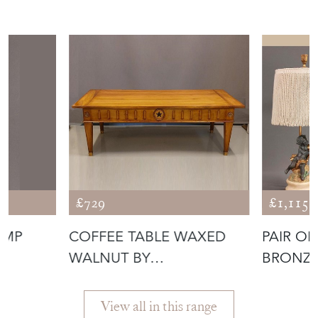
More from EMPEL
COLLECTIONS
£729
£1,115