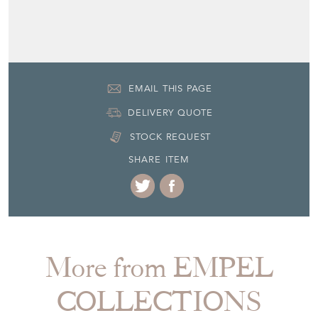
Third quarter 20th Century
Item Location
Netherlands
Seller Contact No
+31 (0) 85 773 20 83
EMAIL THIS PAGE
DELIVERY QUOTE
STOCK REQUEST
SHARE ITEM