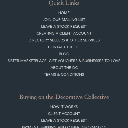
Sign up today
Top
of page
Quick Links
HOME
JOIN OUR MAILING LIST
LEAVE A STOCK REQUEST
CREATING A CLIENT ACCOUNT
DIRECTORY SELLERS & OTHER SERVICES
CONTACT THE DC
BLOG
SISTER MARKETPLACE, GIFT VOUCHERS & BUSINESSES TO LOVE
ABOUT THE DC
TERMS & CONDITIONS