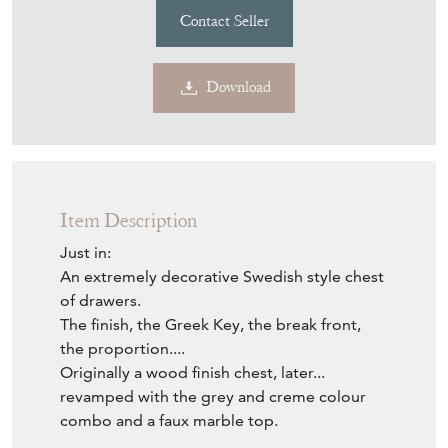
£2,229
€2,600
Euro
$2,999
US Dollar
Purchase securely
Contact Seller
Download
Item Description
Just in:
An extremely decorative Swedish style chest