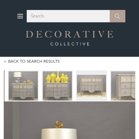
Search
Search
BACK TO SEARCH RESULTS