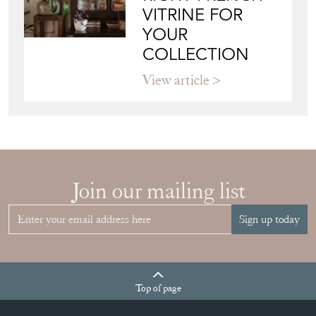
View article
HOW TO
CHOOSE THE
RIGHT FRENCH
VITRINE FOR
YOUR
COLLECTION
View article
Join our mailing list