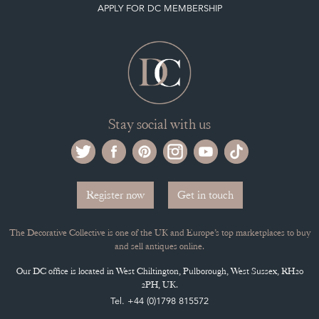
APPLY FOR DC MEMBERSHIP
Stay social with us
Register now
Get in touch
The Decorative Collective is one of the UK and Europe’s top marketplaces to buy
and sell antiques online.
Our DC office is located in West Chiltington, Pulborough, West Sussex, RH20
2PH, UK.
Tel. +44 (0)1798 815572