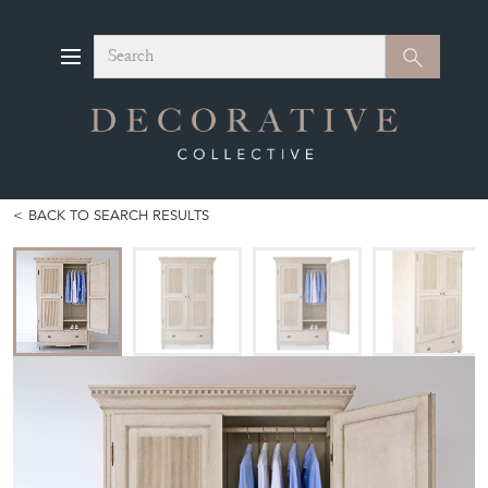
Search
Search
BACK TO SEARCH RESULTS