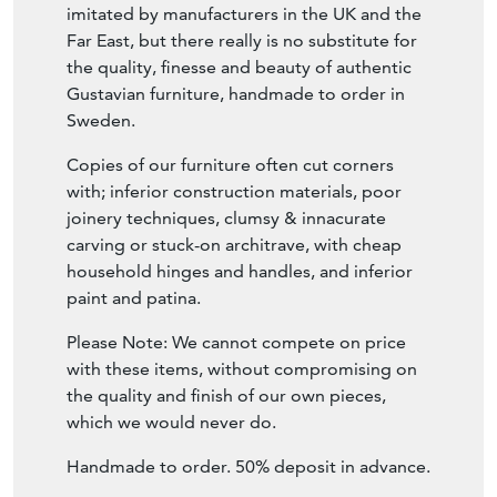
imitated by manufacturers in the UK and the
Far East, but there really is no substitute for
the quality, finesse and beauty of authentic
Gustavian furniture, handmade to order in
Sweden.
Copies of our furniture often cut corners
with; inferior construction materials, poor
joinery techniques, clumsy & innacurate
carving or stuck-on architrave, with cheap
household hinges and handles, and inferior
paint and patina.
Please Note: We cannot compete on price
with these items, without compromising on
the quality and finish of our own pieces,
which we would never do.
Handmade to order. 50% deposit in advance.