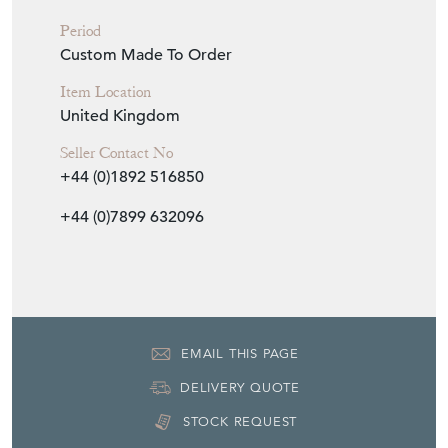
Period
Custom Made To Order
Item Location
United Kingdom
Seller Contact No
+44 (0)1892 516850
+44 (0)7899 632096
EMAIL THIS PAGE
DELIVERY QUOTE
STOCK REQUEST