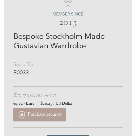
MEMBER SINCE
2013
Bespoke Stockholm Made
Gustavian Wardrobe
Stock No
B0033
£7,750.00
ex VAT
€9,047
Euro
$10,457
US Dollar
Purchase securely