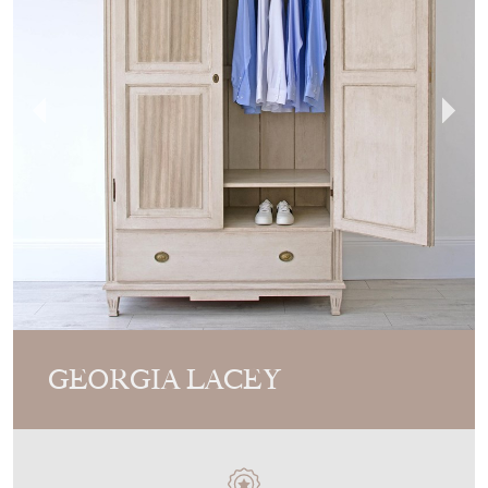
GEORGIA LACEY