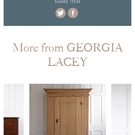
SHARE ITEM
More from GEORGIA
LACEY