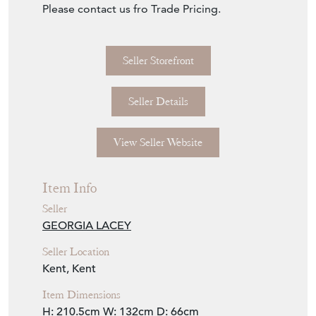
Please contact us fro Trade Pricing.
Seller Storefront
Seller Details
View Seller Website
Item Info
Seller
GEORGIA LACEY
Seller Location
Kent, Kent
Item Dimensions
H: 210.5cm
W: 132cm
D: 66cm