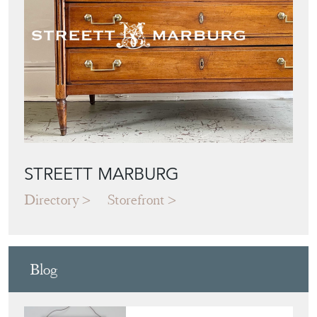
STREETT MARBURG
Directory
Storefront
Blog