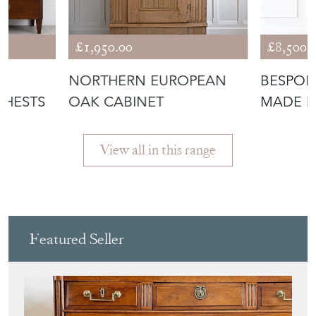
£1,950.00
£8,500.
NORTHERN EUROPEAN
BESPOK
CHESTS
OAK CABINET
MADE D
View all in this range
Featured Seller