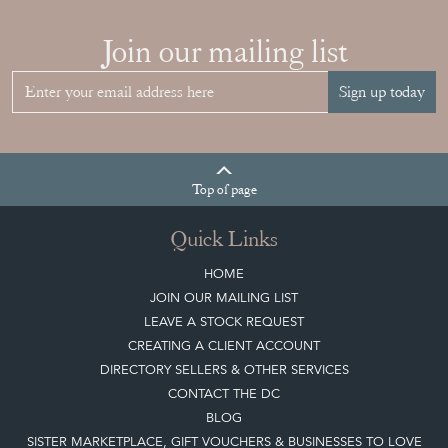
Join our mailing list
Sign up today
Top
of page
Quick Links
HOME
JOIN OUR MAILING LIST
LEAVE A STOCK REQUEST
CREATING A CLIENT ACCOUNT
DIRECTORY SELLERS & OTHER SERVICES
CONTACT THE DC
BLOG
SISTER MARKETPLACE, GIFT VOUCHERS & BUSINESSES TO LOVE