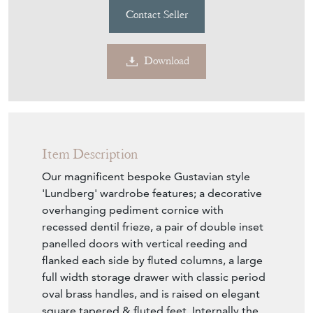
Contact Seller
Download
Item Description
Our magnificent bespoke Gustavian style
'Lundberg' wardrobe features; a decorative
overhanging pediment cornice with
recessed dentil frieze, a pair of double inset
panelled doors with vertical reeding and
flanked each side by fluted columns, a large
full width storage drawer with classic period
oval brass handles, and is raised on elegant
square tapered & fluted feet. Internally the