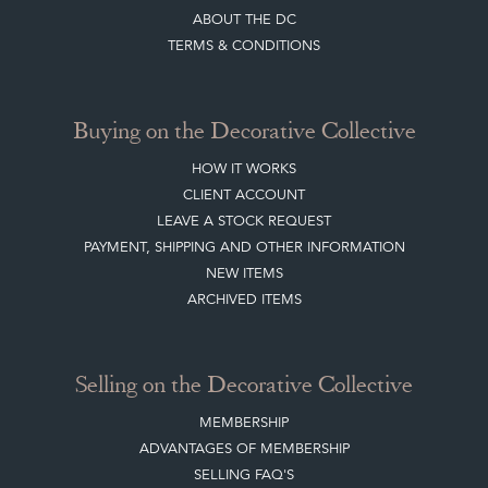
ABOUT THE DC
TERMS & CONDITIONS
Buying on the Decorative Collective
HOW IT WORKS
CLIENT ACCOUNT
LEAVE A STOCK REQUEST
PAYMENT, SHIPPING AND OTHER INFORMATION
NEW ITEMS
ARCHIVED ITEMS
Selling on the Decorative Collective
MEMBERSHIP
ADVANTAGES OF MEMBERSHIP
SELLING FAQ'S