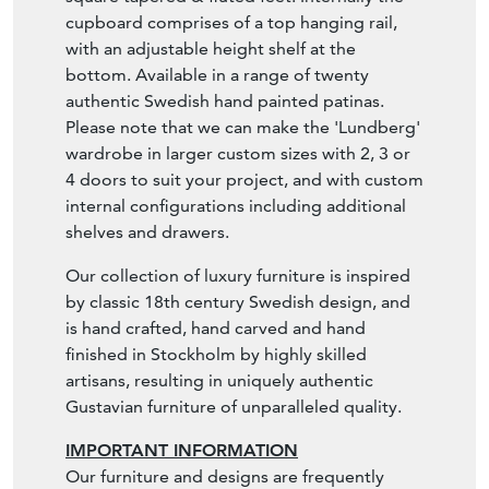
cupboard comprises of a top hanging rail,
with an adjustable height shelf at the
bottom. Available in a range of twenty
authentic Swedish hand painted patinas.
Please note that we can make the 'Lundberg'
wardrobe in larger custom sizes with 2, 3 or
4 doors to suit your project, and with custom
internal configurations including additional
shelves and drawers.
Our collection of luxury furniture is inspired
by classic 18th century Swedish design, and
is hand crafted, hand carved and hand
finished in Stockholm by highly skilled
artisans, resulting in uniquely authentic
Gustavian furniture of unparalleled quality.
IMPORTANT INFORMATION
Our furniture and designs are frequently