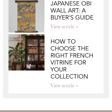
JAPANESE OBI
WALL ART: A
BUYER'S GUIDE
View article
HOW TO
CHOOSE THE
RIGHT FRENCH
VITRINE FOR
YOUR
COLLECTION
View article