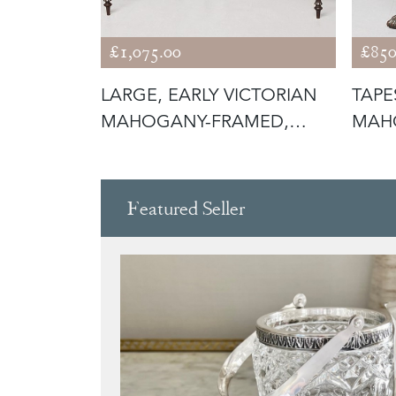
£1,075.00
£850
CTORIAN
LARGE, EARLY VICTORIAN
TAPE
ITY
MAHOGANY-FRAMED,
MAHO
GREEN BUTT
CHIP
Featured Seller