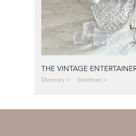
THE VINTAGE ENTERTAINE
Directory
Storefront