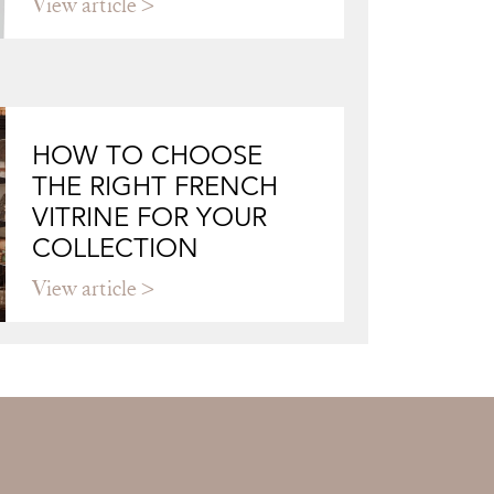
View article
HOW TO CHOOSE
THE RIGHT FRENCH
VITRINE FOR YOUR
COLLECTION
View article