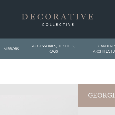
ACCESSORIES, TEXTILES,
GARDEN 
MIRRORS
RUGS
ARCHITECTU
GEORGI