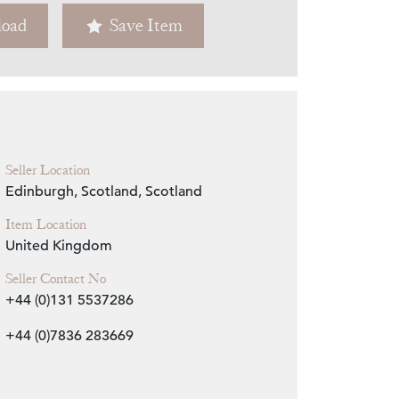
oad
Save Item
Zoom
Seller Location
Edinburgh, Scotland, Scotland
Item Location
United Kingdom
Seller Contact No
+44 (0)131 5537286
+44 (0)7836 283669