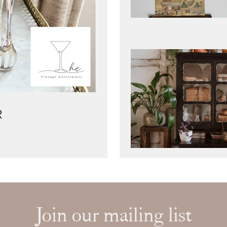
R
Join our mailing list