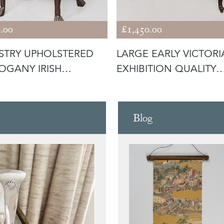
.00
£1,450.00
STRY UPHOLSTERED
LARGE EARLY VICTOR
GANY IRISH
EXHIBITION QUALITY
PENDALE ST
ROSEWOOD
Blog