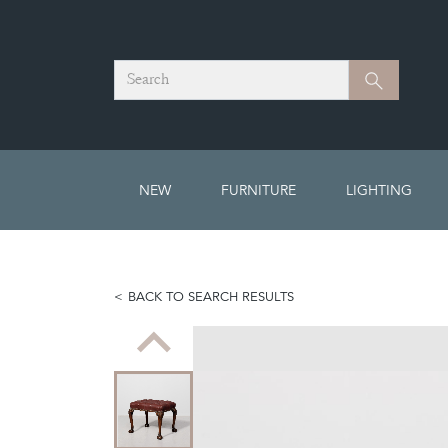
Search
Search
NEW
FURNITURE
LIGHTING
BACK TO SEARCH RESULTS