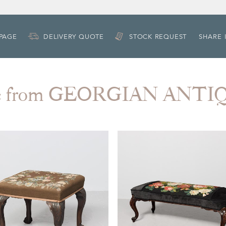
 PAGE
DELIVERY QUOTE
STOCK REQUEST
SHARE 
e from GEORGIAN ANTI