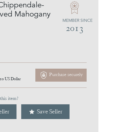
 Chippendale-
arved Mahogany
MEMBER SINCE
2013
Purchase securely
110
US Dollar
this item?
ller
Save Seller