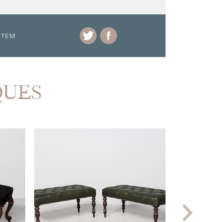
ITEM
QUES