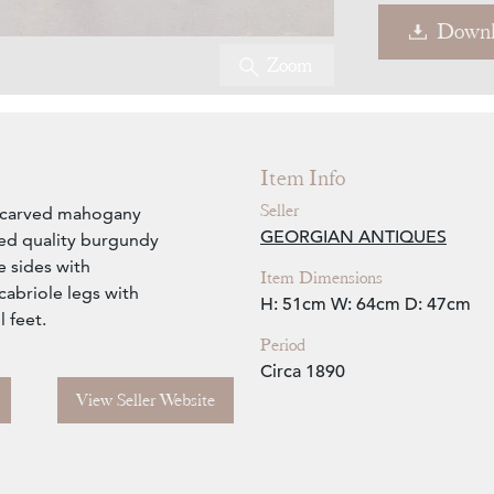
Downl
Zoom
Item Info
Seller
le carved mahogany
GEORGIAN ANTIQUES
ned quality burgundy
e sides with
Item Dimensions
cabriole legs with
H: 51cm
W: 64cm
D: 47cm
 feet.
Period
Circa 1890
View Seller Website