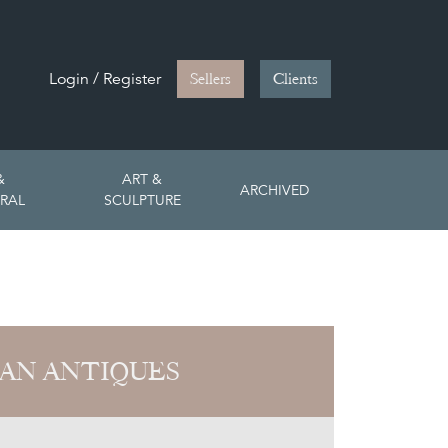
Login / Register
Sellers
Clients
&
ART &
ARCHIVED
RAL
SCULPTURE
AN ANTIQUES