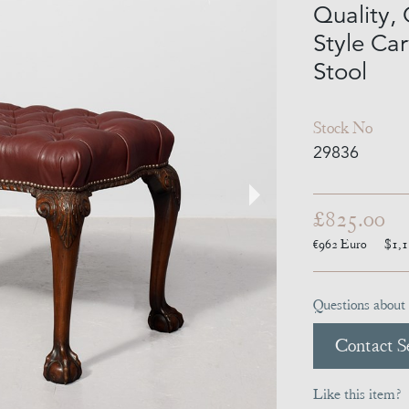
Quality,
Style C
Stool
Stock No
29836
£825.00
€962
Euro
$1,
Questions about 
Contact Se
Like this item?