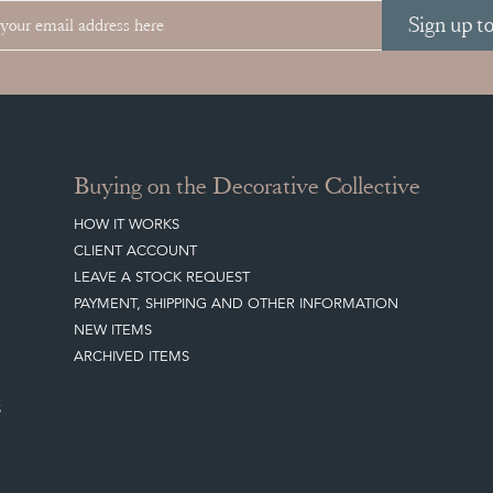
Sign up t
Buying on the Decorative Collective
HOW IT WORKS
CLIENT ACCOUNT
LEAVE A STOCK REQUEST
PAYMENT, SHIPPING AND OTHER INFORMATION
NEW ITEMS
ARCHIVED ITEMS
S