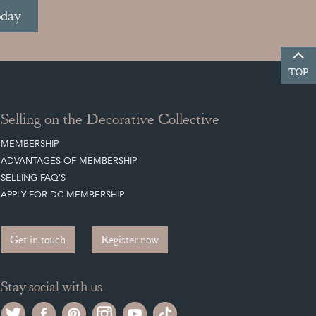
oday
TOP
Selling on the Decorative Collective
MEMBERSHIP
ADVANTAGES OF MEMBERSHIP
SELLING FAQ'S
APPLY FOR DC MEMBERSHIP
Get in touch
Register now
Stay social with us