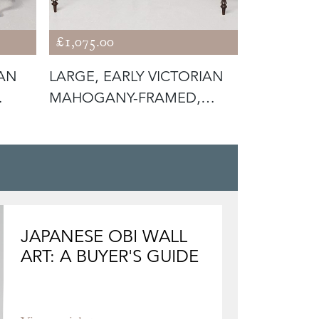
£1,075.00
£850.00
IAN
LARGE, EARLY VICTORIAN
TAPESTRY
MAHOGANY-FRAMED,
MAHOGAN
GREEN BUTT
CHIPPEND
JAPANESE OBI WALL
ART: A BUYER'S GUIDE