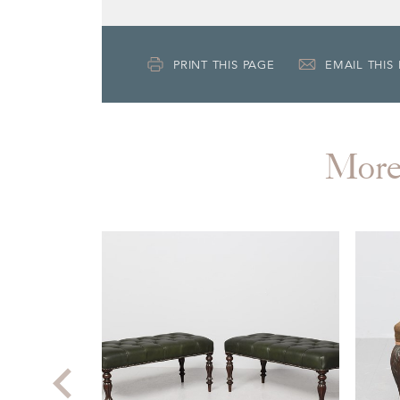
PRINT THIS PAGE
EMAIL THIS
Mor