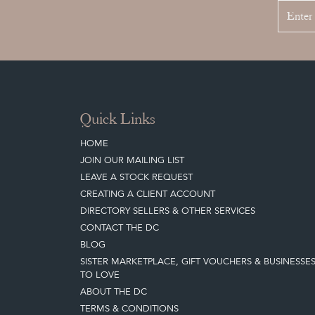
Quick Links
HOME
JOIN OUR MAILING LIST
LEAVE A STOCK REQUEST
CREATING A CLIENT ACCOUNT
DIRECTORY SELLERS & OTHER SERVICES
CONTACT THE DC
BLOG
SISTER MARKETPLACE, GIFT VOUCHERS & BUSINESSE
TO LOVE
ABOUT THE DC
TERMS & CONDITIONS