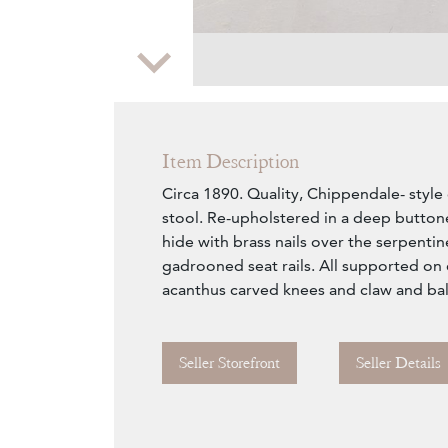
Zoom
Item Description
Circa 1890. Quality, Chippendale- sty
stool. Re-upholstered in a deep butto
hide with brass nails over the serpentin
gadrooned seat rails. All supported on 
acanthus carved knees and claw and ball
Seller Storefront
Seller Details