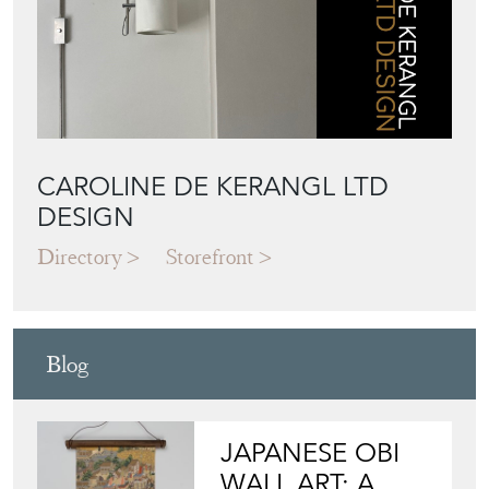
CAROLINE DE KERANGL LTD
DESIGN
Directory
Storefront
Blog