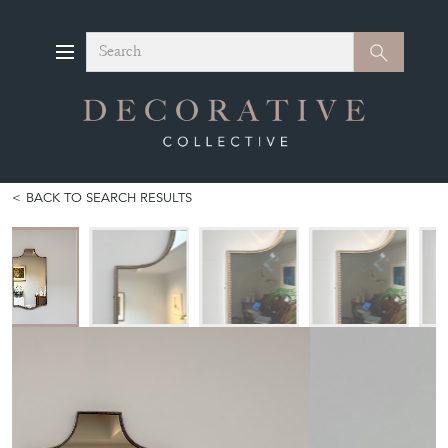
Search
Search
BACK TO SEARCH RESULTS