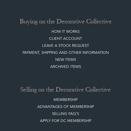
BLOG
SISTER MARKETPLACE, GIFT VOUCHERS & BUSINESSES TO LOVE
ABOUT THE DC
TERMS & CONDITIONS
Buying on the Decorative Collective
HOW IT WORKS
CLIENT ACCOUNT
LEAVE A STOCK REQUEST
PAYMENT, SHIPPING AND OTHER INFORMATION
NEW ITEMS
ARCHIVED ITEMS
Selling on the Decorative Collective
MEMBERSHIP