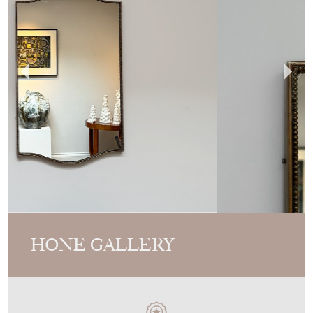
HONE GALLERY