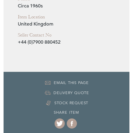
Item Dimensions
H: 79cm
W: 45cm
D: 2cm
Period
Circa 1960s
Item Location
United Kingdom
Seller Contact No
+44 (0)7900 880452
EMAIL THIS PAGE
DELIVERY QUOTE
STOCK REQUEST