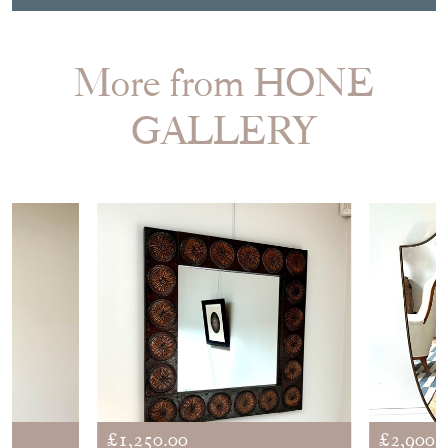
SHARE ITEM
More from HONE
GALLERY