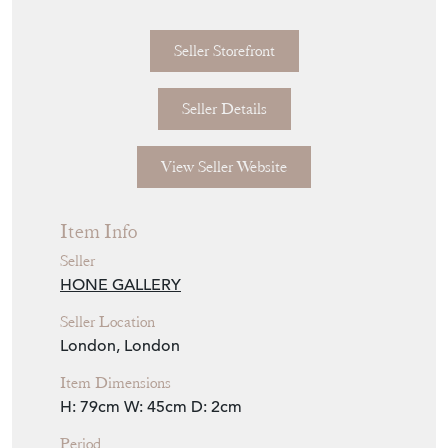
H79cm x W45cm
A beautiful example of an Italian mirror with
beaded decoration to the frame.
Seller Storefront
Seller Details
View Seller Website
Item Info
Seller
HONE GALLERY
Seller Location
London, London