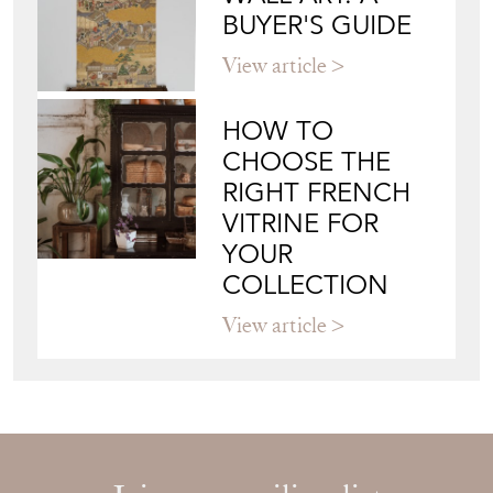
JAPANESE OBI
WALL ART: A
BUYER'S GUIDE
View article
HOW TO
CHOOSE THE
RIGHT FRENCH
VITRINE FOR
YOUR
COLLECTION
View article