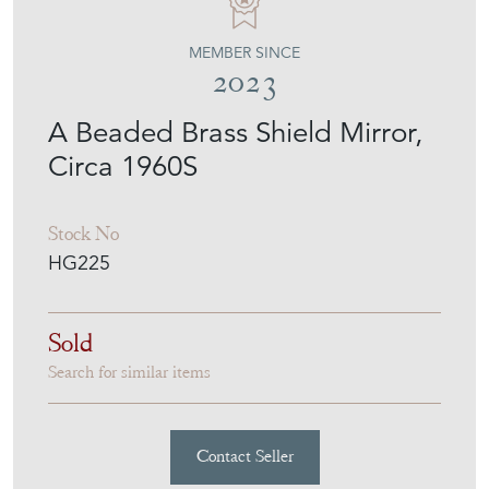
MEMBER SINCE
2023
A Beaded Brass Shield Mirror,
Circa 1960S
Stock No
HG225
Sold
Search for similar items