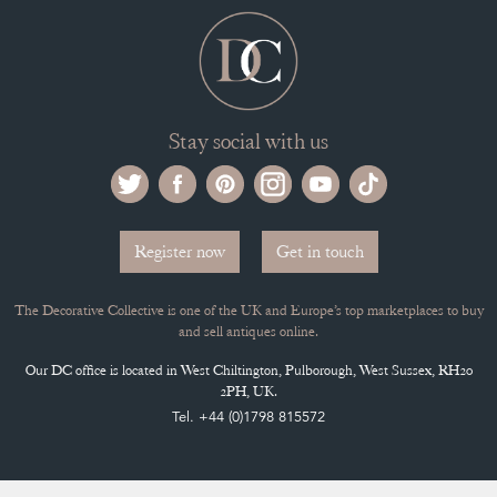
ADVANTAGES OF MEMBERSHIP
SELLING FAQ'S
APPLY FOR DC MEMBERSHIP
Stay social with us
Register now
Get in touch
The Decorative Collective is one of the UK and Europe’s top marketplaces to buy
and sell antiques online.
Our DC office is located in West Chiltington, Pulborough, West Sussex, RH20
2PH, UK.