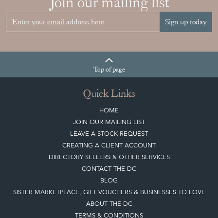
Join our mailing list
Sign up today
Top
of page
Quick Links
HOME
JOIN OUR MAILING LIST
LEAVE A STOCK REQUEST
CREATING A CLIENT ACCOUNT
DIRECTORY SELLERS & OTHER SERVICES
CONTACT THE DC