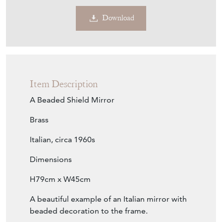
Contact Seller
Download
Item Description
A Beaded Shield Mirror
Brass
Italian, circa 1960s
Dimensions