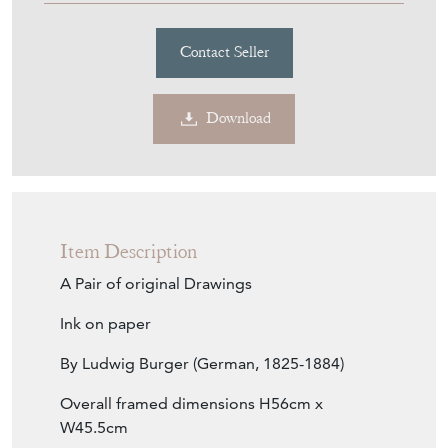
Contact Seller
Download
Item Description
A Pair of original Drawings
Ink on paper
By Ludwig Burger (German, 1825-1884)
Overall framed dimensions H56cm x
W45.5cm