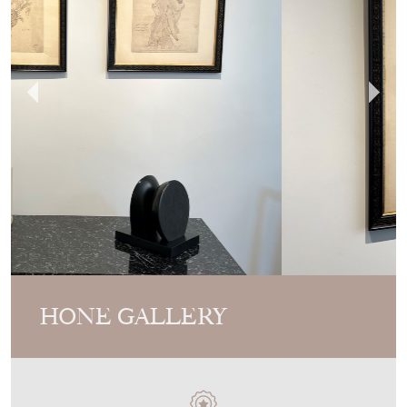
HONE GALLERY