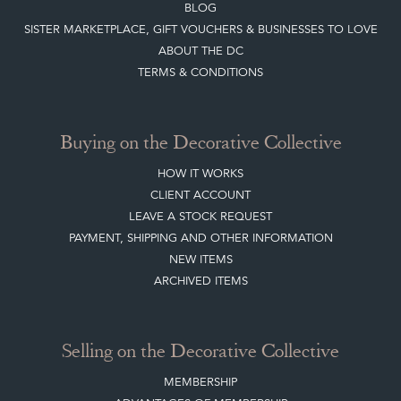
BLOG
SISTER MARKETPLACE, GIFT VOUCHERS & BUSINESSES TO LOVE
ABOUT THE DC
TERMS & CONDITIONS
Buying on the Decorative Collective
HOW IT WORKS
CLIENT ACCOUNT
LEAVE A STOCK REQUEST
PAYMENT, SHIPPING AND OTHER INFORMATION
NEW ITEMS
ARCHIVED ITEMS
Selling on the Decorative Collective
MEMBERSHIP