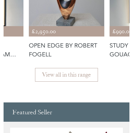
£2,950.00
£990.00
OPEN EDGE BY ROBERT
STUDY O
LIAM
FOGELL
GOUACH
JOHNS
View all in this range
Featured Seller