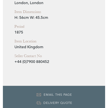
London, London
Item Dimensions
H: 56cm
W: 45.5cm
Period
1875
Item Location
United Kingdom
Seller Contact No
+44 (0)7900 880452
EMAIL THIS PAGE
DELIVERY QUOTE