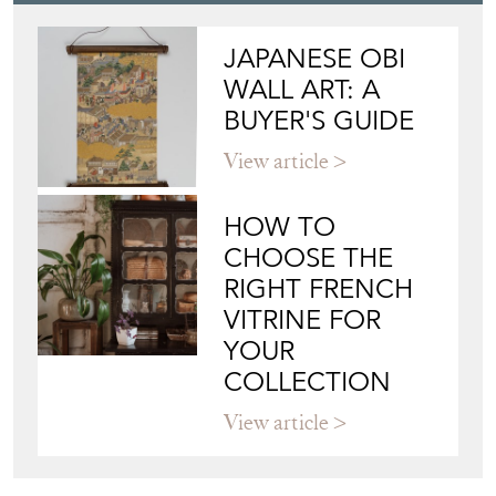
JAPANESE OBI
WALL ART: A
BUYER'S GUIDE
View article
HOW TO
CHOOSE THE
RIGHT FRENCH
VITRINE FOR
YOUR
COLLECTION
View article