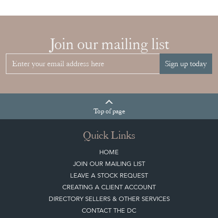
Join our mailing list
Sign up today
Top
of page
Quick Links
HOME
JOIN OUR MAILING LIST
LEAVE A STOCK REQUEST
CREATING A CLIENT ACCOUNT
DIRECTORY SELLERS & OTHER SERVICES
CONTACT THE DC