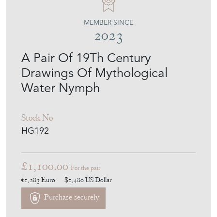
MEMBER SINCE
2023
A Pair Of 19Th Century
Drawings Of Mythological
Water Nymph
Stock No
HG192
£1,100.00
For the pair
€1,283
Euro
$1,480
US Dollar
Purchase securely