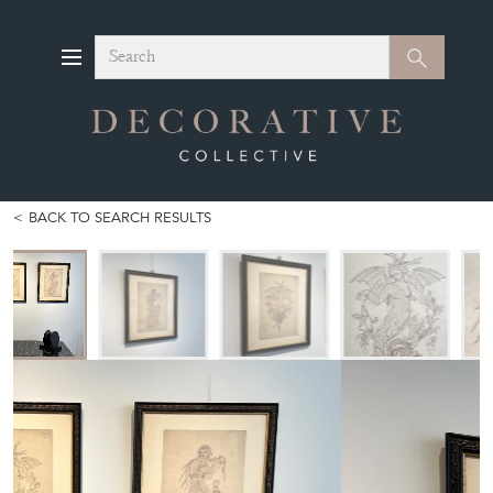
Search
Search
BACK TO SEARCH RESULTS