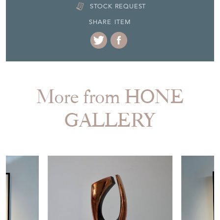
STOCK REQUEST
SHARE ITEM
More from HONE
GALLERY