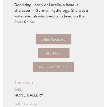
Depicting Lorely or Lorelie, a famous
character in German mythology. She was a
water nymph who lived who lived on the
River Rhine.
Seller Storefront
Seller Details
View Seller Website
Item Info
Seller
HONE GALLERY
Seller Location