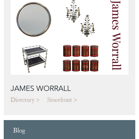
JAMES WORRALL
Directory
Storefront
Blog