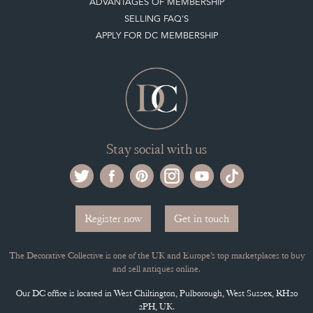
ADVANTAGES OF MEMBERSHIP
SELLING FAQ'S
APPLY FOR DC MEMBERSHIP
Stay social with us
Register now
Get in touch
The Decorative Collective is one of the UK and Europe’s top marketplaces to buy
and sell antiques online.
Our DC office is located in West Chiltington, Pulborough, West Sussex, RH20
2PH, UK.