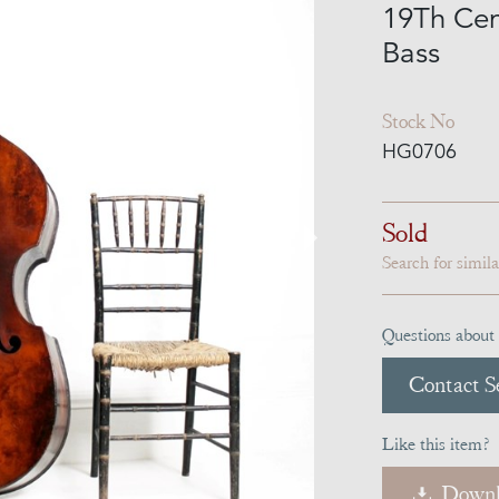
19Th Cen
Bass
Stock No
HG0706
Sold
Search for simil
Questions about 
Contact Se
Like this item?
Downl