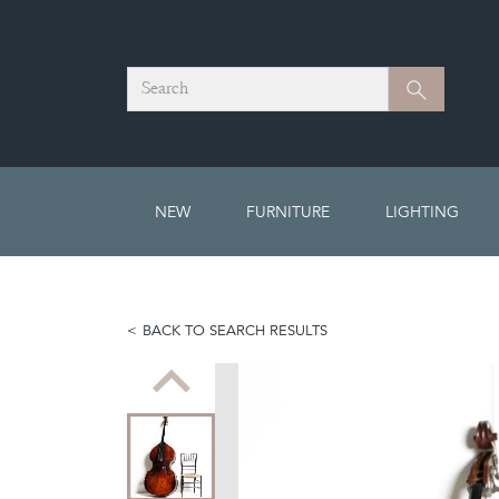
Search
Search
NEW
FURNITURE
LIGHTING
BACK TO SEARCH RESULTS