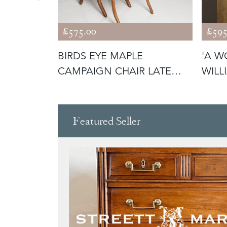
£575.00
£595
EORGIAN
BIRDS EYE MAPLE
'A W
H
CAMPAIGN CHAIR LATE
WILL
19TH C
BOA
Featured Seller