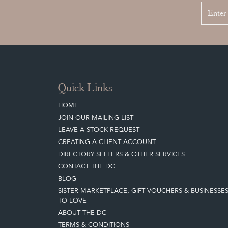
Quick Links
HOME
JOIN OUR MAILING LIST
LEAVE A STOCK REQUEST
CREATING A CLIENT ACCOUNT
DIRECTORY SELLERS & OTHER SERVICES
CONTACT THE DC
BLOG
SISTER MARKETPLACE, GIFT VOUCHERS & BUSINESSE
TO LOVE
ABOUT THE DC
TERMS & CONDITIONS