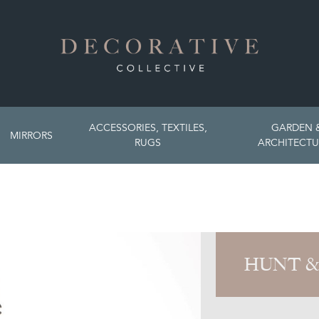
ACCESSORIES, TEXTILES,
GARDEN 
MIRRORS
RUGS
ARCHITECTU
HUNT &