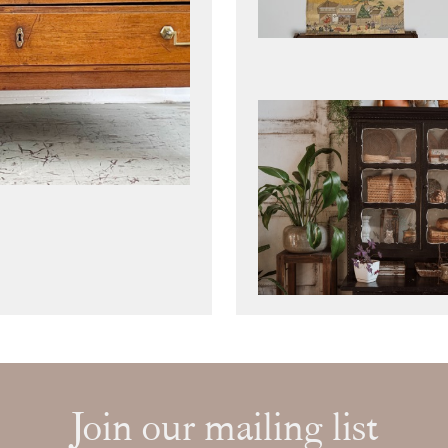
Join our mailing list