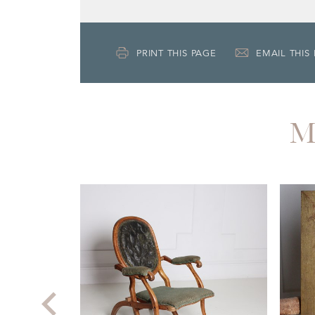
PRINT THIS PAGE
EMAIL THIS
M