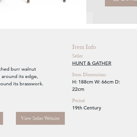
Zoom
Item Info
Seller
HUNT & GATHER
ched burr walnut
Item Dimensions
 around its edge,
H: 188cm
W: 66cm
D:
round its brasswork.
22cm
Period
19th Century
View Seller Website