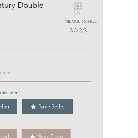
tury Double
MEMBER SINCE
2022
ar items
this item?
ller
Save Seller
oad
Save Item