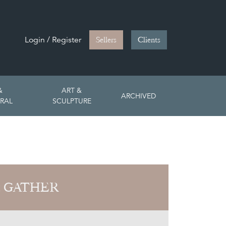
Login / Register
Sellers
Clients
&
ART &
ARCHIVED
RAL
SCULPTURE
 GATHER