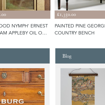
.00
£1,350.00
OOD NYMPH' ERNEST
PAINTED PINE GEORG
IAM APPLEBY OIL ON
COUNTRY BENCH
RD
Blog