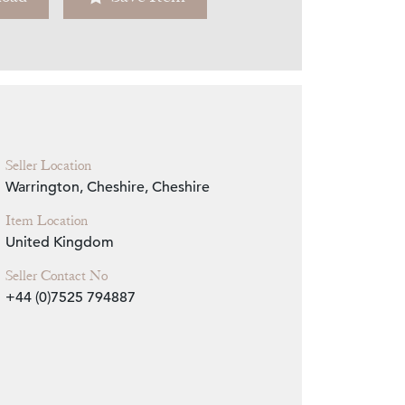
Zoom
Seller Location
Warrington, Cheshire, Cheshire
Item Location
United Kingdom
Seller Contact No
+44 (0)7525 794887