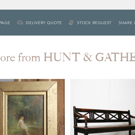
 PAGE
DELIVERY QUOTE
STOCK REQUEST
SHARE 
ore from HUNT & GATH