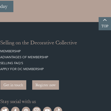
oday
TOP
Selling on the Decorative Collective
MEMBERSHIP
ADVANTAGES OF MEMBERSHIP
SELLING FAQ'S
APPLY FOR DC MEMBERSHIP
Get in touch
Register now
Stay social with us