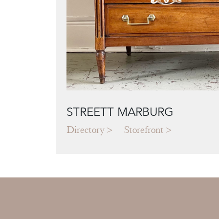
STREETT MARBURG
Directory
Storefront