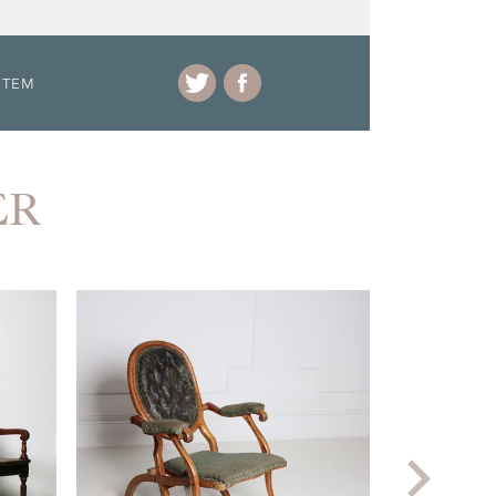
ITEM
ER