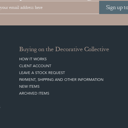
Sign up t
Buying on the Decorative Collective
HOW IT WORKS
CLIENT ACCOUNT
LEAVE A STOCK REQUEST
PAYMENT, SHIPPING AND OTHER INFORMATION
NEW ITEMS
ARCHIVED ITEMS
S