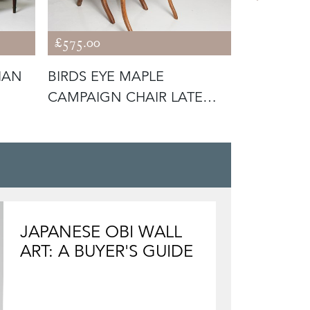
£575.00
£595.00
IAN
BIRDS EYE MAPLE
'A WOOD
CAMPAIGN CHAIR LATE
WILLIAM 
19TH C
BOARD
JAPANESE OBI WALL
ART: A BUYER'S GUIDE