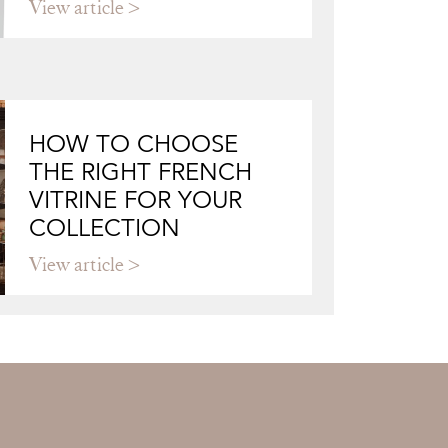
View article
HOW TO CHOOSE
THE RIGHT FRENCH
VITRINE FOR YOUR
COLLECTION
View article