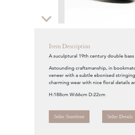
Zoom
Item Description
A suculptural 19th century double bass
Astounding craftsmanship, in bookmat
veneer with a subtle ebonised stringing
charming wear with nice floral details a
H:188cm W:66cm D:22cm
Seller Storefront
Seller Details