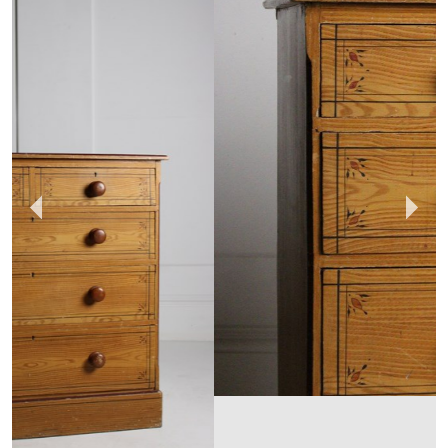
HUNT & GATHER