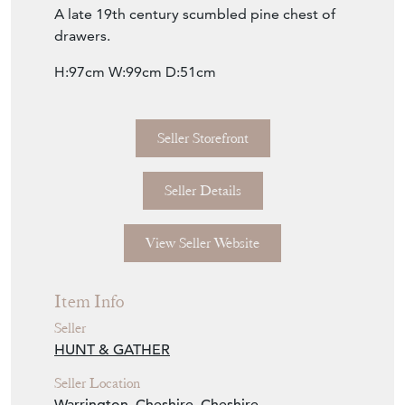
Seller Storefront
Seller Details
View Seller Website
Item Info
Seller
HUNT & GATHER
Seller Location
Warrington, Cheshire, Cheshire
Item Dimensions
H: 97cm
W: 99cm
D: 51cm
Period