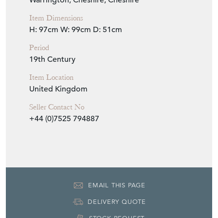
19th Century
Item Location
United Kingdom
Seller Contact No
+44 (0)7525 794887
EMAIL THIS PAGE
DELIVERY QUOTE
STOCK REQUEST
SHARE ITEM