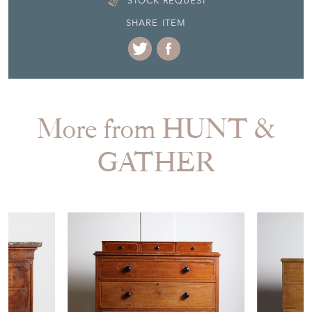
More from HUNT &
GATHER
£780.00
£790.00