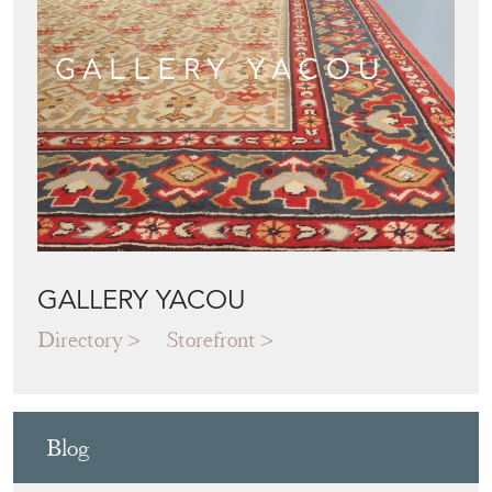
GALLERY YACOU
Directory
Storefront
Blog
JAPANESE OBI
WALL ART: A
BUYER'S GUIDE