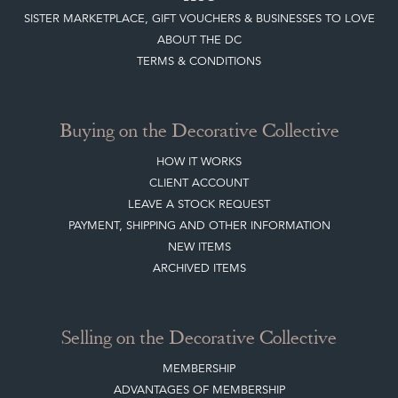
Buying on the Decorative Collective
HOW IT WORKS
CLIENT ACCOUNT
LEAVE A STOCK REQUEST
PAYMENT, SHIPPING AND OTHER INFORMATION
NEW ITEMS
ARCHIVED ITEMS
Selling on the Decorative Collective
MEMBERSHIP
ADVANTAGES OF MEMBERSHIP
SELLING FAQ'S
APPLY FOR DC MEMBERSHIP