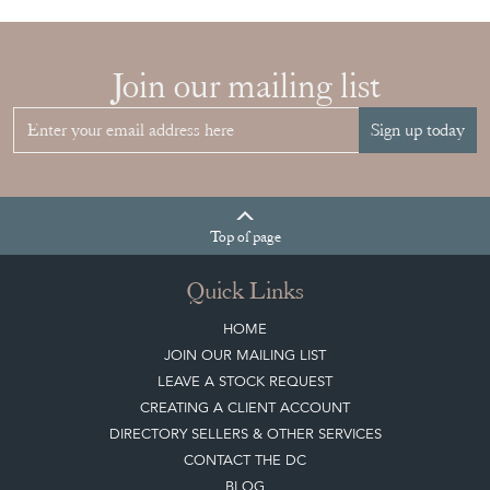
Sign up today
Top
of page
Quick Links
HOME
JOIN OUR MAILING LIST
LEAVE A STOCK REQUEST
CREATING A CLIENT ACCOUNT
DIRECTORY SELLERS & OTHER SERVICES
CONTACT THE DC
BLOG
SISTER MARKETPLACE, GIFT VOUCHERS & BUSINESSES TO LOVE
ABOUT THE DC
TERMS & CONDITIONS