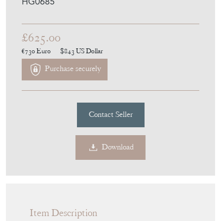
Purchase securely
Contact Seller
Download
Item Description
A late 19th century scumbled pine chest of
drawers.
H:97cm W:99cm D:51cm