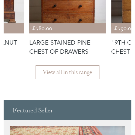
WALNUT
LARGE STAINED PINE
19TH C
CHEST OF DRAWERS
CHEST 
ORIGINA
View all in this range
Featured Seller