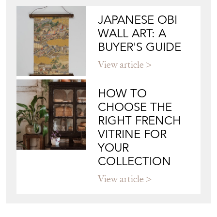
View article
HOW TO
CHOOSE THE
RIGHT FRENCH
VITRINE FOR
YOUR
COLLECTION
View article
Join our mailing list