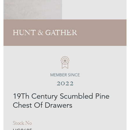
MEMBER SINCE
2022
19Th Century Scumbled Pine
Chest Of Drawers
Stock No
HG0685
£625.00
€730
Euro
$843
US Dollar