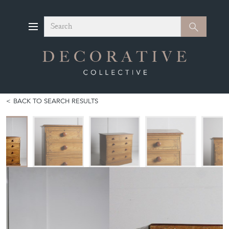
Search
Search
BACK TO SEARCH RESULTS