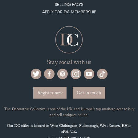
Stay social with us
Register now
Get in touch
The Decorative Collective is one of the UK and Europe’s top marketplaces to buy
and sell antiques online.
Our DC office is located in West Chiltington, Pulborough, West Sussex, RH20
2PH, UK.
Tel. +44 (0)1798 815572
PRIVACY POLICY
© DECORATIVE COLLECTIVE 2009 - 2026