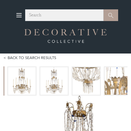
Search
Search
BACK TO SEARCH RESULTS