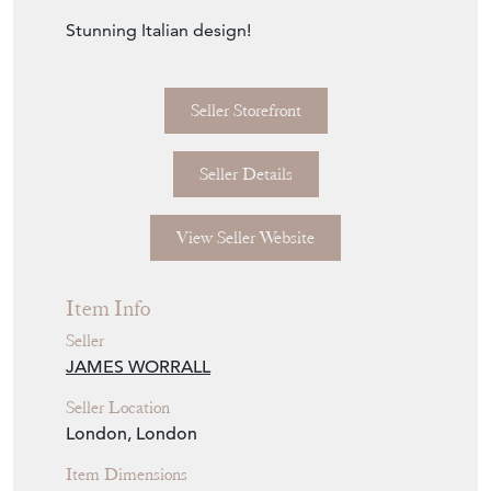
Stunning Italian design!
Seller Storefront
Seller Details
View Seller Website
Item Info
Seller
JAMES WORRALL
Seller Location
London, London
Item Dimensions