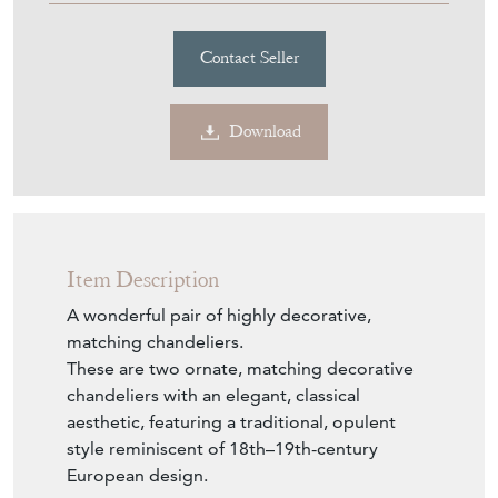
Contact Seller
Download
Item Description
A wonderful pair of highly decorative,
matching chandeliers.
These are two ornate, matching decorative
chandeliers with an elegant, classical
aesthetic, featuring a traditional, opulent
style reminiscent of 18th–19th-century
European design.