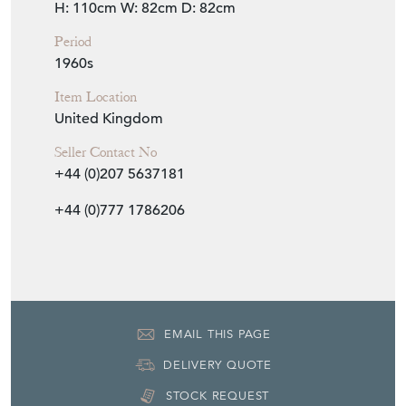
H: 110cm
W: 82cm
D: 82cm
Period
1960s
Item Location
United Kingdom
Seller Contact No
+44 (0)207 5637181
+44 (0)777 1786206
EMAIL THIS PAGE
DELIVERY QUOTE
STOCK REQUEST