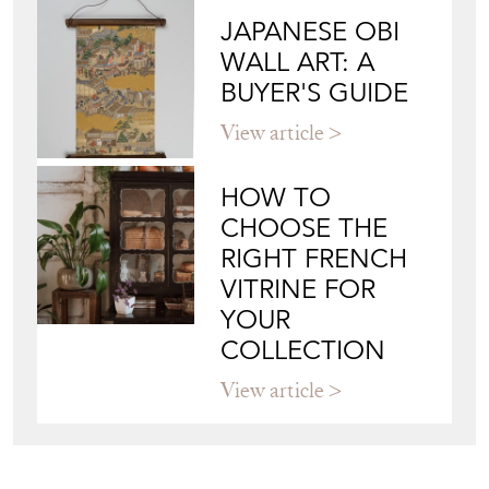
JAPANESE OBI
WALL ART: A
BUYER'S GUIDE
View article
HOW TO
CHOOSE THE
RIGHT FRENCH
VITRINE FOR
YOUR
COLLECTION
View article