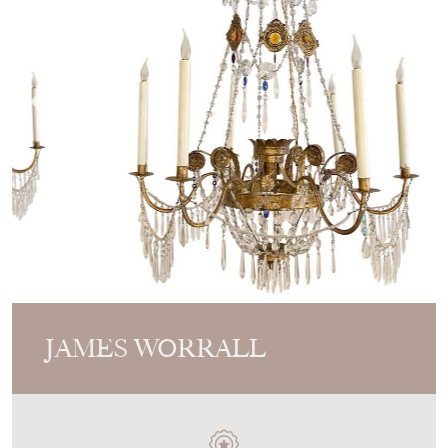
JAMES WORRALL