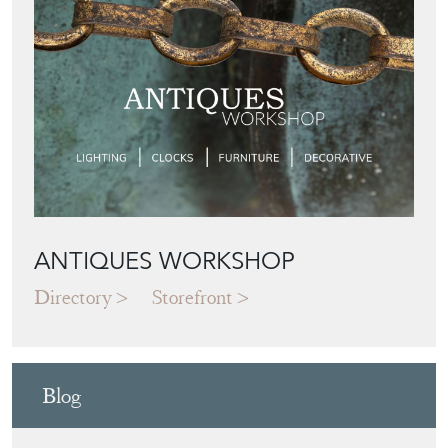
ANTIQUES WORKSHOP
Directory
Storefront
Blog