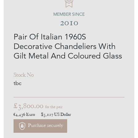
MEMBER SINCE
2010
Pair Of Italian 1960S
Decorative Chandeliers With
Gilt Metal And Coloured Glass
Stock No
tbc
£3,800.00
for the pair
€4,436
Euro
$5,127
US Dollar
Purchase securely