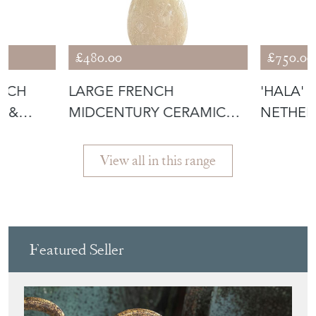
£480.00
£750.00
NCH
LARGE FRENCH
'HALA' 
D &
MIDCENTURY CERAMIC
NETHER
R
TABLE LAMP
View all in this range
Featured Seller