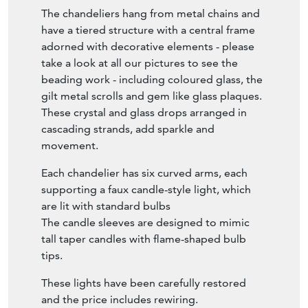
The chandeliers hang from metal chains and
have a tiered structure with a central frame
adorned with decorative elements - please
take a look at all our pictures to see the
beading work - including coloured glass, the
gilt metal scrolls and gem like glass plaques.
These crystal and glass drops arranged in
cascading strands, add sparkle and
movement.
Each chandelier has six curved arms, each
supporting a faux candle-style light, which
are lit with standard bulbs
The candle sleeves are designed to mimic
tall taper candles with flame-shaped bulb
tips.
These lights have been carefully restored
and the price includes rewiring.