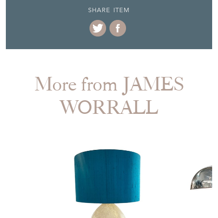
SHARE ITEM
More from JAMES
WORRALL