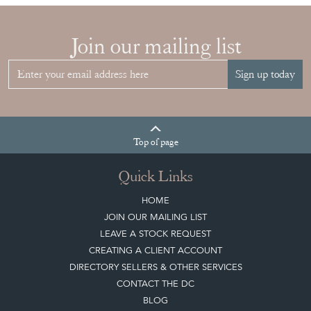
Join our mailing list
Sign up today
Top
of page
Quick Links
HOME
JOIN OUR MAILING LIST
LEAVE A STOCK REQUEST
CREATING A CLIENT ACCOUNT
DIRECTORY SELLERS & OTHER SERVICES
CONTACT THE DC
BLOG