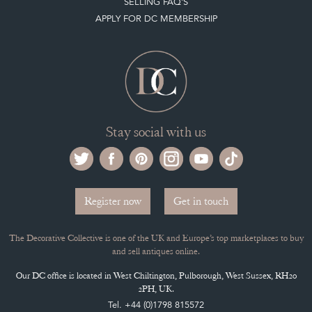
SELLING FAQ'S
APPLY FOR DC MEMBERSHIP
Stay social with us
Register now
Get in touch
The Decorative Collective is one of the UK and Europe’s top marketplaces to buy
and sell antiques online.
Our DC office is located in West Chiltington, Pulborough, West Sussex, RH20
2PH, UK.
Tel. +44 (0)1798 815572