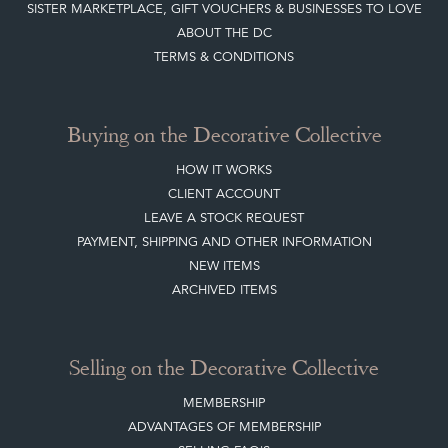
SISTER MARKETPLACE, GIFT VOUCHERS & BUSINESSES TO LOVE
ABOUT THE DC
TERMS & CONDITIONS
Buying on the Decorative Collective
HOW IT WORKS
CLIENT ACCOUNT
LEAVE A STOCK REQUEST
PAYMENT, SHIPPING AND OTHER INFORMATION
NEW ITEMS
ARCHIVED ITEMS
Selling on the Decorative Collective
MEMBERSHIP
ADVANTAGES OF MEMBERSHIP