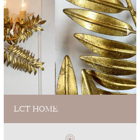
LCT HOME