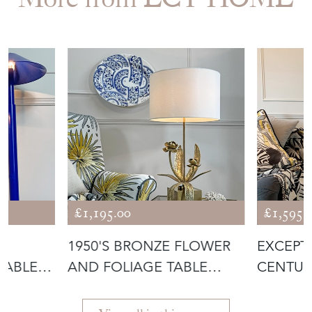
£1,195.00
£1,595.
S
1950'S BRONZE FLOWER
EXCEPT
TABLE
AND FOLIAGE TABLE
CENTUR
LAMP ATTRIB
CERAMI