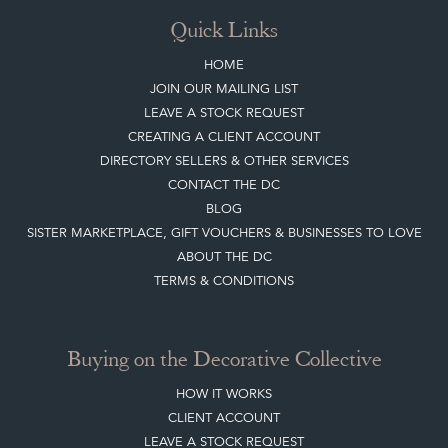
Quick Links
HOME
JOIN OUR MAILING LIST
LEAVE A STOCK REQUEST
CREATING A CLIENT ACCOUNT
DIRECTORY SELLERS & OTHER SERVICES
CONTACT THE DC
BLOG
SISTER MARKETPLACE, GIFT VOUCHERS & BUSINESSES TO LOVE
ABOUT THE DC
TERMS & CONDITIONS
Buying on the Decorative Collective
HOW IT WORKS
CLIENT ACCOUNT
LEAVE A STOCK REQUEST