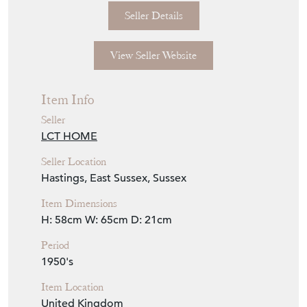
Seller Details
View Seller Website
Item Info
Seller
LCT HOME
Seller Location
Hastings, East Sussex, Sussex
Item Dimensions
H: 58cm
W: 65cm
D: 21cm
Period
1950's
Item Location
United Kingdom