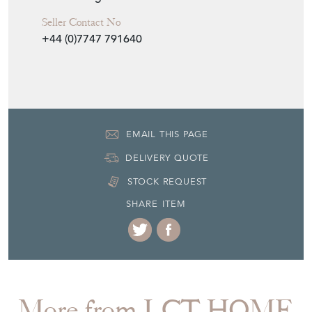
Seller Contact No
+44 (0)7747 791640
EMAIL THIS PAGE
DELIVERY QUOTE
STOCK REQUEST
SHARE ITEM
More from LCT HOME