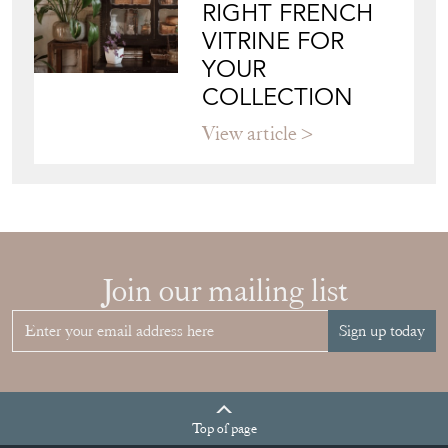
RIGHT FRENCH
VITRINE FOR
YOUR
COLLECTION
View article
Join our mailing list
Sign up today
Top
of page