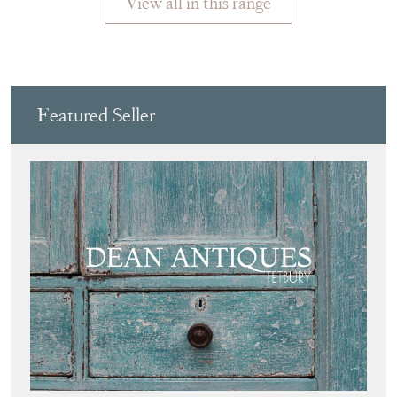
View all in this range
Featured Seller