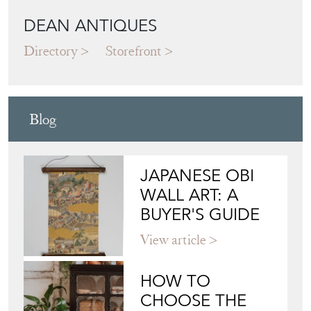
DEAN ANTIQUES
Directory
Storefront
Blog
JAPANESE OBI
WALL ART: A
BUYER'S GUIDE
View article
HOW TO
CHOOSE THE