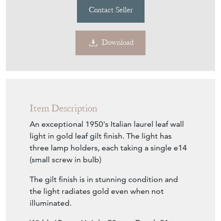
Contact Seller
Download
Item Description
An exceptional 1950's Italian laurel leaf wall
light in gold leaf gilt finish. The light has
three lamp holders, each taking a single e14
(small screw in bulb)
The gilt finish is in stunning condition and
the light radiates gold even when not
illuminated.