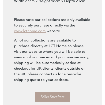
Width 65cm x Height 58cm x Depth 21cm.
Please note our collections are only available
to securely purchase directly via the
www.lcthome.com
website
All of our collections are available to
purchase directly at
LCT Home so please
visit our website where you will be able to
view all of our pieces and purchase securely,
shipping will be automatically added at
checkout for UK clients, clients outside of
the UK, please contact us for a bespoke
shipping quote to your address.
Seller Storefront