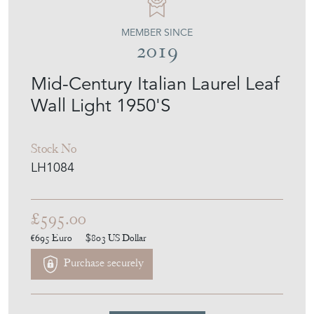
MEMBER SINCE
2019
Mid-Century Italian Laurel Leaf
Wall Light 1950'S
Stock No
LH1084
£595.00
€695
Euro
$803
US Dollar
Purchase securely