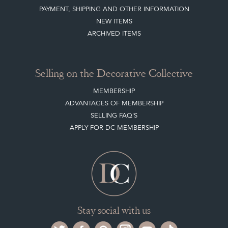
PAYMENT, SHIPPING AND OTHER INFORMATION
NEW ITEMS
ARCHIVED ITEMS
Selling on the Decorative Collective
MEMBERSHIP
ADVANTAGES OF MEMBERSHIP
SELLING FAQ'S
APPLY FOR DC MEMBERSHIP
Stay social with us