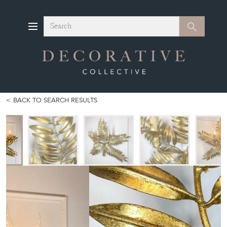
Search
Search
BACK TO SEARCH RESULTS