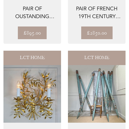
PAIR OF
PAIR OF FRENCH
OUSTANDING
19TH CENTURY
GERMAN NUNS'
GREEN CAST IRON
MIRRORS CIRCA
GARDEN...
£895.00
£2850.00
1800
LCT HOME
LCT HOME