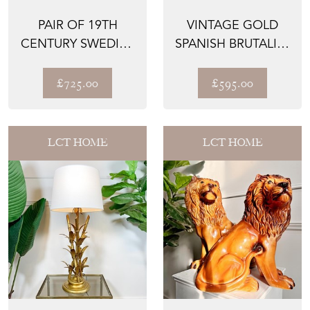
PAIR OF 19TH
VINTAGE GOLD
CENTURY SWEDISH
SPANISH BRUTALIST
GUSTAVIAN
NAIL SUNBURST
CARVED WOOD...
LIGHT
£725.00
£595.00
LCT HOME
LCT HOME