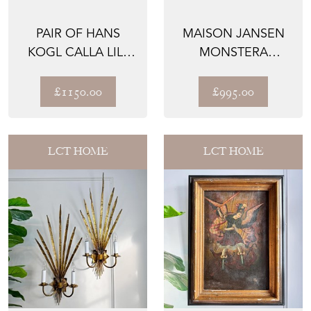
PAIR OF HANS
MAISON JANSEN
KOGL CALLA LILY
MONSTERA
GILT WALL
DOUBLE GILT LEAF
SCONCE 1970
WALL LIGHT...
£1150.00
£995.00
LCT HOME
LCT HOME