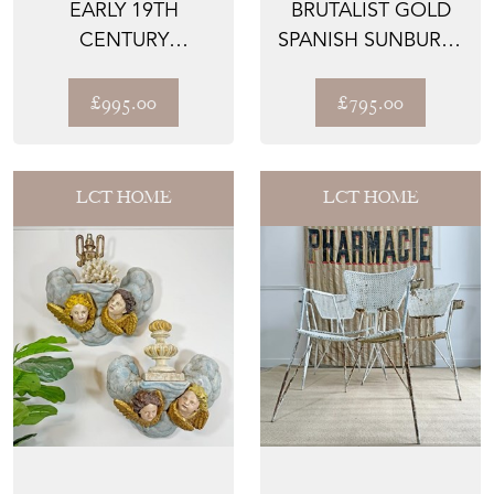
EARLY 19TH
BRUTALIST GOLD
CENTURY
SPANISH SUNBURST
HANDYSIDE STYLE
NAIL HEAD MIRROR
CAST IRON TAZZ...
£995.00
£795.00
LCT HOME
LCT HOME