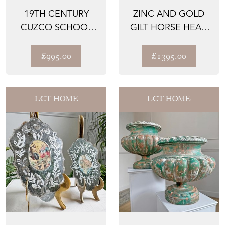
19TH CENTURY
ZINC AND GOLD
CUZCO SCHOOL
GILT HORSE HEAD
OIL ON CANVAS
BUTCHERS TRADE
OF ARCHANG...
SIGN ...
£995.00
£1395.00
LCT HOME
LCT HOME