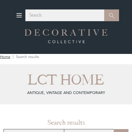
Search
Search
Home
Search results
LCT HOME
ANTIQUE, VINTAGE AND CONTEMPORARY
Search results