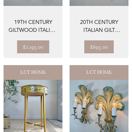
19TH CENTURY
20TH CENTURY
GILTWOOD ITALIAN
ITALIAN GILT
FEATHER WALL
WOODEN WALL
LIGHTS
LIGHTS
£1295.00
£695.00
LCT HOME
LCT HOME