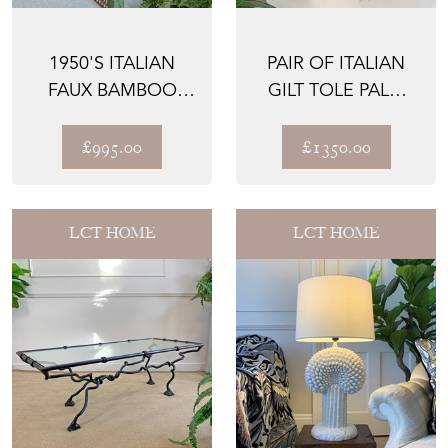
1950'S ITALIAN
PAIR OF ITALIAN
FAUX BAMBOO
GILT TOLE PALM
PALM WALL LIGHTS
LEAF AND
CORONET WA...
£995.00
£1350.00
LCT HOME
LCT HOME