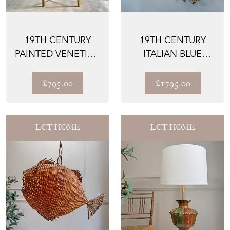
19TH CENTURY
19TH CENTURY
PAINTED VENETIAN
ITALIAN BLUE
SIDE TABLE
POLYCHROME
WOODEN
£795.00
£1795.00
OSTRIC...
LCT HOME
LCT HOME