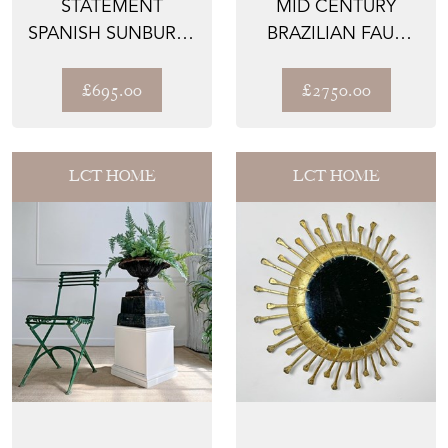
STATEMENT
MID CENTURY
SPANISH SUNBURST
BRAZILIAN FAUX
MIRROR
BAMBOO CAST
ALUMINIUM G...
£695.00
£2750.00
LCT HOME
LCT HOME