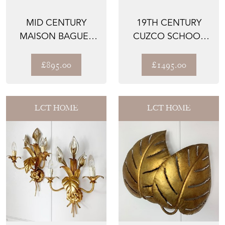
MID CENTURY
19TH CENTURY
MAISON BAGUES
CUZCO SCHOOL
STYLE FAUX
OIL ON CANVAS
BAMBOO TABLE ...
ARCHANGEL ...
£895.00
£1495.00
LCT HOME
LCT HOME