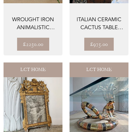
WROUGHT IRON
ITALIAN CERAMIC
ANIMALISTIC
CACTUS TABLE
GLASS TOP
LAMP 1970
COFFEE TABLE
£2250.00
£975.00
LCT HOME
LCT HOME