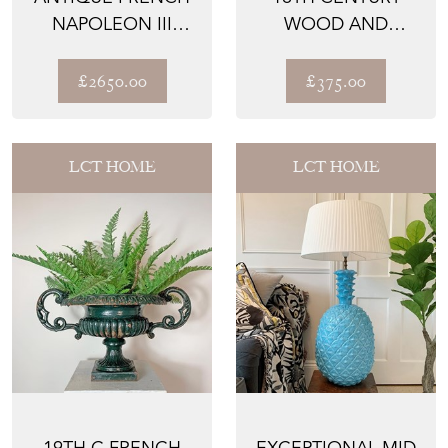
NAPOLEON III
WOOD AND
MARQUISE CHAIR
GESSO ALTAR VASE
£2650.00
£375.00
LCT HOME
LCT HOME
19TH C FRENCH
EXCEPTIONAL MID