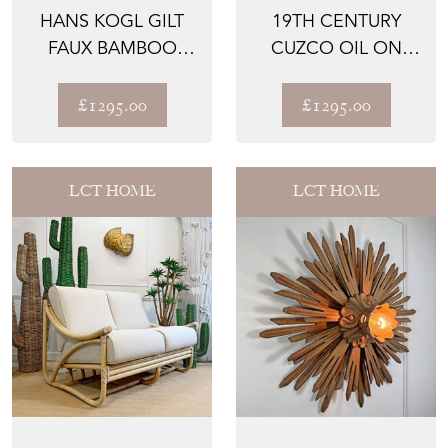
HANS KOGL GILT
19TH CENTURY
FAUX BAMBOO
CUZCO OIL ON
CHANDELIER WITH
CANVAS OF AN
WHITE G...
INCAN KING ...
£1295.00
£1295.00
LCT HOME
LCT HOME