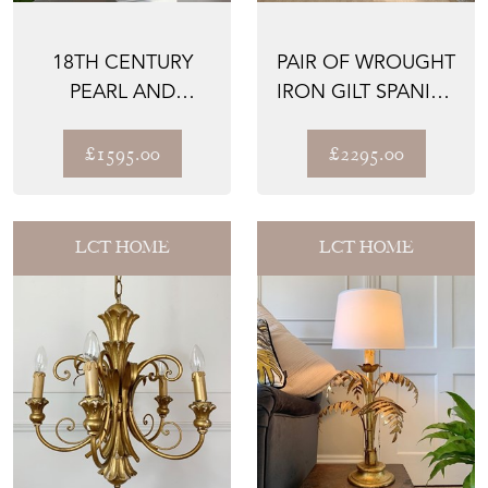
18TH CENTURY
PAIR OF WROUGHT
PEARL AND
IRON GILT SPANISH
MURANO GLASS
ALTAR GATES
BEAD ALTAR PAL...
£1595.00
£2295.00
LCT HOME
LCT HOME