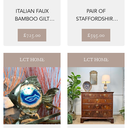
ITALIAN FAUX
PAIR OF
BAMBOO GILT
STAFFORDSHIRE
TABLE LAMP 1950’S
POTTERY LIONS
£725.00
£595.00
LCT HOME
LCT HOME