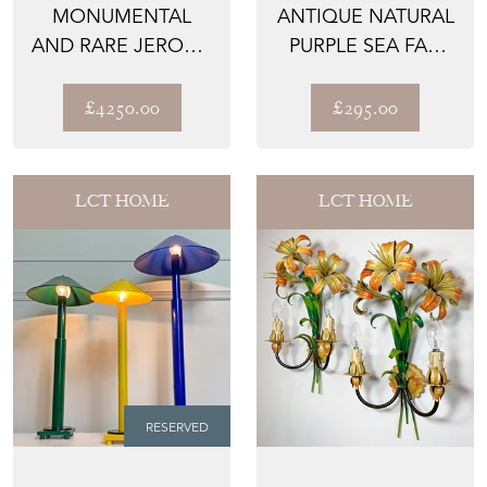
MONUMENTAL
ANTIQUE NATURAL
AND RARE JEROME
PURPLE SEA FAN
MASSIER BLUE
CORAL
GLAZED FAI...
£4250.00
£295.00
LCT HOME
LCT HOME
RESERVED