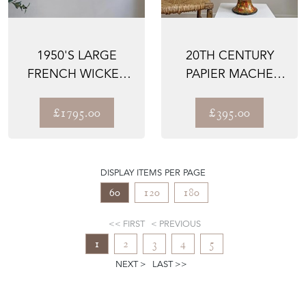
1950'S LARGE
20TH CENTURY
FRENCH WICKER
PAPIER MACHE
FISH PENDANT
KASHMIRI TABLE
LIGHT
LAMP
£1795.00
£395.00
DISPLAY ITEMS PER PAGE
60
120
180
FIRST
PREVIOUS
1
2
3
4
5
NEXT
LAST