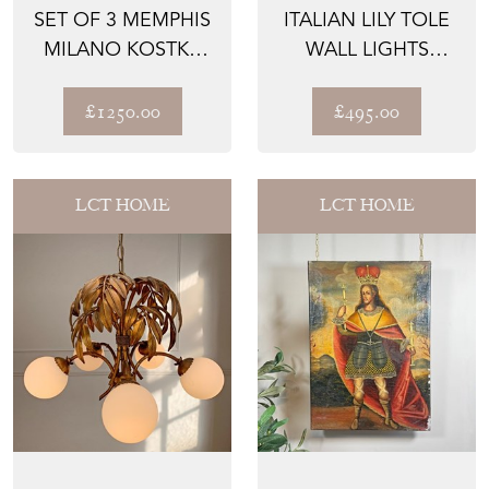
SET OF 3 MEMPHIS
ITALIAN LILY TOLE
MILANO KOSTKA
WALL LIGHTS
TABLE LAMPS 1980
1970'S
£1250.00
£495.00
LCT HOME
LCT HOME