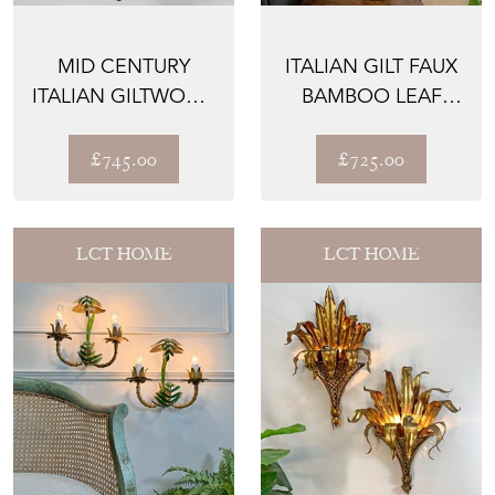
MID CENTURY
ITALIAN GILT FAUX
ITALIAN GILTWOOD
BAMBOO LEAF
SCROLL
TABLE LAMP 1950
CHANDELIER
£745.00
£725.00
LCT HOME
LCT HOME