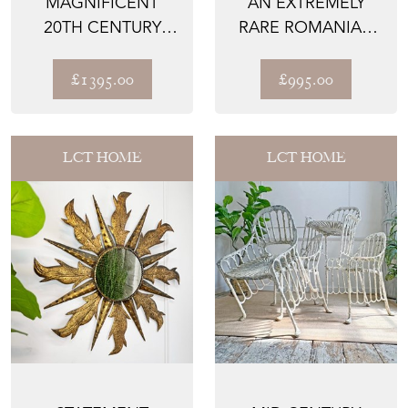
MAGNIFICENT
AN EXTREMELY
20TH CENTURY
RARE ROMANIAN
BRUTALIST
1920’S TROITA
SUNBURST MIRROR
POPA SLIP...
£1395.00
£995.00
LCT HOME
LCT HOME