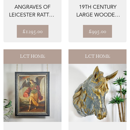
ANGRAVES OF
19TH CENTURY
LEICESTER RATTAN
LARGE WOODEN
SETTEE 1950’S
CHURCH
SUNBURST LIGHT
£1295.00
£995.00
LCT HOME
LCT HOME