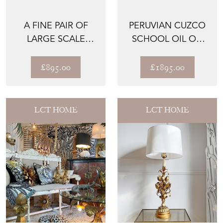
A FINE PAIR OF
PERUVIAN CUZCO
LARGE SCALE
SCHOOL OIL ON
1950'S GOLD REED
CANVAS OF THE
LEAF W...
ARCHANG...
£895.00
£1895.00
LCT HOME
LCT HOME