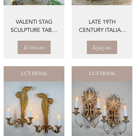
VALENTI STAG
LATE 19TH
SCULPTURE TABLE
CENTURY ITALIAN
LAMP 1970
CARVED MIRROR
£1100.00
£595.00
LCT HOME
LCT HOME