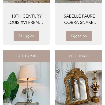
18TH CENTURY
ISABELLE FAURE
LOUIS XVI FRENCH
COBRA SNAKE
GILT WALL MIRROR
SCULPTURE
COFFEE TABLE
£1495.00
£9950.00
LCT HOME
LCT HOME