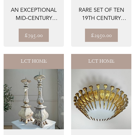
AN EXCEPTIONAL
RARE SET OF TEN
MID-CENTURY
19TH CENTURY
ITALIAN FERN
PAINTED ORGAN
STYLE GILD...
FACADE ...
£795.00
£2950.00
LCT HOME
LCT HOME