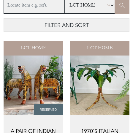
FILTER AND SORT
LCT HOME
LCT HOME
RESERVED
A PAIR OF INDIAN
1970'S ITALIAN