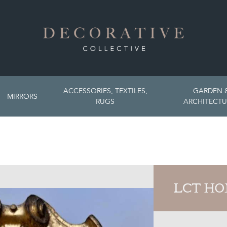
ACCESSORIES, TEXTILES,
GARDEN 
MIRRORS
RUGS
ARCHITECTU
LCT H