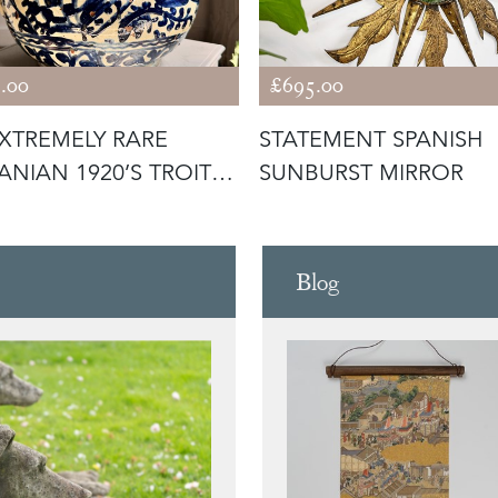
.00
£695.00
XTREMELY RARE
STATEMENT SPANISH
NIAN 1920’S TROITA
SUNBURST MIRROR
 SLIP
Blog