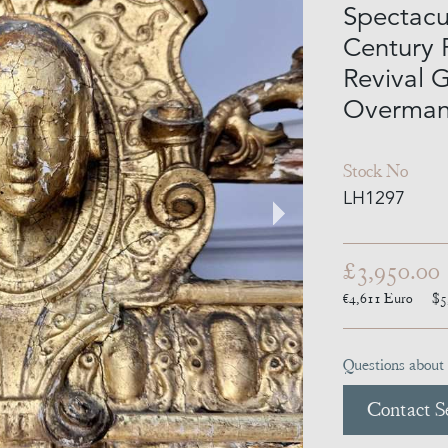
Spectacu
Century 
Revival 
Overmant
Stock No
LH1297
£3,950.00
€4,611
Euro
$5
Questions about 
Contact Se