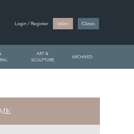
Login / Register
Sellers
Clients
&
ART &
ARCHIVED
RAL
SCULPTURE
OME