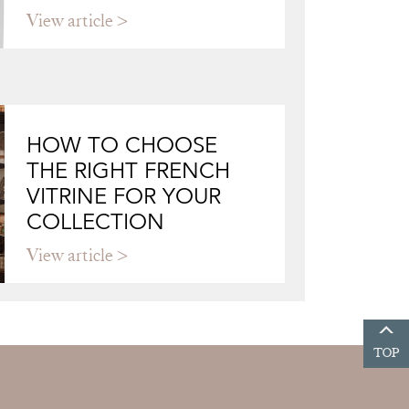
View article
HOW TO CHOOSE
THE RIGHT FRENCH
VITRINE FOR YOUR
COLLECTION
View article
TOP