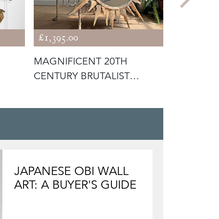
£1,395.00
£995.00
MAGNIFICENT 20TH
AN EXTRE
CENTURY BRUTALIST
ROMANIAN
SUNBURST MIRROR
POPA SLIP
JAPANESE OBI WALL
ART: A BUYER'S GUIDE