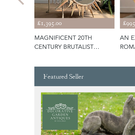
£1,395.00
£995
ISH
MAGNIFICENT 20TH
AN E
OR
CENTURY BRUTALIST
ROMA
SUNBURST MIRROR
POPA
Featured Seller