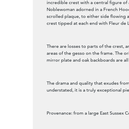
incredible crest with a central figure o
Noblewoman adorned in a French Hood,
scrolled plaque, to either side flowing 
crest tipped at each end with Fleur de L
There are losses to parts of the crest, a
areas of the gesso on the frame. The or
mirror plate and oak backboards are all
The drama and quality that exudes from
understated, it is a truly exceptional pi
Provenance: from a large East Sussex C