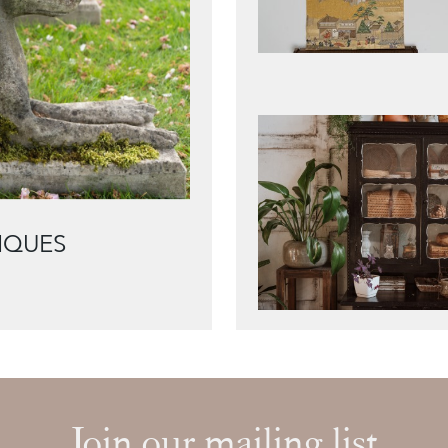
IQUES
Join our mailing list