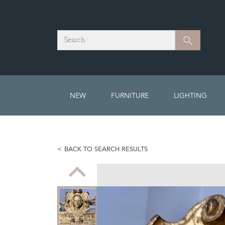
Search
Search
NEW
FURNITURE
LIGHTING
BACK TO SEARCH RESULTS