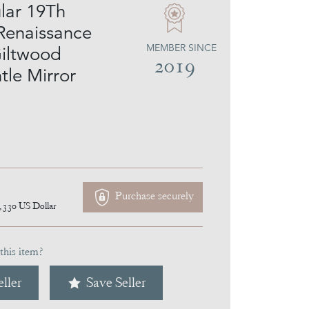
lar 19Th
Renaissance
MEMBER SINCE
Giltwood
2019
le Mirror
Purchase securely
,330
US Dollar
this item?
ller
Save Seller