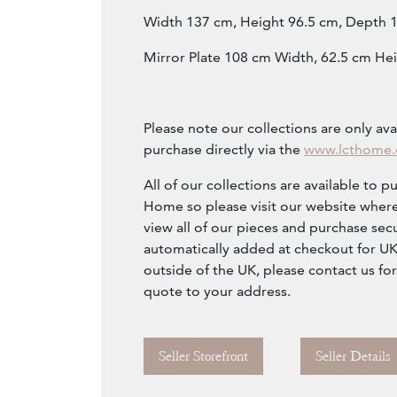
Width 137 cm, Height 96.5 cm, Depth 
Mirror Plate 108 cm Width, 62.5 cm Hei
Please note our collections are only ava
purchase directly via the
www.lcthome
All of our collections are available to p
Home so please visit our website where
view all of our pieces and purchase secu
automatically added at checkout for UK c
outside of the UK, please contact us fo
quote to your address.
Seller Storefront
Seller Details