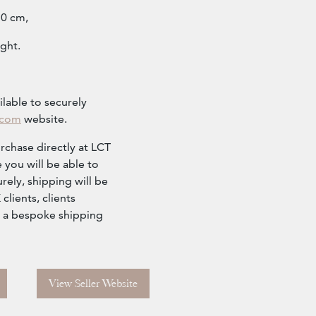
10 cm,
ght.
ilable to securely
.com
website.
urchase directly at LCT
 you will be able to
rely, shipping will be
lients, clients
r a bespoke shipping
View Seller Website