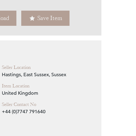
Zoom
oad
Save Item
Seller Location
Hastings, East Sussex, Sussex
Item Location
United Kingdom
Seller Contact No
+44 (0)7747 791640