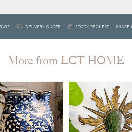
 PAGE
DELIVERY QUOTE
STOCK REQUEST
SHARE 
More from LCT HOME