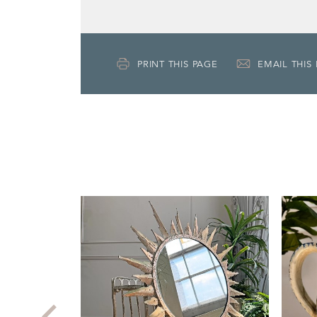
PRINT THIS PAGE
EMAIL THIS