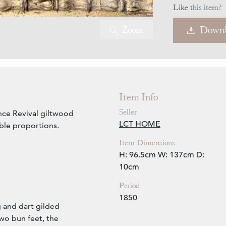
Like this item?
Zoom
Downl
Item Info
Seller
ce Revival giltwood
LCT HOME
ble proportions.
Item Dimensions
H: 96.5cm
W: 137cm
D:
10cm
Period
1850
g and dart gilded
wo bun feet, the