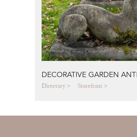
DECORATIVE GARDEN ANT
Directory
Storefront