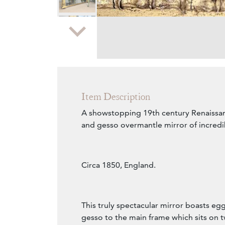
Zoom
Item Description
A showstopping 19th century Renaissan
and gesso overmantle mirror of incredi
Circa 1850, England.
This truly spectacular mirror boasts eg
gesso to the main frame which sits on t