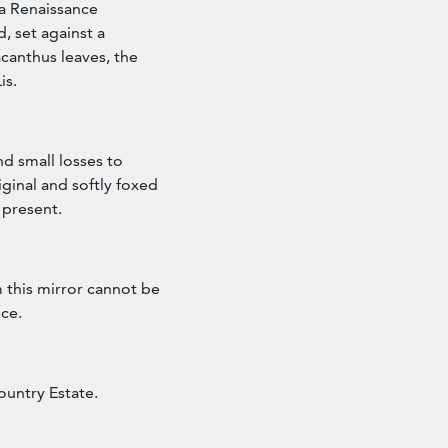
f a Renaissance
 set against a
acanthus leaves, the
is.
nd small losses to
iginal and softly foxed
 present.
 this mirror cannot be
ece.
ountry Estate.