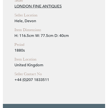
Seller
LONDON FINE ANTIQUES
Seller Location
Hele, Devon
Item Dimensions
H: 116.5cm
W: 77.5cm
D: 40cm
Period
1880s
Item Location
United Kingdom
Seller Contact No
+44 (0)207 1833511