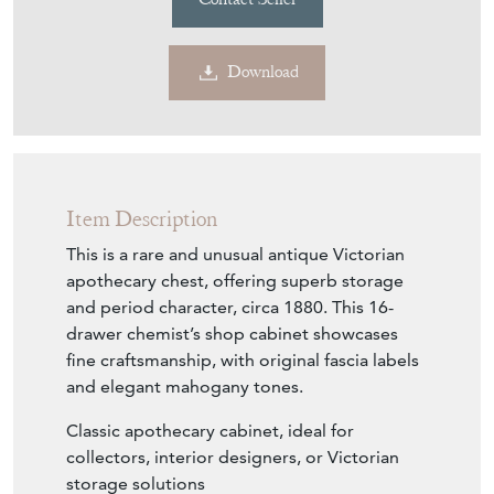
Download
Item Description
This is a rare and unusual antique Victorian
apothecary chest, offering superb storage
and period character, circa 1880. This 16-
drawer chemist’s shop cabinet showcases
fine craftsmanship, with original fascia labels
and elegant mahogany tones.
Classic apothecary cabinet, ideal for
collectors, interior designers, or Victorian
storage solutions