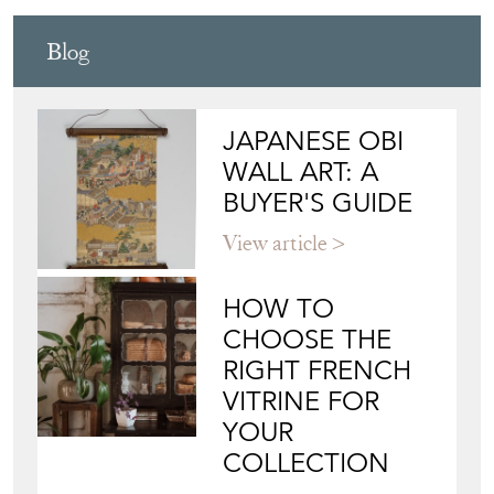
Blog
JAPANESE OBI
WALL ART: A
BUYER'S GUIDE
View article
HOW TO
CHOOSE THE
RIGHT FRENCH
VITRINE FOR
YOUR
COLLECTION