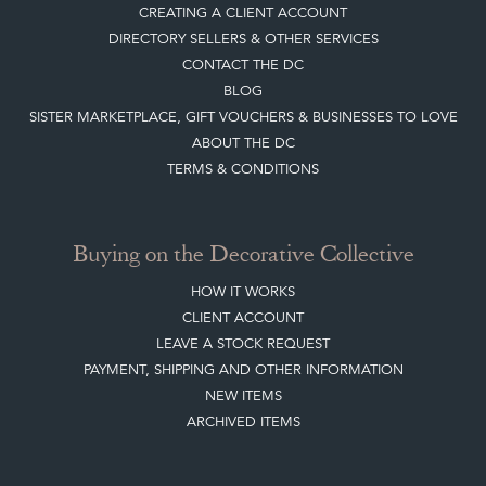
CREATING A CLIENT ACCOUNT
DIRECTORY SELLERS & OTHER SERVICES
CONTACT THE DC
BLOG
SISTER MARKETPLACE, GIFT VOUCHERS & BUSINESSES TO LOVE
ABOUT THE DC
TERMS & CONDITIONS
Buying on the Decorative Collective
HOW IT WORKS
CLIENT ACCOUNT
LEAVE A STOCK REQUEST
PAYMENT, SHIPPING AND OTHER INFORMATION
NEW ITEMS
ARCHIVED ITEMS