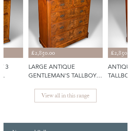
£2,850.00
£2,850.
Y 3
LARGE ANTIQUE
ANTIQU
GENTLEMAN'S TALLBOY,
TALLBOY
TOR
ENGLISH, WALNUT
DRAWER
View all in this range