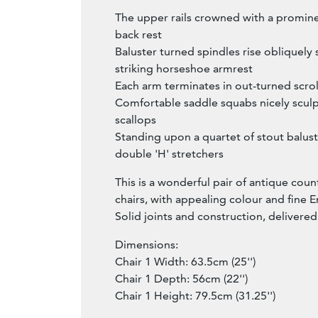
The upper rails crowned with a promi
back rest
Baluster turned spindles rise obliquely
striking horseshoe armrest
Each arm terminates in out-turned scro
Comfortable saddle squabs nicely sculp
scallops
Standing upon a quartet of stout balust
double 'H' stretchers
This is a wonderful pair of antique coun
chairs, with appealing colour and fine E
Solid joints and construction, delivere
Dimensions:
Chair 1 Width: 63.5cm (25'')
Chair 1 Depth: 56cm (22'')
Chair 1 Height: 79.5cm (31.25'')