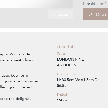
Like this item?
Zoom
Downl
Item Info
Seller
aptain's chairs. An
LONDON FINE
r elbow seat, dating
ANTIQUES
Item Dimensions
classic bow form
H: 80.5cm
W: 61.5cm
D:
in good original order
56.5cm
lent grain interest
Period
s to the delightful
1900s