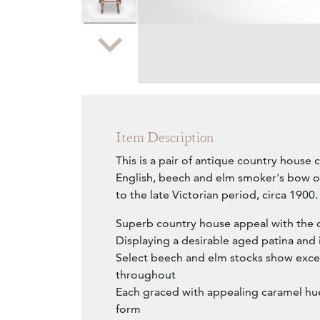
Zoom
Item Description
This is a pair of antique country house c
English, beech and elm smoker's bow o
to the late Victorian period, circa 1900.
Superb country house appeal with the 
Displaying a desirable aged patina and 
Select beech and elm stocks show excel
throughout
Each graced with appealing caramel hue
form