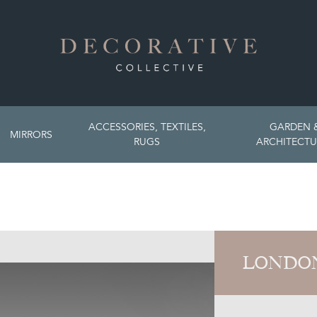
ACCESSORIES, TEXTILES,
GARDEN 
MIRRORS
RUGS
ARCHITECTU
LONDON