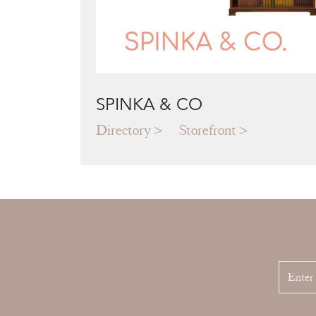
SPINKA & CO
Directory
Storefront