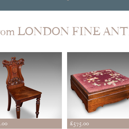
from LONDON FINE AN
.00
£575.00