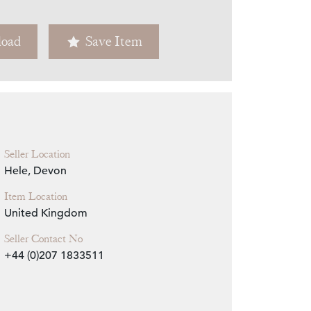
Zoom
oad
Save Item
Seller Location
Hele, Devon
Item Location
United Kingdom
Seller Contact No
+44 (0)207 1833511