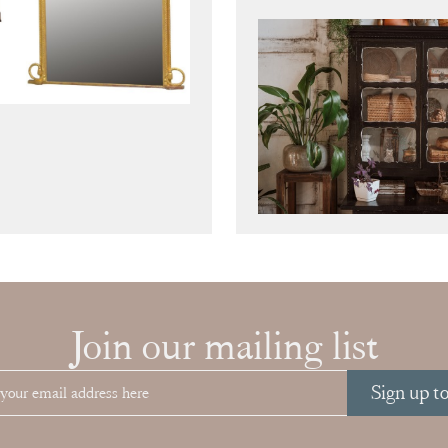
Join our mailing list
Sign up t