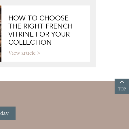
HOW TO CHOOSE
THE RIGHT FRENCH
VITRINE FOR YOUR
COLLECTION
View article
TOP
oday