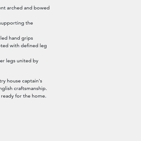
nent arched and bowed
 supporting the
lled hand grips
ted with defined leg
er legs united by
try house captain's
nglish craftsmanship.
d ready for the home.