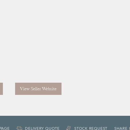
View Seller Website
 PAGE
DELIVERY QUOTE
STOCK REQUEST
SHARE 