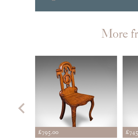
More 
£795.00
£745