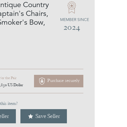
Antique Country
ptain's Chairs,
MEMBER SINCE
 Smoker's Bow,
2024
For the Pair
Purchase securely
,850
US Dollar
this item?
ller
Save Seller