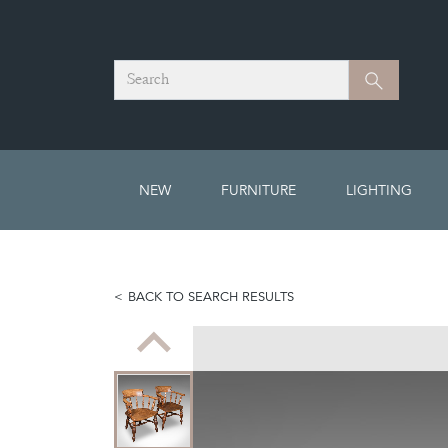
Search
Search
NEW
FURNITURE
LIGHTING
BACK TO SEARCH RESULTS