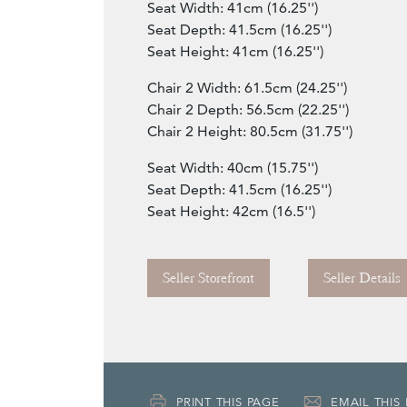
Seat Width: 41cm (16.25'')
Seat Depth: 41.5cm (16.25'')
Seat Height: 41cm (16.25'')
Chair 2 Width: 61.5cm (24.25'')
Chair 2 Depth: 56.5cm (22.25'')
Chair 2 Height: 80.5cm (31.75'')
Seat Width: 40cm (15.75'')
Seat Depth: 41.5cm (16.25'')
Seat Height: 42cm (16.5'')
Seller Storefront
Seller Details
PRINT THIS PAGE
EMAIL THIS