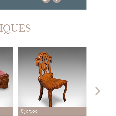
TIQUES
£795.00
£745.00