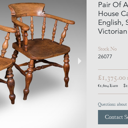
Pair Of 
House Ca
English,
Victorian
Stock No
26077
£1,375.00
€1,604
Euro
$1
Questions about 
Contact Se