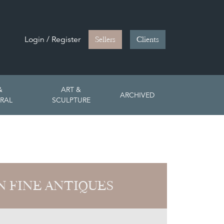
Login / Register
Sellers
Clients
&
ART &
ARCHIVED
RAL
SCULPTURE
 FINE ANTIQUES