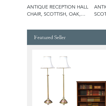
STERED
ANTIQUE RECEPTION HALL
ANTI
LISH,
CHAIR, SCOTTISH, OAK,
SCOT
SIDE,
RECE
Featured Seller