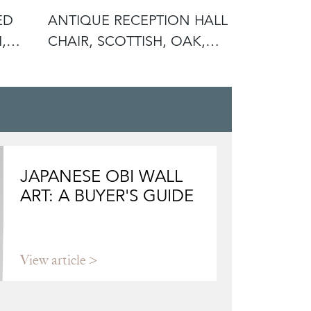
ED
ANTIQUE RECEPTION HALL
ANTIQUE 
,
CHAIR, SCOTTISH, OAK,
SCOTTISH
SIDE,
RECEPTIO
JAPANESE OBI WALL
ART: A BUYER'S GUIDE
View article