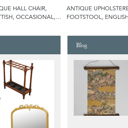
QUE HALL CHAIR,
ANTIQUE UPHOLSTER
TISH, OCCASIONAL,
FOOTSTOOL, ENGLISH
PTIO
PITCH PINE
Blog