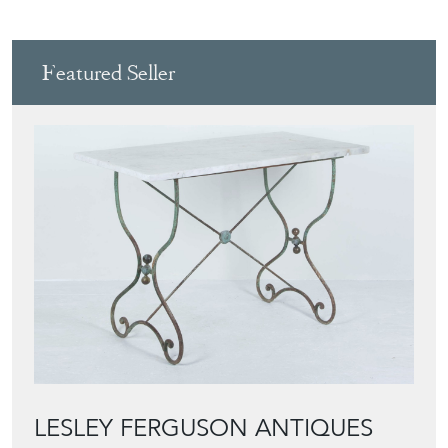
Featured Seller
LESLEY FERGUSON ANTIQUES