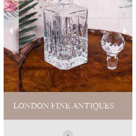
LONDON FINE ANTIQUES