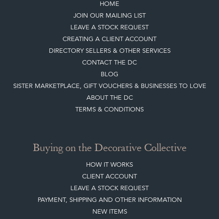
HOME
JOIN OUR MAILING LIST
LEAVE A STOCK REQUEST
CREATING A CLIENT ACCOUNT
DIRECTORY SELLERS & OTHER SERVICES
CONTACT THE DC
BLOG
SISTER MARKETPLACE, GIFT VOUCHERS & BUSINESSES TO LOVE
ABOUT THE DC
TERMS & CONDITIONS
Buying on the Decorative Collective
HOW IT WORKS
CLIENT ACCOUNT
LEAVE A STOCK REQUEST
PAYMENT, SHIPPING AND OTHER INFORMATION
NEW ITEMS