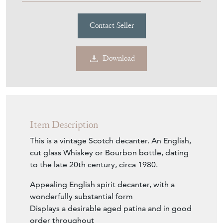
Contact Seller
Download
Item Description
This is a vintage Scotch decanter. An English,
cut glass Whiskey or Bourbon bottle, dating
to the late 20th century, circa 1980.
Appealing English spirit decanter, with a
wonderfully substantial form
Displays a desirable aged patina and in good
order throughout