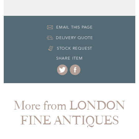
EMAIL THIS PAGE
DELIVERY QUOTE
STOCK REQUEST
SHARE ITEM
More from LONDON
FINE ANTIQUES