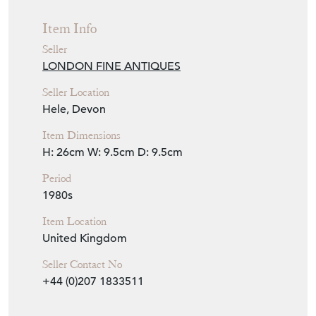
Item Info
Seller
LONDON FINE ANTIQUES
Seller Location
Hele, Devon
Item Dimensions
H: 26cm
W: 9.5cm
D: 9.5cm
Period
1980s
Item Location
United Kingdom
Seller Contact No
+44 (0)207 1833511