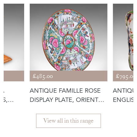
£485.00
£795.00
DA
ANTIQUE FAMILLE ROSE
ANTIQUE
SS,
DISPLAY PLATE, ORIENTAL,
ENGLISH
N
ROSE
AFTER
View all in this range