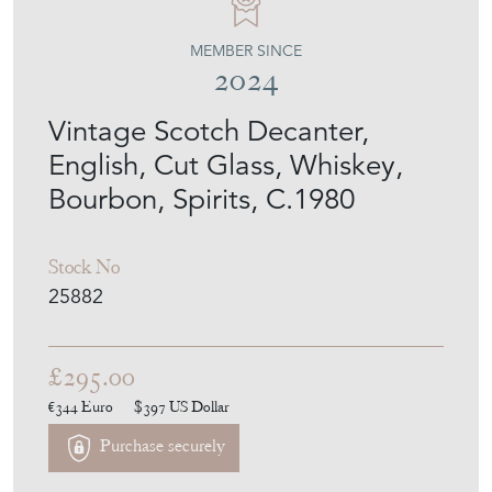
MEMBER SINCE
2024
Vintage Scotch Decanter,
English, Cut Glass, Whiskey,
Bourbon, Spirits, C.1980
Stock No
25882
£295.00
€344
Euro
$397
US Dollar
Purchase securely