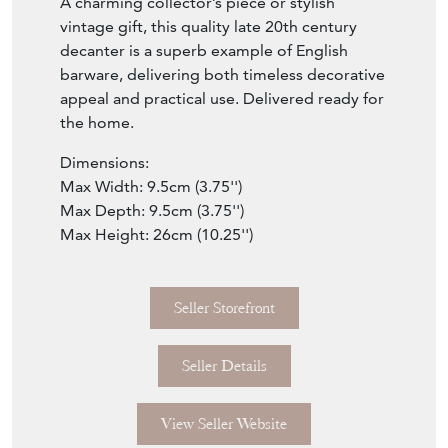
A charming collector’s piece or stylish
vintage gift, this quality late 20th century
decanter is a superb example of English
barware, delivering both timeless decorative
appeal and practical use. Delivered ready for
the home.
Dimensions:
Max Width: 9.5cm (3.75'')
Max Depth: 9.5cm (3.75'')
Max Height: 26cm (10.25'')
Seller Storefront
Seller Details
View Seller Website