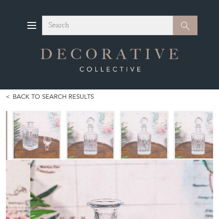
Search
Search
BACK TO SEARCH RESULTS