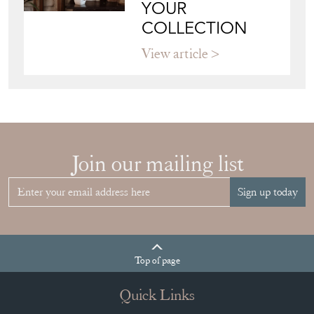
YOUR
COLLECTION
View article
Join our mailing list
Sign up today
Top
of page
Quick Links