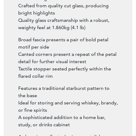
Crafted from quality cut glass, producing
bright highlights
Quality glass craftsmanship with a robust,
weighty feel at 1.860kg (4.1 lb)
Broad fascia presents a pair of bold petal
motif per side
Canted corners present a repeat of the petal
detail for further visual interest
Tactile stopper seated perfectly within the
flared collar rim
Features a traditional starburst pattern to
the base
Ideal for storing and serving whiskey, brandy,
or fine spirits
A sophisticated addition to a home bar,
study, or drinks cabinet