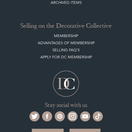
ARCHIVED ITEMS
Selling on the Decorative Collective
MEMBERSHIP
ADVANTAGES OF MEMBERSHIP
SELLING FAQ'S
APPLY FOR DC MEMBERSHIP
Stay social with us