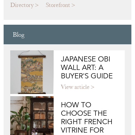
Directory
Storefront
Blog
JAPANESE OBI
WALL ART: A
BUYER'S GUIDE
View article
HOW TO
CHOOSE THE
RIGHT FRENCH
VITRINE FOR