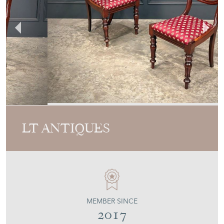
LT ANTIQUES
MEMBER SINCE
2017