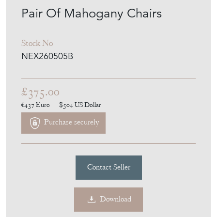
Pair Of Mahogany Chairs
Stock No
NEX260505B
£375.00
€437
Euro
$504
US Dollar
Purchase securely
Contact Seller
Download