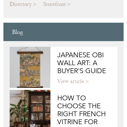
Directory
Storefront
Blog
JAPANESE OBI
WALL ART: A
BUYER'S GUIDE
View article
HOW TO
CHOOSE THE
RIGHT FRENCH
VITRINE FOR