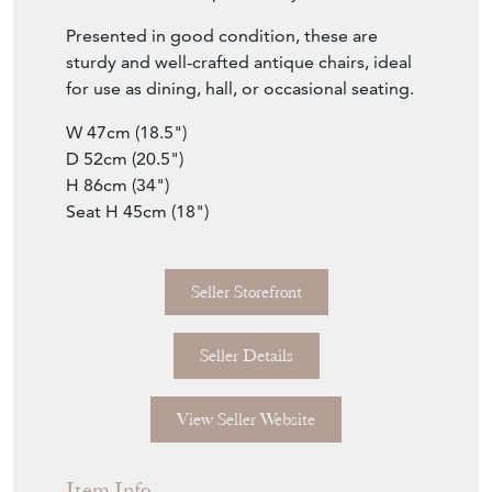
Presented in good condition, these are
sturdy and well-crafted antique chairs, ideal
for use as dining, hall, or occasional seating.
W 47cm (18.5")
D 52cm (20.5")
H 86cm (34")
Seat H 45cm (18")
Seller Storefront
Seller Details
View Seller Website
Item Info