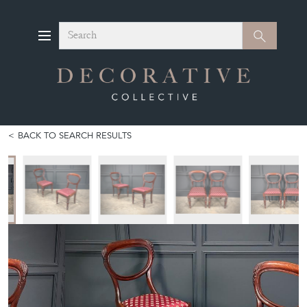
Search
Search
BACK TO SEARCH RESULTS