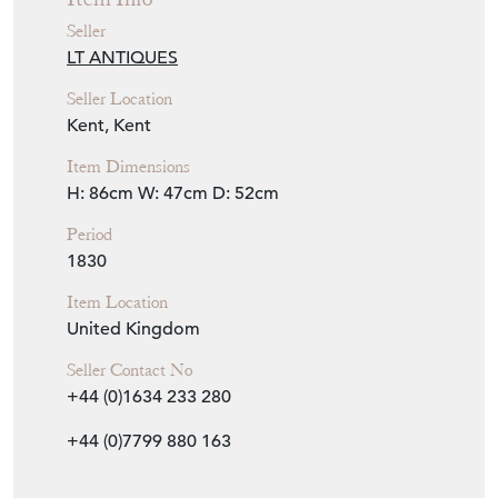
Seller
LT ANTIQUES
Seller Location
Kent, Kent
Item Dimensions
H: 86cm
W: 47cm
D: 52cm
Period
1830
Item Location
United Kingdom
Seller Contact No
+44 (0)1634 233 280
+44 (0)7799 880 163