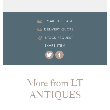
EMAIL THIS PAGE
DELIVERY QUOTE
STOCK REQUEST
SHARE ITEM
More from LT
ANTIQUES