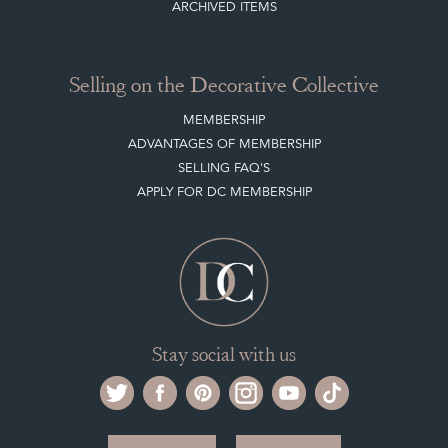
ARCHIVED ITEMS
Selling on the Decorative Collective
MEMBERSHIP
ADVANTAGES OF MEMBERSHIP
SELLING FAQ'S
APPLY FOR DC MEMBERSHIP
Stay social with us