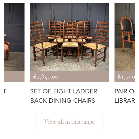
£1,850.00
£1,750.
UT
SET OF EIGHT LADDER
PAIR OF
R
BACK DINING CHAIRS
LIBRARY
View all in this range