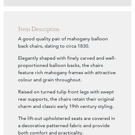
Item Description
A good quality pair of mahogany balloon
back chairs, dating to circa 1830.
Elegantly shaped with finely carved and well-
proportioned balloon backs, the chairs
feature rich mahogany frames with attractive
colour and grain throughout.
Raised on turned tulip front legs with swept
rear supports, the chairs retain their original
charm and classic early 19th century styling.
The lift-out upholstered seats are covered in
a decorative patterned fabric and provide
both comfort and practicality.