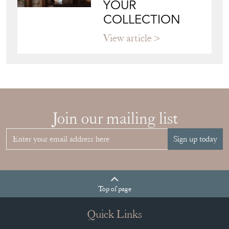
YOUR
COLLECTION
View article
Join our mailing list
Sign up today
Top
of page
Quick Links