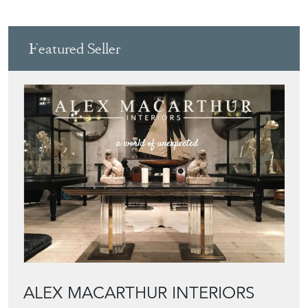
Featured Seller
ALEX MACARTHUR INTERIORS