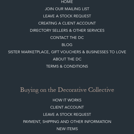
HOME
JOIN OUR MAILING LIST
LEAVE A STOCK REQUEST
CREATING A CLIENT ACCOUNT
DIRECTORY SELLERS & OTHER SERVICES
CONTACT THE DC
BLOG
SISTER MARKETPLACE, GIFT VOUCHERS & BUSINESSES TO LOVE
ABOUT THE DC
TERMS & CONDITIONS
Buying on the Decorative Collective
HOW IT WORKS
CLIENT ACCOUNT
LEAVE A STOCK REQUEST
PAYMENT, SHIPPING AND OTHER INFORMATION
NEW ITEMS