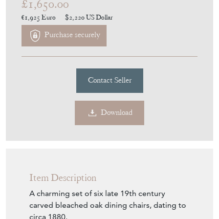
£1,650.00
€1,925
Euro
$2,220
US Dollar
Purchase securely
Contact Seller
Download
Item Description
A charming set of six late 19th century
carved bleached oak dining chairs, dating to
circa 1880.