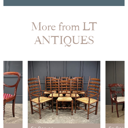
More from LT
ANTIQUES
£1,850.00
£1,850.