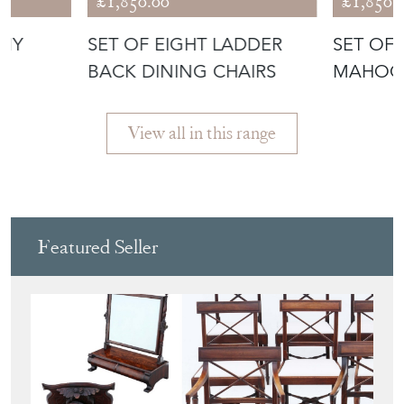
ANY
SET OF EIGHT LADDER
SET OF
BACK DINING CHAIRS
MAHOG
CHAIRS
View all in this range
Featured Seller