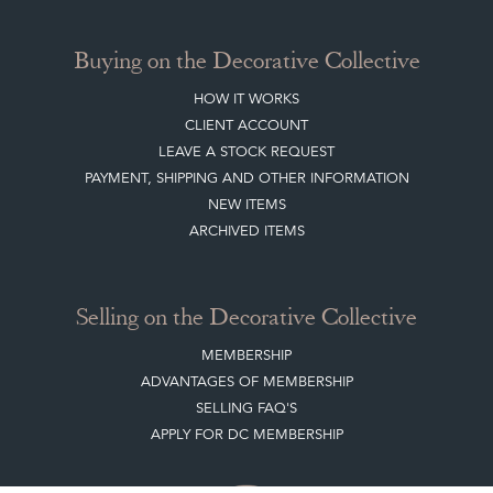
Buying on the Decorative Collective
HOW IT WORKS
CLIENT ACCOUNT
LEAVE A STOCK REQUEST
PAYMENT, SHIPPING AND OTHER INFORMATION
NEW ITEMS
ARCHIVED ITEMS
Selling on the Decorative Collective
MEMBERSHIP
ADVANTAGES OF MEMBERSHIP
SELLING FAQ'S
APPLY FOR DC MEMBERSHIP