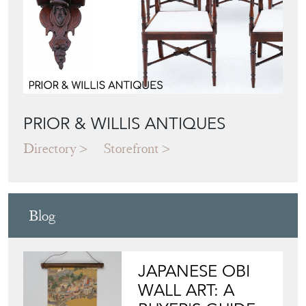
PRIOR & WILLIS ANTIQUES
Directory
Storefront
Blog
JAPANESE OBI
WALL ART: A