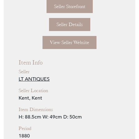
Seller Storefront
Seller Details
View Seller Website
Item Info
Seller
LT ANTIQUES
Seller Location
Kent, Kent
Item Dimensions
H: 88.5cm
W: 49cm
D: 50cm
Period
1880