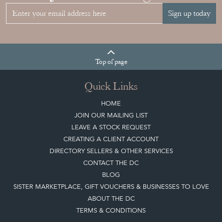
Sign up today
Top
of page
Quick Links
HOME
JOIN OUR MAILING LIST
LEAVE A STOCK REQUEST
CREATING A CLIENT ACCOUNT
DIRECTORY SELLERS & OTHER SERVICES
CONTACT THE DC
BLOG
SISTER MARKETPLACE, GIFT VOUCHERS & BUSINESSES TO LOVE
ABOUT THE DC
TERMS & CONDITIONS