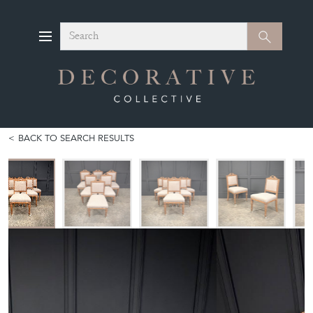
Search
Search
BACK TO SEARCH RESULTS