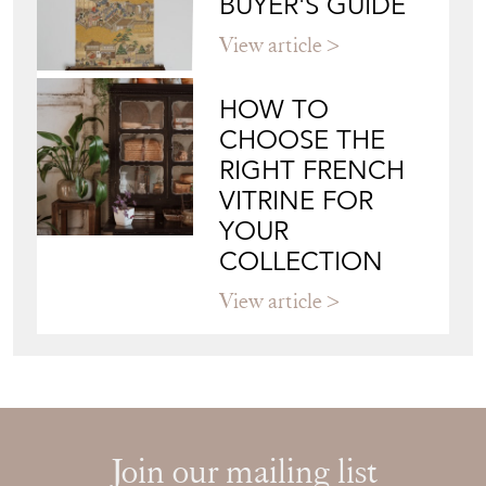
BUYER'S GUIDE
View article
HOW TO
CHOOSE THE
RIGHT FRENCH
VITRINE FOR
YOUR
COLLECTION
View article
Join our mailing list