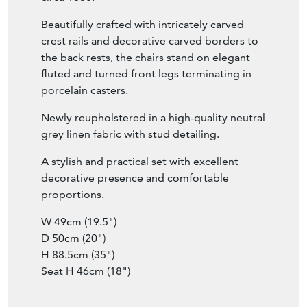
Beautifully crafted with intricately carved
crest rails and decorative carved borders to
the back rests, the chairs stand on elegant
fluted and turned front legs terminating in
porcelain casters.
Newly reupholstered in a high-quality neutral
grey linen fabric with stud detailing.
A stylish and practical set with excellent
decorative presence and comfortable
proportions.
W 49cm (19.5")
D 50cm (20")
H 88.5cm (35")
Seat H 46cm (18")