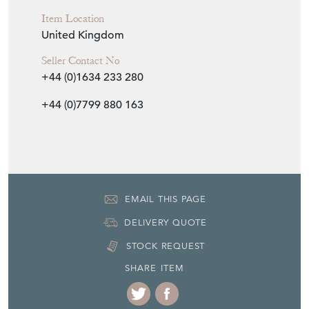
Item Location
United Kingdom
Seller Contact No
+44 (0)1634 233 280
+44 (0)7799 880 163
EMAIL THIS PAGE
DELIVERY QUOTE
STOCK REQUEST
SHARE ITEM