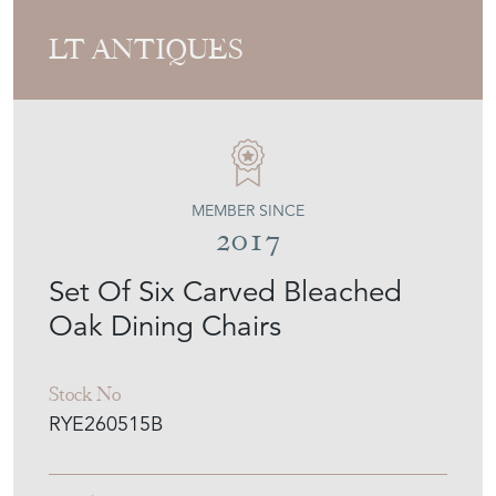
LT ANTIQUES
MEMBER SINCE
2017
Set Of Six Carved Bleached
Oak Dining Chairs
Stock No
RYE260515B