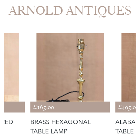
STOCK REQUEST
SHARE ITEM
More from LUKE
ARNOLD ANTIQUES