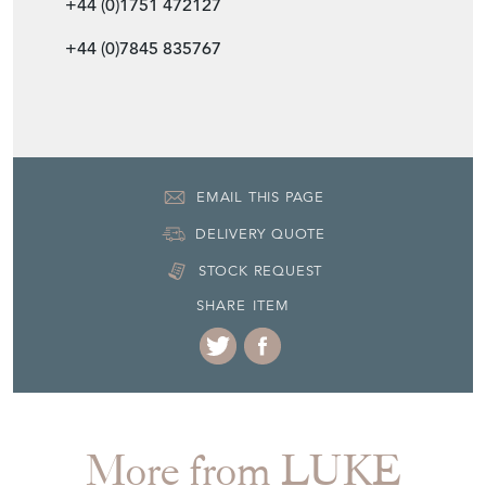
Item Dimensions
H: 13cm
W: 35cm
D: 35cm
Period
c1920s
Item Location
United Kingdom
Seller Contact No
+44 (0)1751 472127
+44 (0)7845 835767
EMAIL THIS PAGE
DELIVERY QUOTE