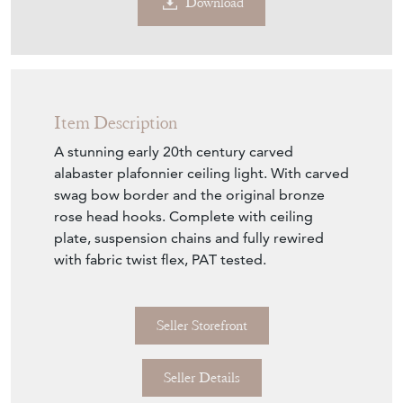
Sold
Search for similar items
Contact Seller
Download
Item Description
A stunning early 20th century carved
alabaster plafonnier ceiling light. With carved
swag bow border and the original bronze