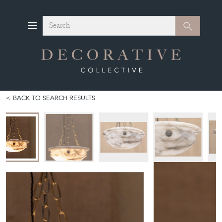
Search
Search
BACK TO SEARCH RESULTS