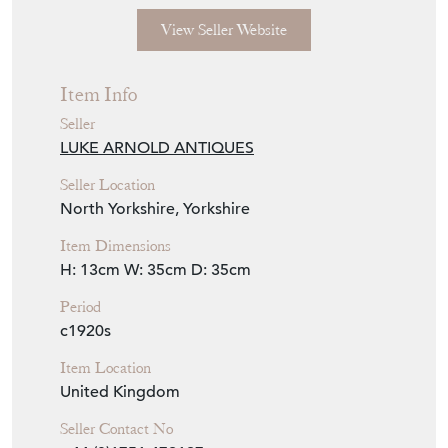
rose head hooks. Complete with ceiling
plate, suspension chains and fully rewired
with fabric twist flex, PAT tested.
Seller Storefront
Seller Details
View Seller Website
Item Info
Seller
LUKE ARNOLD ANTIQUES
Seller Location
North Yorkshire, Yorkshire