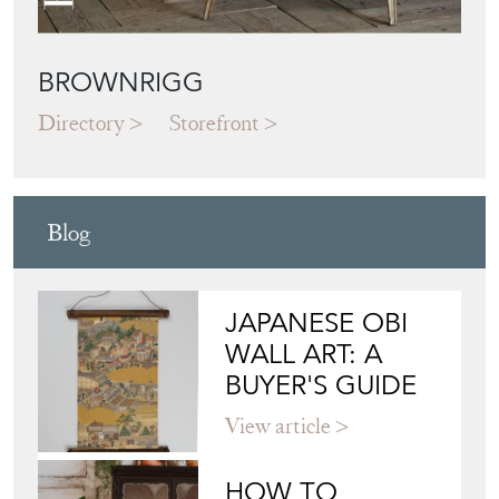
BROWNRIGG
Directory
Storefront
Blog