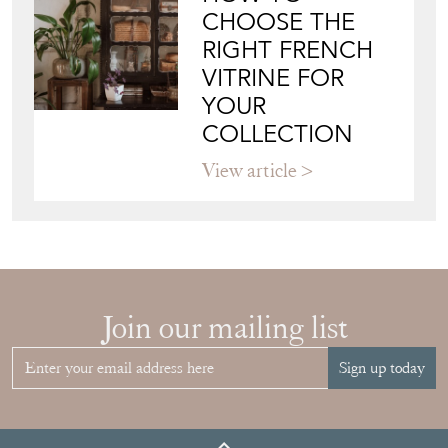
JAPANESE OBI
WALL ART: A
BUYER'S GUIDE
View article
HOW TO
CHOOSE THE
RIGHT FRENCH
VITRINE FOR
YOUR
COLLECTION
View article