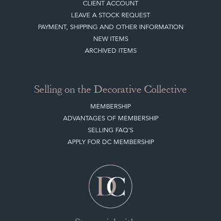
BLOG
SISTER MARKETPLACE, GIFT VOUCHERS & BUSINESSES TO LOVE
ABOUT THE DC
TERMS & CONDITIONS
Buying on the Decorative Collective
HOW IT WORKS
CLIENT ACCOUNT
LEAVE A STOCK REQUEST
PAYMENT, SHIPPING AND OTHER INFORMATION
NEW ITEMS
ARCHIVED ITEMS
Selling on the Decorative Collective
MEMBERSHIP