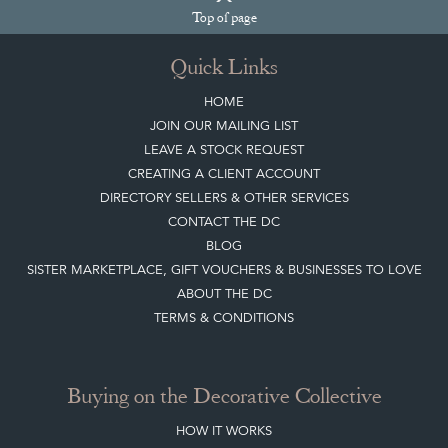
Join our mailing list
Sign up today
Top
of page
Quick Links
HOME
JOIN OUR MAILING LIST
LEAVE A STOCK REQUEST
CREATING A CLIENT ACCOUNT
DIRECTORY SELLERS & OTHER SERVICES
CONTACT THE DC