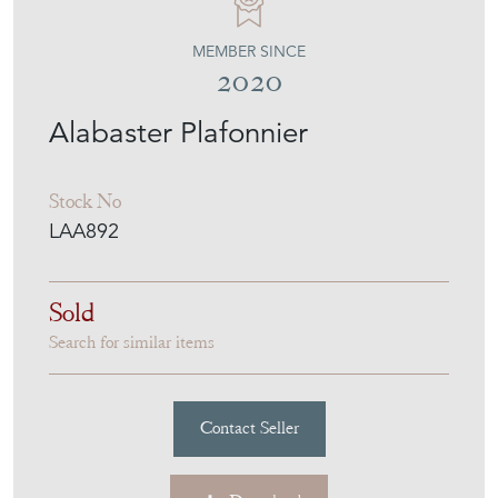
LUKE ARNOLD ANTIQUES
MEMBER SINCE
2020
Alabaster Plafonnier
Stock No
LAA892