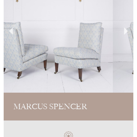
MARCUS SPENCER