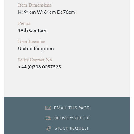
Item Dimensions
H: 91cm
W: 61cm
D: 76cm
Period
19th Century
Item Location
United Kingdom
Seller Contact No
+44 (0)796 0057525
EMAIL THIS PAGE
DELIVERY QUOTE
STOCK REQUEST