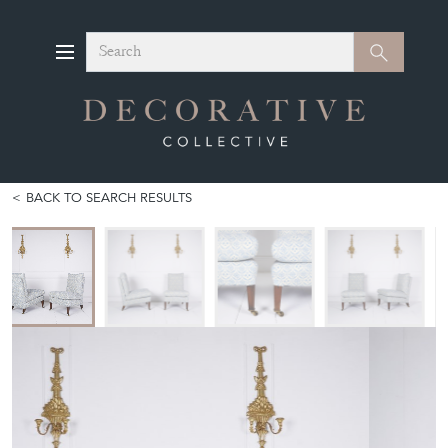
Search
Search
BACK TO SEARCH RESULTS