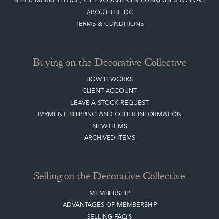
SISTER MARKETPLACE, GIFT VOUCHERS & BUSINESSES TO LOVE
ABOUT THE DC
TERMS & CONDITIONS
Buying on the Decorative Collective
HOW IT WORKS
CLIENT ACCOUNT
LEAVE A STOCK REQUEST
PAYMENT, SHIPPING AND OTHER INFORMATION
NEW ITEMS
ARCHIVED ITEMS
Selling on the Decorative Collective
MEMBERSHIP
ADVANTAGES OF MEMBERSHIP
SELLING FAQ'S