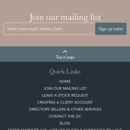
Join our mailing list
Sign up today
Top
of page
Quick Links
HOME
JOIN OUR MAILING LIST
LEAVE A STOCK REQUEST
CREATING A CLIENT ACCOUNT
DIRECTORY SELLERS & OTHER SERVICES
CONTACT THE DC
BLOG