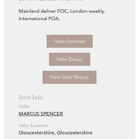
Mainland deliver FOC, London weekly.
International POA.
Seller Storefront
Seller Details
View Seller Website
Item Info
Seller
MARCUS SPENCER
Seller Location
Gloucestershire, Gloucestershire