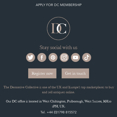
APPLY FOR DC MEMBERSHIP
Stay social with us
Register now
Get in touch
The Decorative Collective is one of the UK and Europe’s top marketplaces to buy
and sell antiques online.
Our DC office is located in West Chiltington, Pulborough, West Sussex, RH20
2PH, UK.
Tel. +44 (0)1798 815572