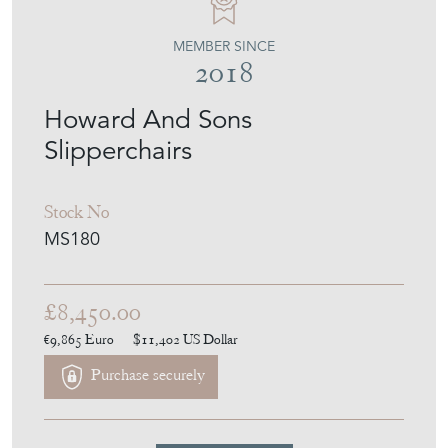
MEMBER SINCE
2018
Howard And Sons
Slipperchairs
Stock No
MS180
£8,450.00
€9,865
Euro
$11,402
US Dollar
Purchase securely