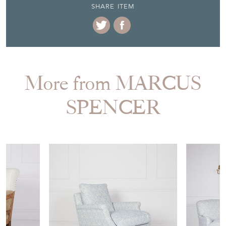
SHARE ITEM
More from MARCUS
SPENCER