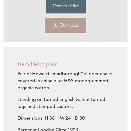
Contact Seller
Download
Item Description
Pair of Howard “marlborough” slipper chairs
covered in china blue H&S monogrammed
organic cotton
standing on turned English walnut turned
legs and stamped castors.
Dimensions: H 36″ | W 24″| D 30″
Berner st London Circa 1900