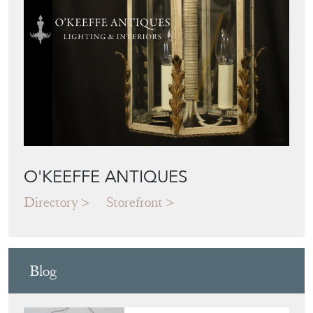
O'KEEFFE ANTIQUES
Directory
Storefront
Blog