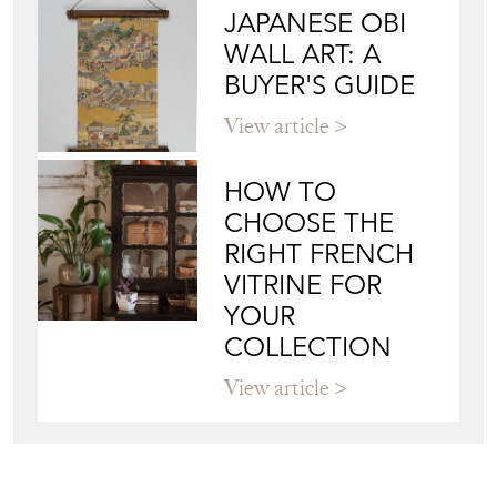
JAPANESE OBI
WALL ART: A
BUYER'S GUIDE
View article
HOW TO
CHOOSE THE
RIGHT FRENCH
VITRINE FOR
YOUR
COLLECTION
View article