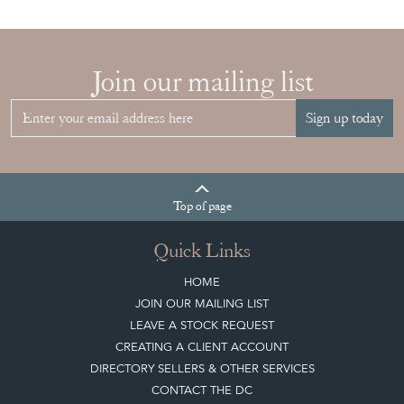
Join our mailing list
Sign up today
Top
of page
Quick Links
HOME
JOIN OUR MAILING LIST
LEAVE A STOCK REQUEST
CREATING A CLIENT ACCOUNT
DIRECTORY SELLERS & OTHER SERVICES