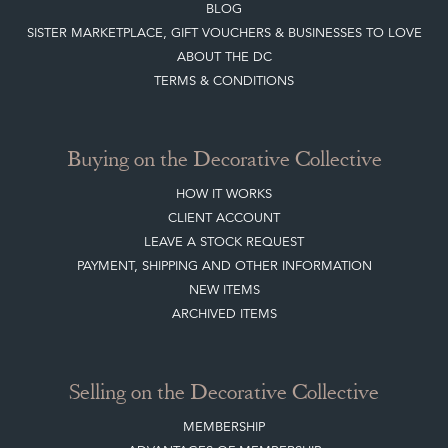
CONTACT THE DC
BLOG
SISTER MARKETPLACE, GIFT VOUCHERS & BUSINESSES TO LOVE
ABOUT THE DC
TERMS & CONDITIONS
Buying on the Decorative Collective
HOW IT WORKS
CLIENT ACCOUNT
LEAVE A STOCK REQUEST
PAYMENT, SHIPPING AND OTHER INFORMATION
NEW ITEMS
ARCHIVED ITEMS
Selling on the Decorative Collective