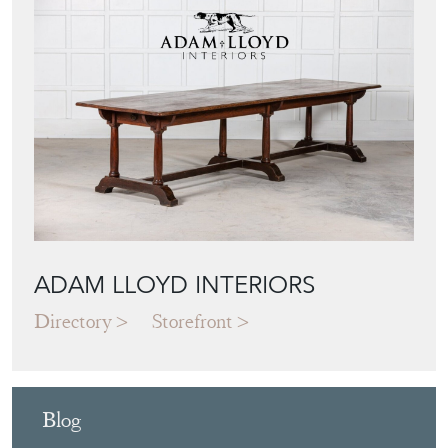
ADAM LLOYD INTERIORS
Directory
Storefront