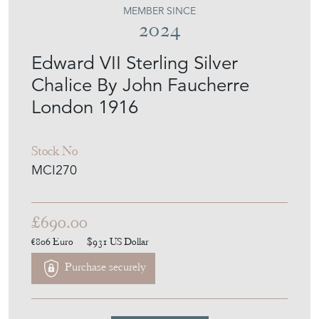
MEMBER SINCE
2024
Edward VII Sterling Silver
Chalice By John Faucherre
London 1916
Stock No
MCI270
£690.00
€806
Euro
$931
US Dollar
Purchase securely