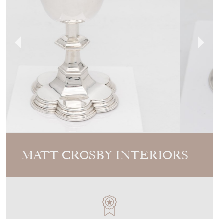
MATT CROSBY INTERIORS