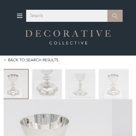
Search
Search
BACK TO SEARCH RESULTS