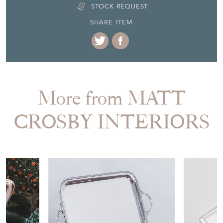
DELIVERY QUOTE
STOCK REQUEST
SHARE ITEM
More from MATT
CROSBY INTERIORS