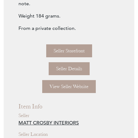
surface. The foot is not quite level, as shown,
and there is a small dent to the top rim to
note.
Weight 184 grams.
From a private collection.
Seller Storefront
Seller Details
View Seller Website
Item Info
Seller
MATT CROSBY INTERIORS