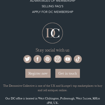
MEMBERSHIP
ADVANTAGES OF MEMBERSHIP
SELLING FAQ'S
APPLY FOR DC MEMBERSHIP
Stay social with us
Register now
Get in touch
The Decorative Collective is one of the UK and Europe’s top marketplaces to buy
and sell antiques online.