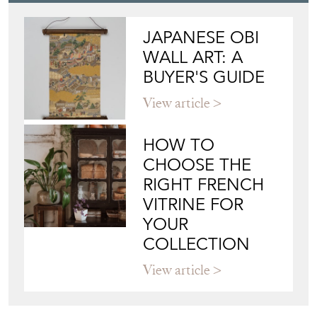
Blog
JAPANESE OBI
WALL ART: A
BUYER'S GUIDE
View article
HOW TO
CHOOSE THE
RIGHT FRENCH
VITRINE FOR
YOUR
COLLECTION
View article