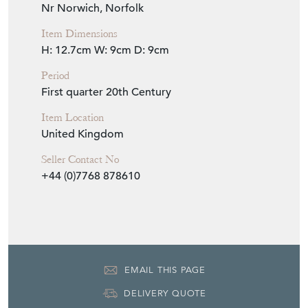
Seller Location
Nr Norwich, Norfolk
Item Dimensions
H: 12.7cm
W: 9cm
D: 9cm
Period
First quarter 20th Century
Item Location
United Kingdom
Seller Contact No
+44 (0)7768 878610
EMAIL THIS PAGE