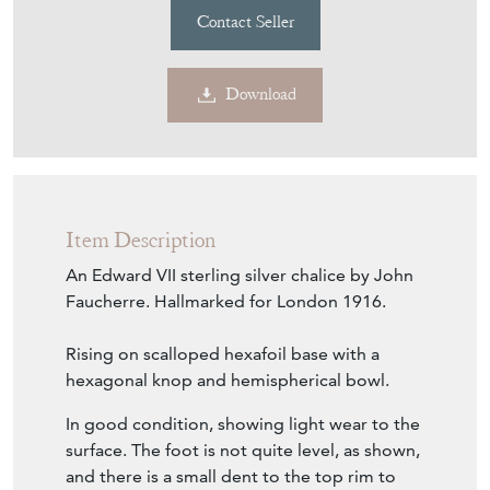
Contact Seller
Download
Item Description
An Edward VII sterling silver chalice by John
Faucherre. Hallmarked for London 1916.
Rising on scalloped hexafoil base with a
hexagonal knop and hemispherical bowl.
In good condition, showing light wear to the