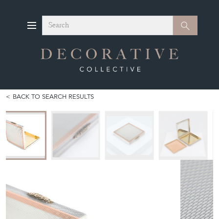
Search
Search
BACK TO SEARCH RESULTS