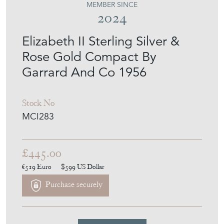
MEMBER SINCE
2024
Elizabeth II Sterling Silver &
Rose Gold Compact By
Garrard And Co 1956
Stock No
MCI283
£445.00
€519
Euro
$599
US Dollar
Purchase securely