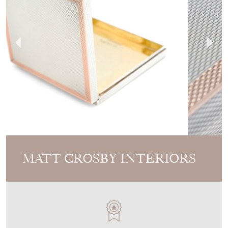
MATT CROSBY INTERIORS