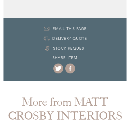
EMAIL THIS PAGE
DELIVERY QUOTE
STOCK REQUEST
SHARE ITEM
More from MATT
CROSBY INTERIORS