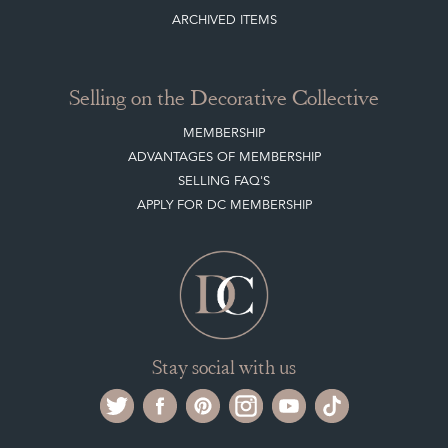
NEW ITEMS
ARCHIVED ITEMS
Selling on the Decorative Collective
MEMBERSHIP
ADVANTAGES OF MEMBERSHIP
SELLING FAQ'S
APPLY FOR DC MEMBERSHIP
Stay social with us