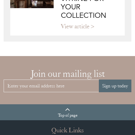
VITRINE FOR
YOUR
COLLECTION
View article
Join our mailing list
Sign up today
Top
of page