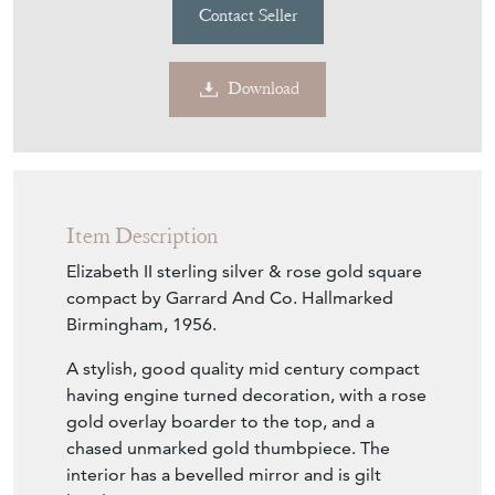
Contact Seller
Download
Item Description
Elizabeth II sterling silver & rose gold square
compact by Garrard And Co. Hallmarked
Birmingham, 1956.
A stylish, good quality mid century compact
having engine turned decoration, with a rose
gold overlay boarder to the top, and a
chased unmarked gold thumbpiece. The