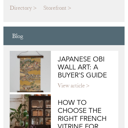
ALEX MACARTHUR INTERIORS
Directory
Storefront
Blog
JAPANESE OBI
WALL ART: A
BUYER'S GUIDE
View article
HOW TO
CHOOSE THE
RIGHT FRENCH