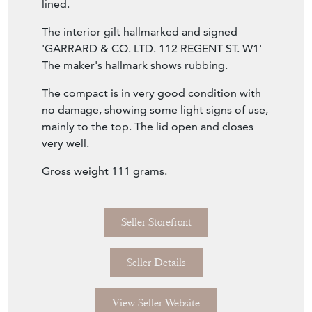
interior has a bevelled mirror and is gilt
lined.
The interior gilt hallmarked and signed
'GARRARD & CO. LTD. 112 REGENT ST. W1'
The maker's hallmark shows rubbing.
The compact is in very good condition with
no damage, showing some light signs of use,
mainly to the top. The lid open and closes
very well.
Gross weight 111 grams.
Seller Storefront
Seller Details