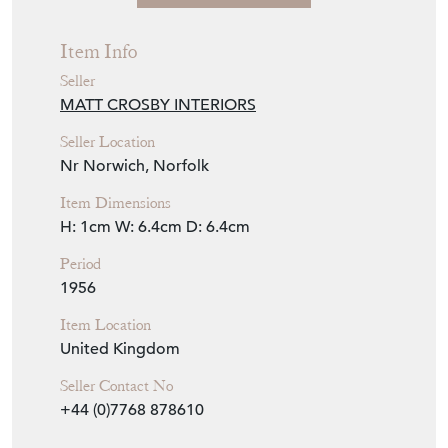
View Seller Website
Item Info
Seller
MATT CROSBY INTERIORS
Seller Location
Nr Norwich, Norfolk
Item Dimensions
H: 1cm
W: 6.4cm
D: 6.4cm
Period
1956
Item Location
United Kingdom
Seller Contact No
+44 (0)7768 878610