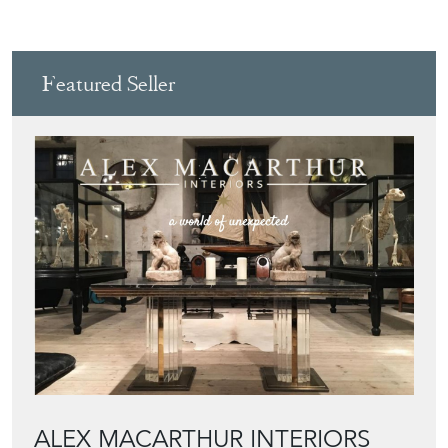
Featured Seller