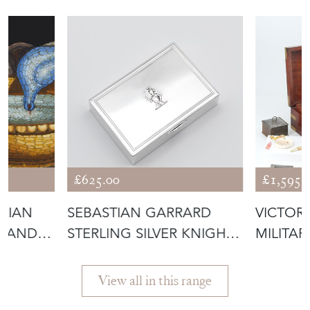
£625.00
£1,595.
ALIAN
SEBASTIAN GARRARD
VICTOR
GRAND
STERLING SILVER KNIGHT
MILITAR
TRINKET B
WATER
View all in this range