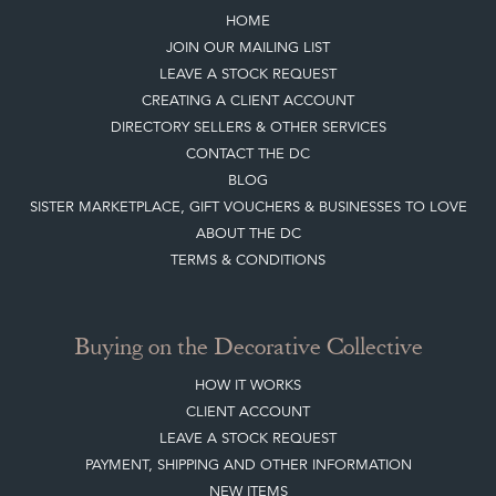
Quick Links
HOME
JOIN OUR MAILING LIST
LEAVE A STOCK REQUEST
CREATING A CLIENT ACCOUNT
DIRECTORY SELLERS & OTHER SERVICES
CONTACT THE DC
BLOG
SISTER MARKETPLACE, GIFT VOUCHERS & BUSINESSES TO LOVE
ABOUT THE DC
TERMS & CONDITIONS
Buying on the Decorative Collective
HOW IT WORKS
CLIENT ACCOUNT
LEAVE A STOCK REQUEST
PAYMENT, SHIPPING AND OTHER INFORMATION