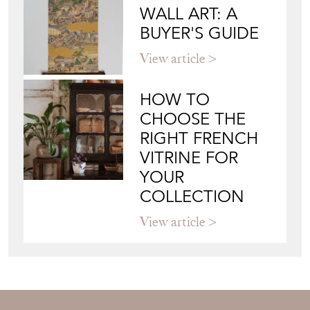
JAPANESE OBI
WALL ART: A
BUYER'S GUIDE
View article
HOW TO
CHOOSE THE
RIGHT FRENCH
VITRINE FOR
YOUR
COLLECTION
View article