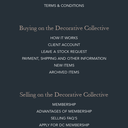
BLOG
SISTER MARKETPLACE, GIFT VOUCHERS & BUSINESSES TO LOVE
ABOUT THE DC
TERMS & CONDITIONS
Buying on the Decorative Collective
HOW IT WORKS
CLIENT ACCOUNT
LEAVE A STOCK REQUEST
PAYMENT, SHIPPING AND OTHER INFORMATION
NEW ITEMS
ARCHIVED ITEMS
Selling on the Decorative Collective
MEMBERSHIP