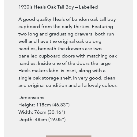
Item Description
1930’s Heals Oak Tall Boy – Labelled
A good quality Heals of London oak tall boy
cupboard from the early thirties. Featuring
two long and graduating drawers, both run
well and have the original oak oblong
handles, beneath the drawers are two
panelled cupboard doors with matching oak
handles. Inside one of the doors the large
Heals makers label is inset, along with a
single oak storage shelf. In very good, clean
and original condition and all a lovely colour.
Dimensions
Height: 118cm (46.83")
Width: 76cm (30.16")