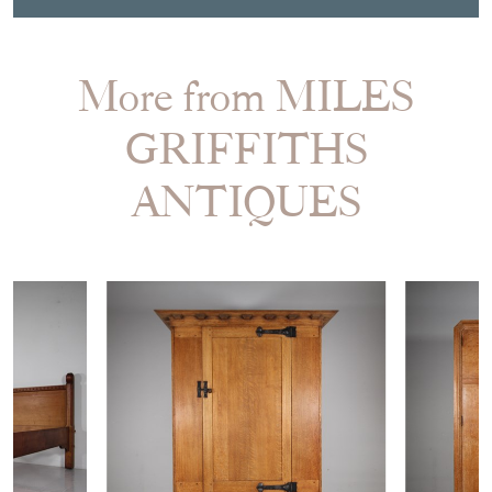
SHARE ITEM
More from MILES
GRIFFITHS
ANTIQUES