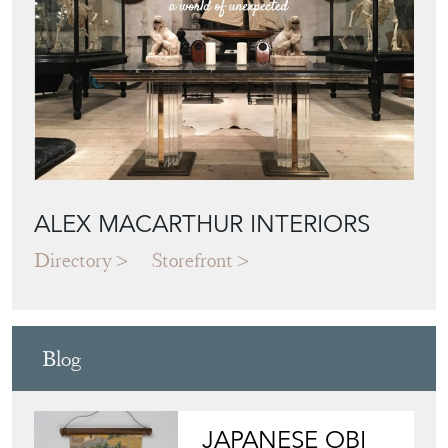
ALEX MACARTHUR INTERIORS
Directory
Storefront
Blog