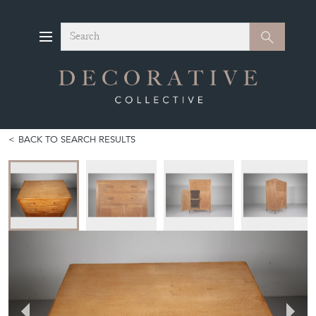
Search
Search
BACK TO SEARCH RESULTS