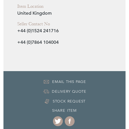
Period
First quarter 20th Century
Item Location
United Kingdom
Seller Contact No
+44 (0)1524 241716
+44 (0)7864 104004
EMAIL THIS PAGE
DELIVERY QUOTE
STOCK REQUEST