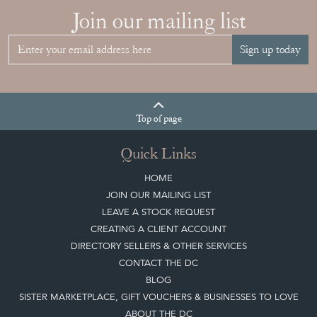
Join our mailing list
Sign up today
Top
of page
Quick Links
HOME
JOIN OUR MAILING LIST
LEAVE A STOCK REQUEST
CREATING A CLIENT ACCOUNT
DIRECTORY SELLERS & OTHER SERVICES
CONTACT THE DC