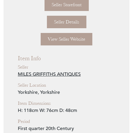
Depth: 48cm (19.05")
Seller Storefront
Seller Details
View Seller Website
Item Info
Seller
MILES GRIFFITHS ANTIQUES
Seller Location
Yorkshire, Yorkshire
Item Dimensions
H: 118cm
W: 76cm
D: 48cm