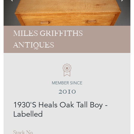
MILES GRIFFITHS
ANTIQUES
MEMBER SINCE
2010
1930'S Heals Oak Tall Boy -