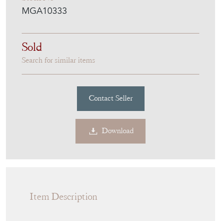
Labelled
Stock No
MGA10333
Sold
Search for similar items
Contact Seller
Download