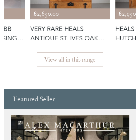
£2,650.00
£2,950.
WEBB
VERY RARE HEALS
HEALS 1
 SINGLE
ANTIQUE ST. IVES OAK
HUTCH 
CUPBOARD- STA
WARDRO
View all in this range
Featured Seller