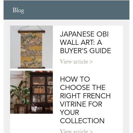
ADAM LLOYD INTERIORS
Directory
Storefront
Blog