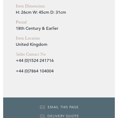
Seller Storefront
Seller Details
View Seller Website
Item Info
Seller
MILES GRIFFITHS ANTIQUES
Seller Location
Yorkshire, Yorkshire
Item Dimensions
H: 26cm
W: 45cm
D: 31cm
Period