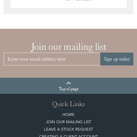
JAPANESE OBI
WALL ART: A
BUYER'S GUIDE
View article
HOW TO
CHOOSE THE
RIGHT FRENCH
VITRINE FOR
YOUR
COLLECTION
View article