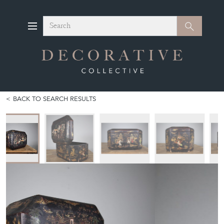
Search
Search
BACK TO SEARCH RESULTS