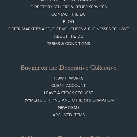
Join our mailing list
Sign up today
Top
of page
Quick Links
HOME
JOIN OUR MAILING LIST
LEAVE A STOCK REQUEST
CREATING A CLIENT ACCOUNT
DIRECTORY SELLERS & OTHER SERVICES
CONTACT THE DC
BLOG
SISTER MARKETPLACE, GIFT VOUCHERS & BUSINESSES TO LOVE