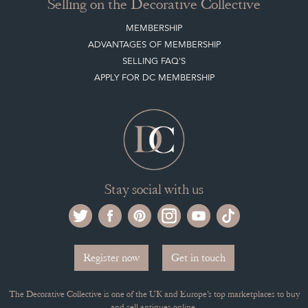
ABOUT THE DC
TERMS & CONDITIONS
Buying on the Decorative Collective
HOW IT WORKS
CLIENT ACCOUNT
LEAVE A STOCK REQUEST
PAYMENT, SHIPPING AND OTHER INFORMATION
NEW ITEMS
ARCHIVED ITEMS
Selling on the Decorative Collective
MEMBERSHIP
ADVANTAGES OF MEMBERSHIP
SELLING FAQ'S