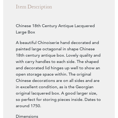
Sold
Search for similar items
Contact Seller
Download
Item Description
Chinese 18th Century Antique Lacquered