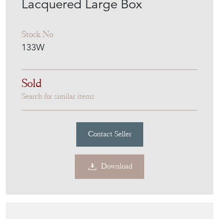
MILES GRIFFITHS
ANTIQUES
MEMBER SINCE
2010
Chinese 18Th Century Antique
Lacquered Large Box
Stock No
133W