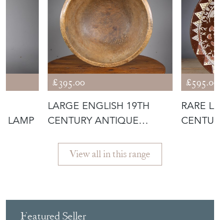
More from MILES
GRIFFITHS
ANTIQUES