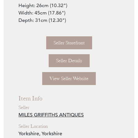
Large Box
A beautiful Chinoiserie hand decorated and
painted large octagonal in shape Chinese
18th century antique box. Lovely quality and
with carry handles to each side. The shaped
and decorated lid hinges up well to show an
open storage space within. The original
Chinese decorations are on all sides and are
in excellent condition, as is the Georgian
original lacquered box. A good larger size,
so perfect for storing pieces inside. Dates to
around 1750.
Dimensions
Height: 26cm (10.32")
Width: 45cm (17.86")
Depth: 31cm (12.30")