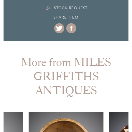
18th Century & Earlier
Item Location
United Kingdom
Seller Contact No
+44 (0)1524 241716
+44 (0)7864 104004
EMAIL THIS PAGE
DELIVERY QUOTE
STOCK REQUEST
SHARE ITEM