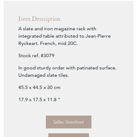
Item Description
A slate and iron magazine rack with
integrated table attributed to Jean-Pierre
Ryckeart. French, mid 20C.
Stock ref. #3079
In good sturdy order with patinated surface.
Undamaged slate tiles.
45.5 x 44.5 x 30 cm
17.9 x 17.5 x 11.8 "
Seller Storefront