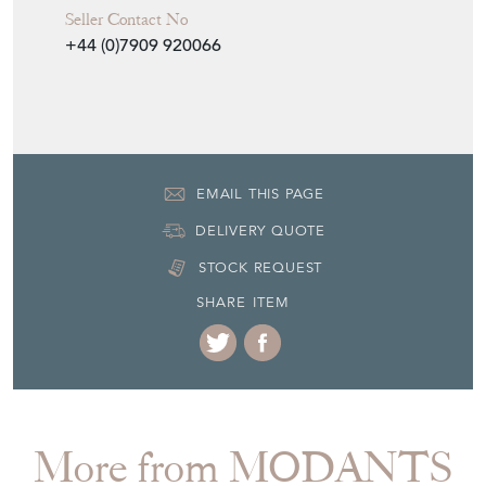
Seller Contact No
+44 (0)7909 920066
EMAIL THIS PAGE
DELIVERY QUOTE
STOCK REQUEST
SHARE ITEM
More from MODANTS