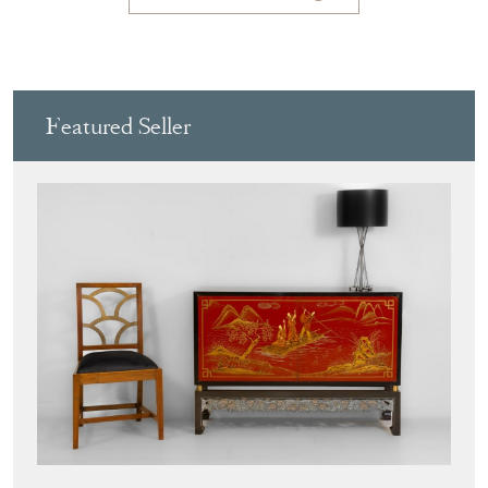
Featured Seller