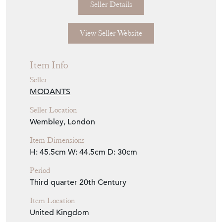
Seller Details
View Seller Website
Item Info
Seller
MODANTS
Seller Location
Wembley, London
Item Dimensions
H: 45.5cm
W: 44.5cm
D: 30cm
Period
Third quarter 20th Century
Item Location
United Kingdom