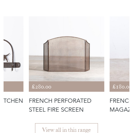
£280.00
£180.00
KITCHEN
FRENCH PERFORATED
FRENCH
STEEL FIRE SCREEN
MAGAZI
View all in this range