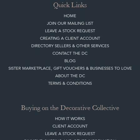
Quick Links
HOME
JOIN OUR MAILING LIST
LEAVE A STOCK REQUEST
CREATING A CLIENT ACCOUNT
DIRECTORY SELLERS & OTHER SERVICES
CONTACT THE DC
BLOG
SISTER MARKETPLACE, GIFT VOUCHERS & BUSINESSES TO LOVE
ABOUT THE DC
TERMS & CONDITIONS
Buying on the Decorative Collective
HOW IT WORKS
CLIENT ACCOUNT
LEAVE A STOCK REQUEST