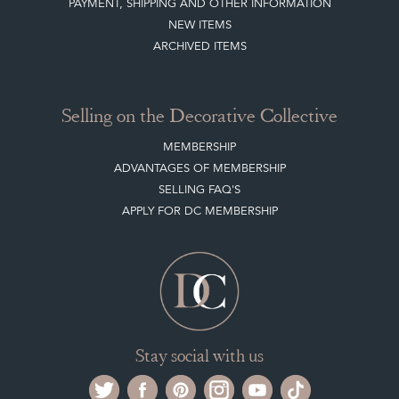
PAYMENT, SHIPPING AND OTHER INFORMATION
NEW ITEMS
ARCHIVED ITEMS
Selling on the Decorative Collective
MEMBERSHIP
ADVANTAGES OF MEMBERSHIP
SELLING FAQ'S
APPLY FOR DC MEMBERSHIP
Stay social with us