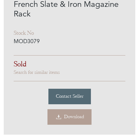
French Slate & Iron Magazine
Rack
Stock No
MOD3079
Sold
Search for similar items
Contact Seller
Download