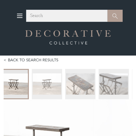
Search
Search
BACK TO SEARCH RESULTS