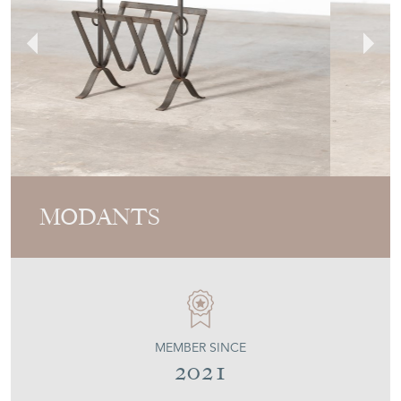
MODANTS
MEMBER SINCE
2021