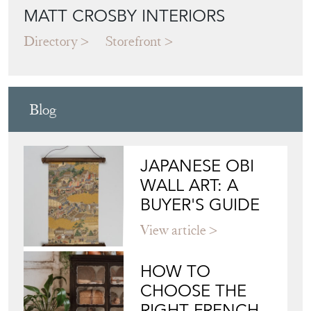
MATT CROSBY INTERIORS
Directory
Storefront
Blog
JAPANESE OBI
WALL ART: A
BUYER'S GUIDE
View article
HOW TO
CHOOSE THE
RIGHT FRENCH