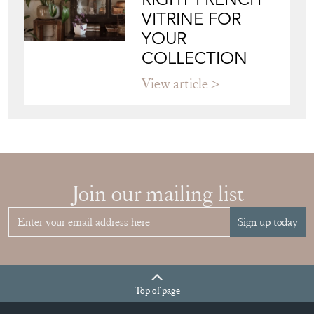
VITRINE FOR
YOUR
COLLECTION
View article
Join our mailing list
Sign up today
Top
of page