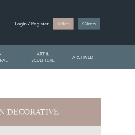
Login / Register
Sellers
Clients
&
ART &
ARCHIVED
RAL
SCULPTURE
N DECORATIVE