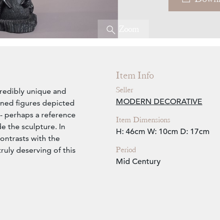
Zoom
Item Info
Seller
ncredibly unique and
MODERN DECORATIVE
wined figures depicted
 - perhaps a reference
Item Dimensions
e the sculpture. In
H: 46cm
W: 10cm
D: 17cm
contrasts with the
Period
ruly deserving of this
Mid Century