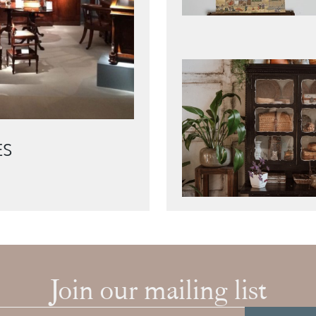
ES
Join our mailing list