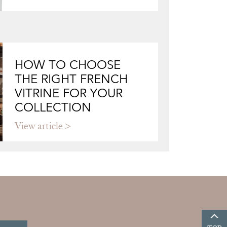
HOW TO CHOOSE
THE RIGHT FRENCH
VITRINE FOR YOUR
COLLECTION
View article