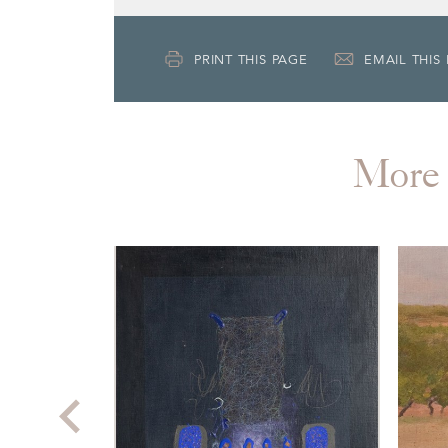
PRINT THIS PAGE
EMAIL THIS
More