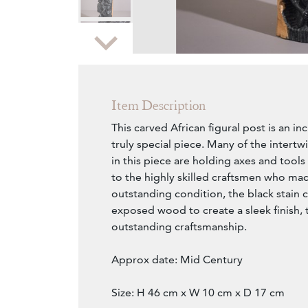
Zoom
Item Description
This carved African figural post is an i
truly special piece. Many of the intert
in this piece are holding axes and tools
to the highly skilled craftsmen who mad
outstanding condition, the black stain 
exposed wood to create a sleek finish, t
outstanding craftsmanship.
Approx date: Mid Century
Size: H 46 cm x W 10 cm x D 17 cm