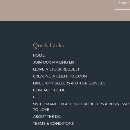
Quick Links
HOME
JOIN OUR MAILING LIST
LEAVE A STOCK REQUEST
CREATING A CLIENT ACCOUNT
DIRECTORY SELLERS & OTHER SERVICES
CONTACT THE DC
BLOG
SISTER MARKETPLACE, GIFT VOUCHERS & BUSINESSE
TO LOVE
ABOUT THE DC
TERMS & CONDITIONS