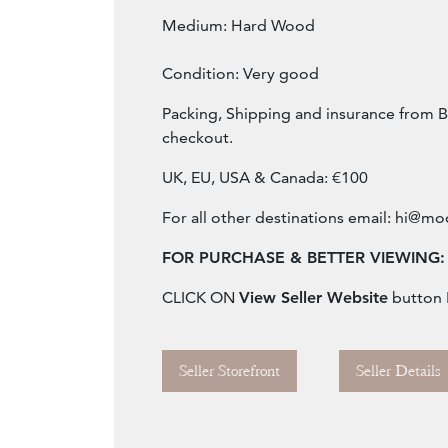
Medium: Hard Wood
Condition: Very good
Packing, Shipping and insurance from B
checkout.
UK, EU, USA & Canada: €100
For all other destinations email:
hi@mod
FOR PURCHASE & BETTER VIEWING:
CLICK ON
View Seller Website
button
Seller Storefront
Seller Details