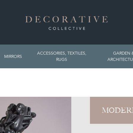
ACCESSORIES, TEXTILES,
GARDEN 
MIRRORS
RUGS
ARCHITECTU
MODER