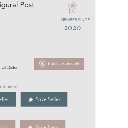
igural Post
MEMBER SINCE
2020
Purchase securely
1
US Dollar
this item?
ller
Save Seller
oad
Save Item