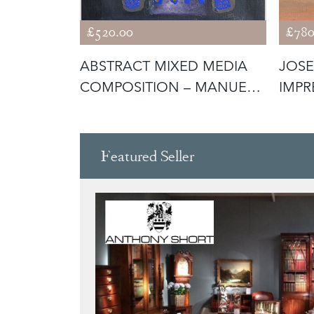
£520.00
£780
- PARIAN
ABSTRACT MIXED MEDIA
JOSE
 -
COMPOSITION – MANUEL
IMPR
BEA CERV
MED
Featured Seller