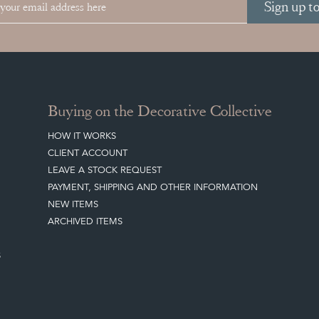
Sign up t
Buying on the Decorative Collective
HOW IT WORKS
CLIENT ACCOUNT
LEAVE A STOCK REQUEST
PAYMENT, SHIPPING AND OTHER INFORMATION
NEW ITEMS
ARCHIVED ITEMS
S