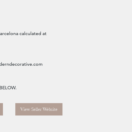
arcelona calculated at
erndecorative.com
 BELOW.
View Seller Website