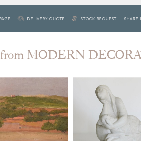
 PAGE
DELIVERY QUOTE
STOCK REQUEST
SHARE 
 from MODERN DECOR