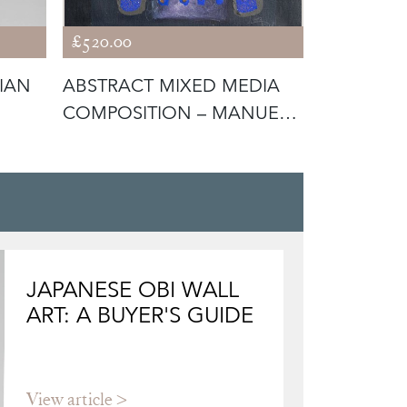
£520.00
£780.00
RIAN
ABSTRACT MIXED MEDIA
JOSE BENL
COMPOSITION – MANUEL
IMPRESSI
BEA CERV
MEDITER
JAPANESE OBI WALL
ART: A BUYER'S GUIDE
View article