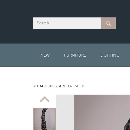
Search
Search
NEW
FURNITURE
LIGHTING
BACK TO SEARCH RESULTS