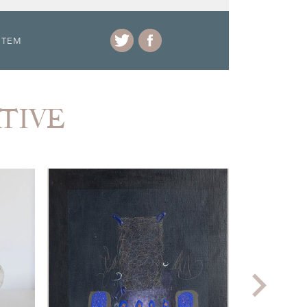
ITEM
ATIVE