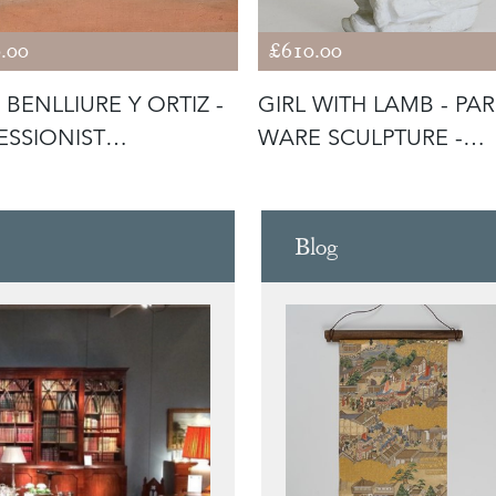
.00
£610.00
 BENLLIURE Y ORTIZ -
GIRL WITH LAMB - PA
ESSIONIST
WARE SCULPTURE -
ITERRANE
SIGNED
Blog