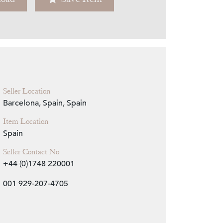
Zoom
Seller Location
Barcelona, Spain, Spain
Item Location
Spain
Seller Contact No
+44 (0)1748 220001
001 929-207-4705