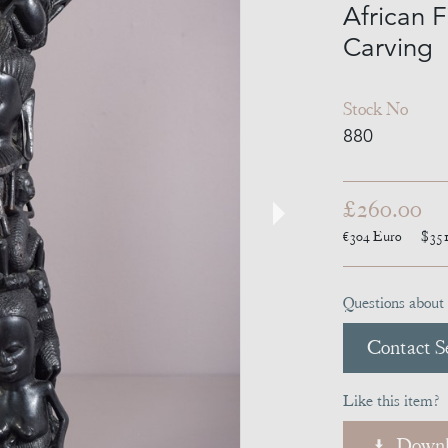
African F
Carving
Stock No
880
£260.00
€304
Euro
$35
Questions about 
Contact Se
Like this item?
Downl