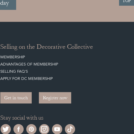
TOP
oday
Selling on the Decorative Collective
MEMBERSHIP
ADVANTAGES OF MEMBERSHIP
SELLING FAQ'S
APPLY FOR DC MEMBERSHIP
Get in touch
Register now
Stay social with us