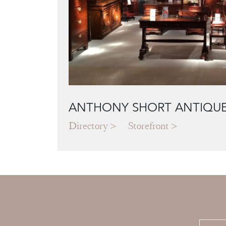
ANTHONY SHORT ANTIQU
Directory
Storefront