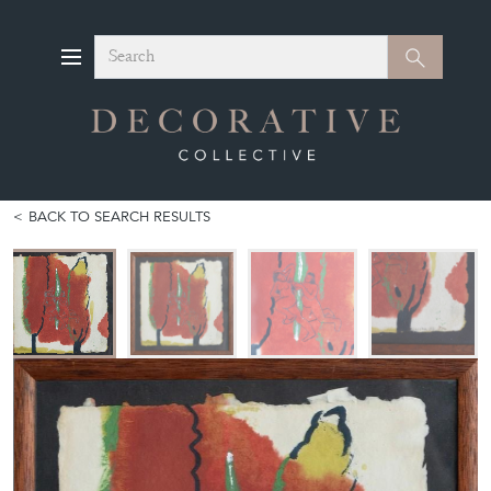
Search
Search
BACK TO SEARCH RESULTS