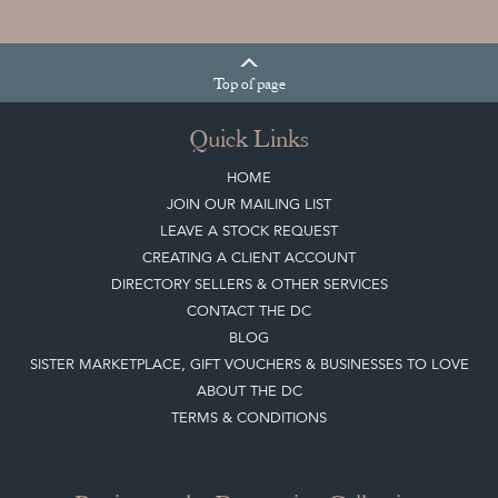
Top
of page
Quick Links
HOME
JOIN OUR MAILING LIST
LEAVE A STOCK REQUEST
CREATING A CLIENT ACCOUNT
DIRECTORY SELLERS & OTHER SERVICES
CONTACT THE DC
BLOG
SISTER MARKETPLACE, GIFT VOUCHERS & BUSINESSES TO LOVE
ABOUT THE DC
TERMS & CONDITIONS