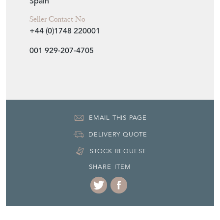
Spain
Seller Contact No
+44 (0)1748 220001
001 929-207-4705
EMAIL THIS PAGE
DELIVERY QUOTE
STOCK REQUEST
SHARE ITEM