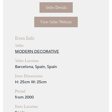
Seller Details
View Seller Website
Item Info
Seller
MODERN DECORATIVE
Seller Location
Barcelona, Spain, Spain
Item Dimensions
H: 25cm
W: 25cm
Period
from 2000
Item Location