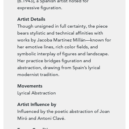
(b.1943), a Spanish artist noted for
expressive figuration.
Artist Details
Though unsigned in full certainty, the piece
bears stylistic and technical affinities with
works by Jacoba Martínez Millán—known for
her emotive lines, rich color fields, and
symbolic interplay of figures and landscape.
Her practice bridges figuration and
abstraction, drawing from Spain’s lyrical
modernist tradition.
Movements
Lyrical Abstraction
Artist Influence by
Influenced by the poetic abstraction of Joan
Miró and Antoni Clavé.