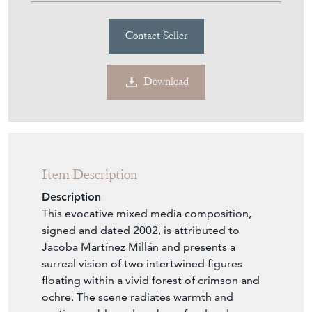
Contact Seller
Download
Item Description
Description
This evocative mixed media composition,
signed and dated 2002, is attributed to
Jacoba Martínez Millán and presents a
surreal vision of two intertwined figures
floating within a vivid forest of crimson and
ochre. The scene radiates warmth and