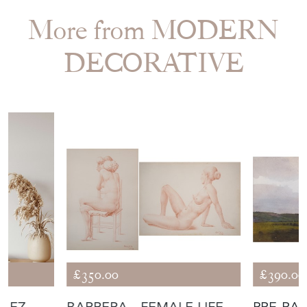
More from MODERN
DECORATIVE
£350.00
£390.00