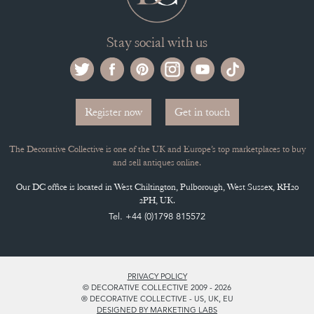
Stay social with us
Register now
Get in touch
The Decorative Collective is one of the UK and Europe’s top marketplaces to buy
and sell antiques online.
Our DC office is located in West Chiltington, Pulborough, West Sussex, RH20
2PH, UK.
Tel. +44 (0)1798 815572
PRIVACY POLICY
© DECORATIVE COLLECTIVE 2009 - 2026
® DECORATIVE COLLECTIVE - US, UK, EU
DESIGNED BY MARKETING LABS