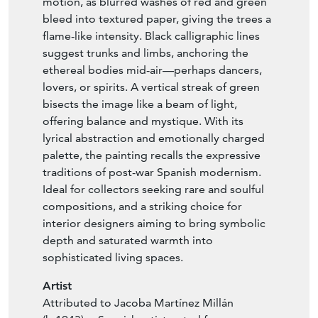
motion, as blurred washes of red and green
bleed into textured paper, giving the trees a
flame-like intensity. Black calligraphic lines
suggest trunks and limbs, anchoring the
ethereal bodies mid-air—perhaps dancers,
lovers, or spirits. A vertical streak of green
bisects the image like a beam of light,
offering balance and mystique. With its
lyrical abstraction and emotionally charged
palette, the painting recalls the expressive
traditions of post-war Spanish modernism.
Ideal for collectors seeking rare and soulful
compositions, and a striking choice for
interior designers aiming to bring symbolic
depth and saturated warmth into
sophisticated living spaces.
Artist
Attributed to Jacoba Martínez Millán