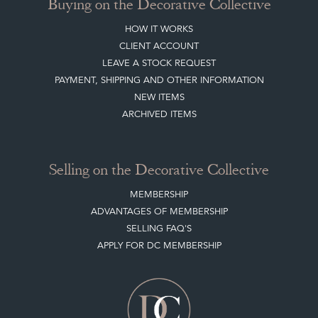
Buying on the Decorative Collective
HOW IT WORKS
CLIENT ACCOUNT
LEAVE A STOCK REQUEST
PAYMENT, SHIPPING AND OTHER INFORMATION
NEW ITEMS
ARCHIVED ITEMS
Selling on the Decorative Collective
MEMBERSHIP
ADVANTAGES OF MEMBERSHIP
SELLING FAQ'S
APPLY FOR DC MEMBERSHIP