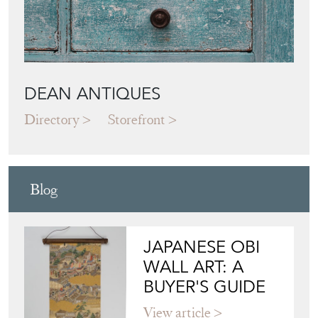
DEAN ANTIQUES
Directory
Storefront
Blog
JAPANESE OBI
WALL ART: A
BUYER'S GUIDE
View article