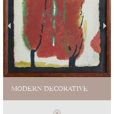
MODERN DECORATIVE