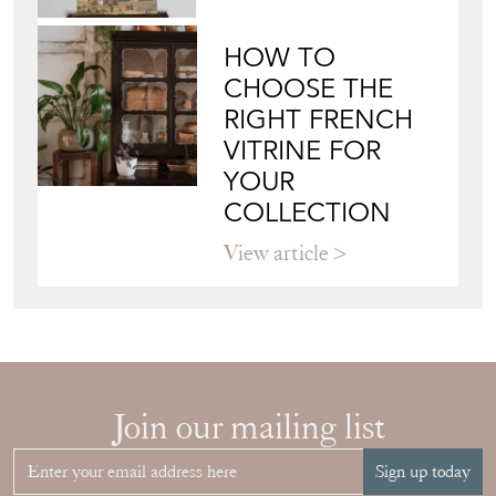
HOW TO
CHOOSE THE
RIGHT FRENCH
VITRINE FOR
YOUR
COLLECTION
View article
Join our mailing list
Sign up today