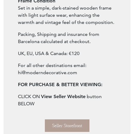
Frame Condition
Set in a simple, dark-stained wooden frame
with light surface wear, enhancing the
warmth and vintage feel of the composition.
Packing, Shipping and insurance from
Barcelona calculated at checkout.
UK, EU, USA & Canada: €120
For all other destinations email:
hi@moderndecorative.com
FOR PURCHASE & BETTER VIEWING:
CLICK ON
View Seller Website
button
BELOW
Seller Storefront