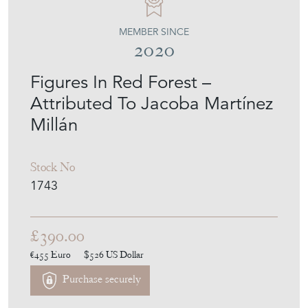
MEMBER SINCE
2020
Figures In Red Forest –
Attributed To Jacoba Martínez
Millán
Stock No
1743
£390.00
€455
Euro
$526
US Dollar
Purchase securely