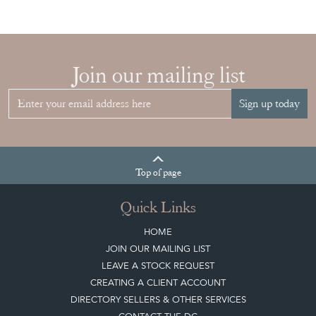
Join our mailing list
Sign up today
Top
of page
Quick Links
HOME
JOIN OUR MAILING LIST
LEAVE A STOCK REQUEST
CREATING A CLIENT ACCOUNT
DIRECTORY SELLERS & OTHER SERVICES
CONTACT THE DC
BLOG