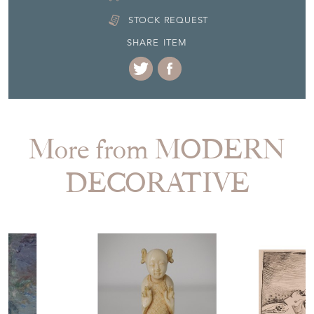
SHARE ITEM
More from MODERN
DECORATIVE