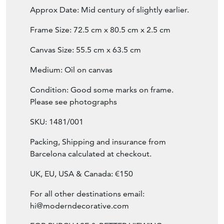
Frame Size: 72.5 cm x 80.5 cm x 2.5 cm
Canvas Size: 55.5 cm x 63.5 cm
Medium: Oil on canvas
Condition: Good some marks on frame.
Please see photographs
SKU: 1481/001
Packing, Shipping and insurance from
Barcelona calculated at checkout.
UK, EU, USA & Canada: €150
For all other destinations email:
hi@moderndecorative.com
FOR PURCHASE & BETTER VIEWING: