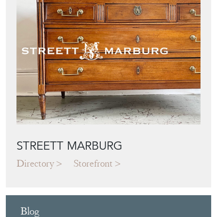
STREETT MARBURG
Directory
Storefront
Blog