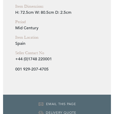
H: 72.5cm
W: 80.5cm
D: 2.5cm
Period
Mid Century
Item Location
Spain
Seller Contact No
+44 (0)1748 220001
001 929-207-4705
EMAIL THIS PAGE
DELIVERY QUOTE
STOCK REQUEST