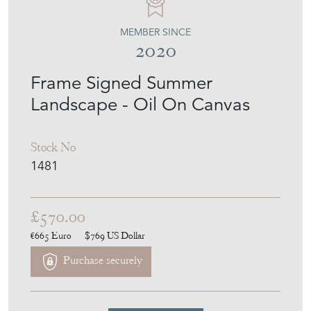
MEMBER SINCE
2020
Frame Signed Summer
Landscape - Oil On Canvas
Stock No
1481
£570.00
€665
Euro
$769
US Dollar
Purchase securely
Contact Seller