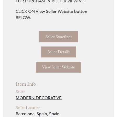
CLICK ON View Seller Website button
BELOW.
Seller Storefront
Seller Details
View Seller Website
Item Info
Seller
MODERN DECORATIVE
Seller Location
Barcelona, Spain, Spain
Item Dimensions