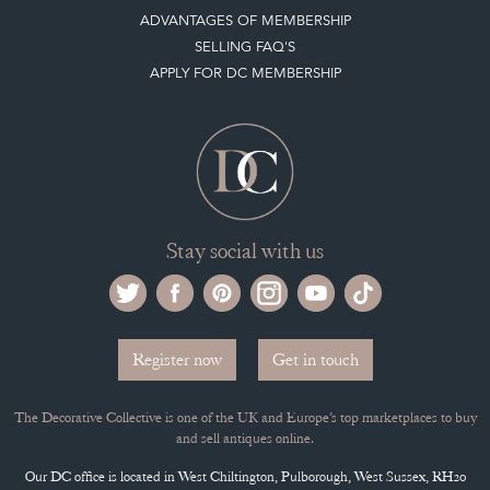
APPLY FOR DC MEMBERSHIP
Stay social with us
Register now
Get in touch
The Decorative Collective is one of the UK and Europe’s top marketplaces to buy
and sell antiques online.
Our DC office is located in West Chiltington, Pulborough, West Sussex, RH20
2PH, UK.
Tel. +44 (0)1798 815572