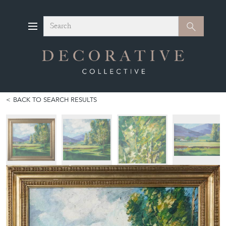
Search
Search
BACK TO SEARCH RESULTS