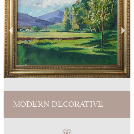
MODERN DECORATIVE