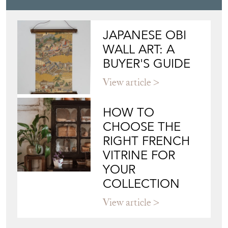
JAPANESE OBI
WALL ART: A
BUYER'S GUIDE
View article
HOW TO
CHOOSE THE
RIGHT FRENCH
VITRINE FOR
YOUR
COLLECTION
View article