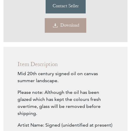
Download
Item Description
Mid 20th century signed oil on canvas
summer landscape.
Please note: Although the oil has been
glazed which has kept the colours fresh
overtime, glass will be removed before
shipping.
Artist Name: Signed (unidentified at present)
Approx Date: Mid century of slightly earlier.