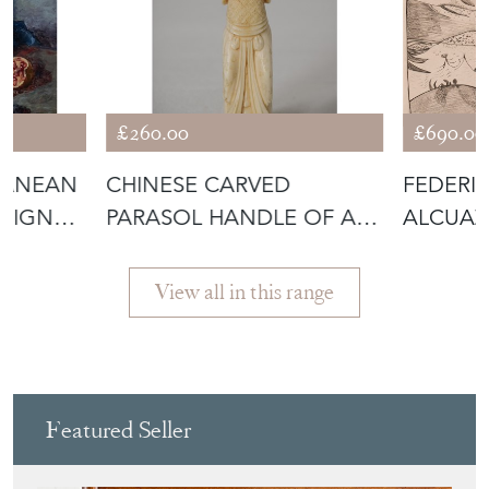
£260.00
£690.00
RANEAN
CHINESE CARVED
FEDERI
 SIGNED
PARASOL HANDLE OF A
ALCUAZ
LADY
ETCHIN
View all in this range
Featured Seller