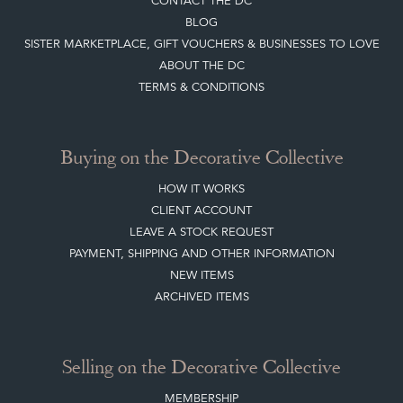
SISTER MARKETPLACE, GIFT VOUCHERS & BUSINESSES TO LOVE
ABOUT THE DC
TERMS & CONDITIONS
Buying on the Decorative Collective
HOW IT WORKS
CLIENT ACCOUNT
LEAVE A STOCK REQUEST
PAYMENT, SHIPPING AND OTHER INFORMATION
NEW ITEMS
ARCHIVED ITEMS
Selling on the Decorative Collective
MEMBERSHIP
ADVANTAGES OF MEMBERSHIP
SELLING FAQ'S