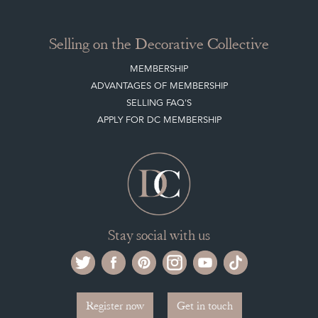
ARCHIVED ITEMS
Selling on the Decorative Collective
MEMBERSHIP
ADVANTAGES OF MEMBERSHIP
SELLING FAQ'S
APPLY FOR DC MEMBERSHIP
Stay social with us