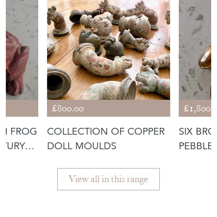
£800.00
£1,800.
CH FROG
COLLECTION OF COPPER
SIX BR
DOLL MOULDS
PEBBLE
GERBER
View all in this range