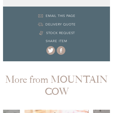
EMAIL THIS PAGE
DELIVERY QUOTE
STOCK REQUEST
SHARE ITEM
More from MOUNTAIN
COW