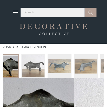
Search
Search
BACK TO SEARCH RESULTS