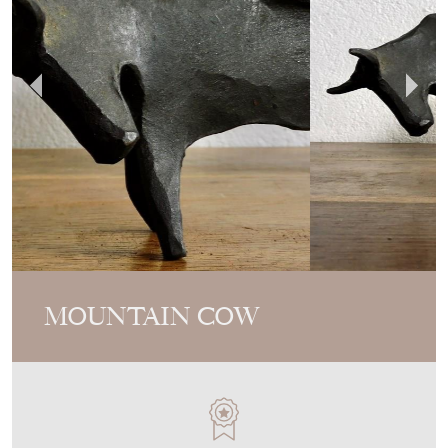
MOUNTAIN COW