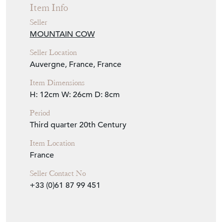
Item Info
Seller
MOUNTAIN COW
Seller Location
Auvergne, France, France
Item Dimensions
H: 12cm
W: 26cm
D: 8cm
Period
Third quarter 20th Century
Item Location
France
Seller Contact No
+33 (0)61 87 99 451