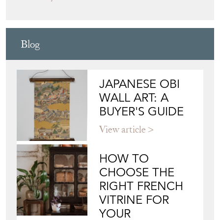
Directory
Storefront
Blog
JAPANESE OBI
WALL ART: A
BUYER'S GUIDE
View article
HOW TO
CHOOSE THE
RIGHT FRENCH
VITRINE FOR