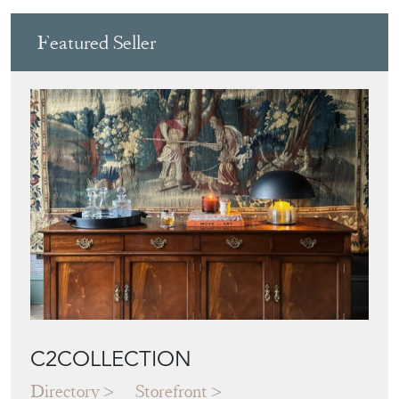
Featured Seller
C2COLLECTION