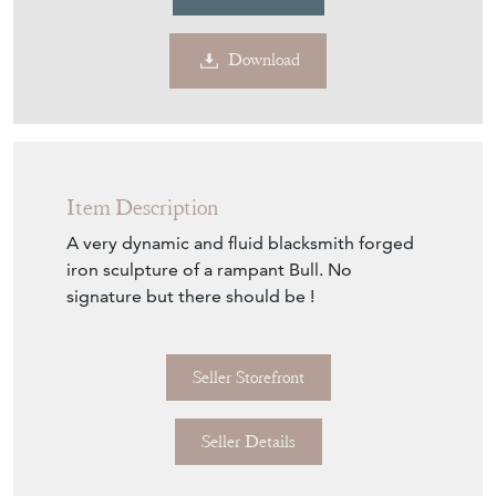
Contact Seller
Download
Item Description
A very dynamic and fluid blacksmith forged
iron sculpture of a rampant Bull. No
signature but there should be !
Seller Storefront
Seller Details