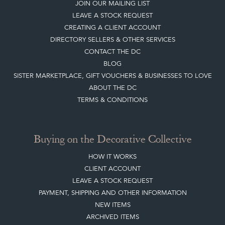
HOME
JOIN OUR MAILING LIST
LEAVE A STOCK REQUEST
CREATING A CLIENT ACCOUNT
DIRECTORY SELLERS & OTHER SERVICES
CONTACT THE DC
BLOG
SISTER MARKETPLACE, GIFT VOUCHERS & BUSINESSES TO LOVE
ABOUT THE DC
TERMS & CONDITIONS
Buying on the Decorative Collective
HOW IT WORKS
CLIENT ACCOUNT
LEAVE A STOCK REQUEST
PAYMENT, SHIPPING AND OTHER INFORMATION
NEW ITEMS