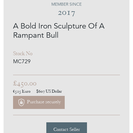
MEMBER SINCE
2017
A Bold Iron Sculpture Of A
Rampant Bull
Stock No
MC729
£450.00
€525
Euro
$607
US Dollar
Purchase securely