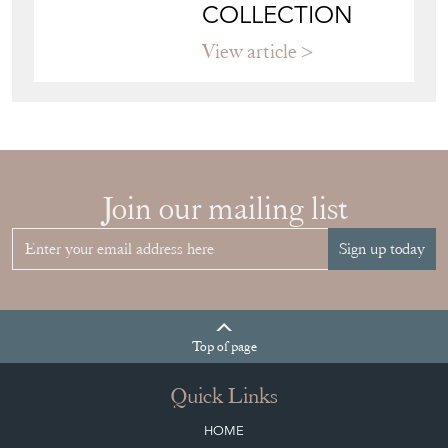
YOUR
COLLECTION
View article
Join our mailing list
Sign up today
Top
of page
Quick Links