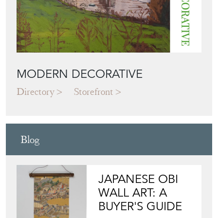
MODERN DECORATIVE
Directory
Storefront
Blog
JAPANESE OBI
WALL ART: A
BUYER'S GUIDE