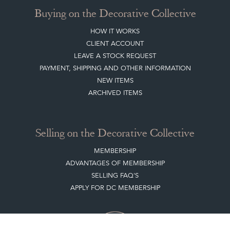
Buying on the Decorative Collective
HOW IT WORKS
CLIENT ACCOUNT
LEAVE A STOCK REQUEST
PAYMENT, SHIPPING AND OTHER INFORMATION
NEW ITEMS
ARCHIVED ITEMS
Selling on the Decorative Collective
MEMBERSHIP
ADVANTAGES OF MEMBERSHIP
SELLING FAQ'S
APPLY FOR DC MEMBERSHIP