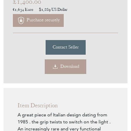
£1,400.00
€1,634
Euro
$1,889
US Dollar
Purchase securely
Contact Seller
Download
Item Description
A great piece of Italian design dating from
1985 . the grip twists to switch on the light .