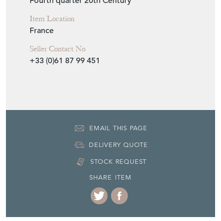
Fourth quarter 20th Century
Item Location
France
Seller Contact No
+33 (0)61 87 99 451
EMAIL THIS PAGE
DELIVERY QUOTE
STOCK REQUEST
SHARE ITEM