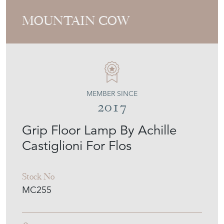
MOUNTAIN COW
MEMBER SINCE
2017
Grip Floor Lamp By Achille
Castiglioni For Flos
Stock No
MC255