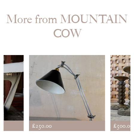
More from MOUNTAIN
COW
£250.00
£500.00