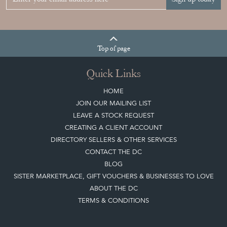
Sign up today
Top
of page
Quick Links
HOME
JOIN OUR MAILING LIST
LEAVE A STOCK REQUEST
CREATING A CLIENT ACCOUNT
DIRECTORY SELLERS & OTHER SERVICES
CONTACT THE DC
BLOG
SISTER MARKETPLACE, GIFT VOUCHERS & BUSINESSES TO LOVE
ABOUT THE DC
TERMS & CONDITIONS