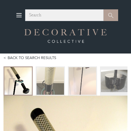
Search
Search
BACK TO SEARCH RESULTS