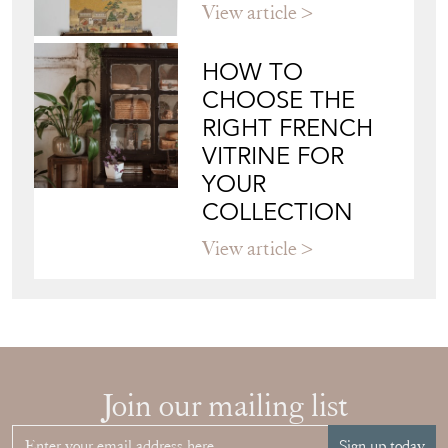
View article
HOW TO
CHOOSE THE
RIGHT FRENCH
VITRINE FOR
YOUR
COLLECTION
View article
Join our mailing list