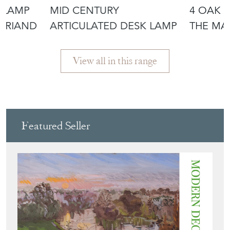
 LAMP
MID CENTURY
4 OAK 
ERRIAND
ARTICULATED DESK LAMP
THE MA
CHARLE
View all in this range
Featured Seller