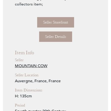
An increasingly rare and very functional
collectors item;
Seller Storefront
Seller Details
Item Info
Seller
MOUNTAIN COW
Seller Location
Auvergne, France, France
Item Dimensions
H: 135cm
Period