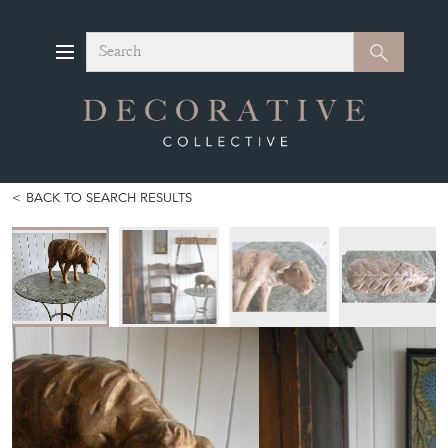
Search
Search
BACK TO SEARCH RESULTS