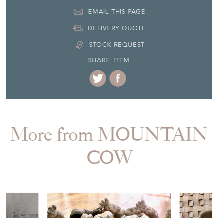
Seller Contact No
+33 (0)61 87 99 451
EMAIL THIS PAGE
DELIVERY QUOTE
STOCK REQUEST
SHARE ITEM
More from MOUNTAIN