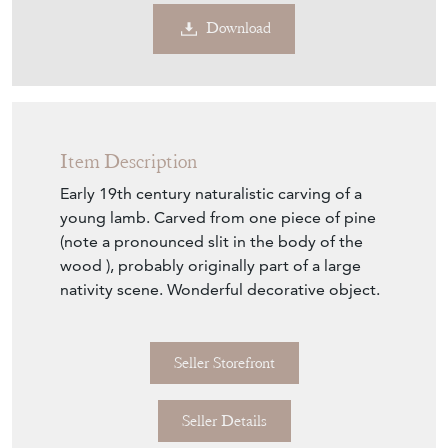
€525
Euro
$605
US Dollar
Purchase securely
Contact Seller
Download
Item Description
Early 19th century naturalistic carving of a
young lamb. Carved from one piece of pine
(note a pronounced slit in the body of the
wood ), probably originally part of a large