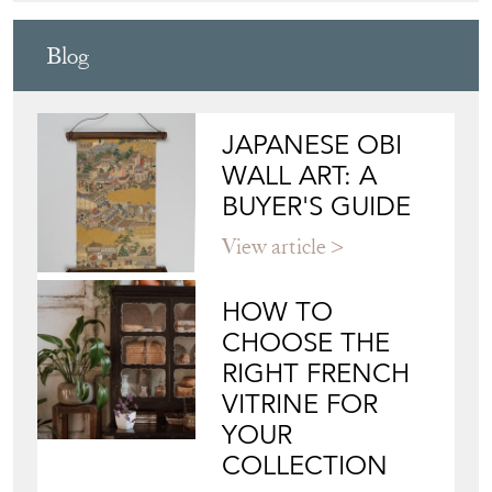
FOUNDERS
Directory
Storefront
Blog
JAPANESE OBI
WALL ART: A
BUYER'S GUIDE
View article