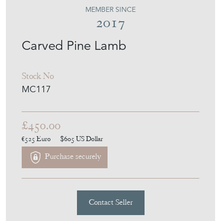
MOUNTAIN COW
MEMBER SINCE
2017
Carved Pine Lamb
Stock No
MC117
£450.00