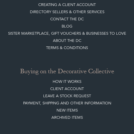
Top
of page
Quick Links
HOME
JOIN OUR MAILING LIST
LEAVE A STOCK REQUEST
CREATING A CLIENT ACCOUNT
DIRECTORY SELLERS & OTHER SERVICES
CONTACT THE DC
BLOG
SISTER MARKETPLACE, GIFT VOUCHERS & BUSINESSES TO LOVE
ABOUT THE DC
TERMS & CONDITIONS
Buying on the Decorative Collective
HOW IT WORKS