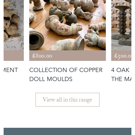
COW
£800.00
£500.00
IMENT
COLLECTION OF COPPER
4 OAK 
DOLL MOULDS
THE MA