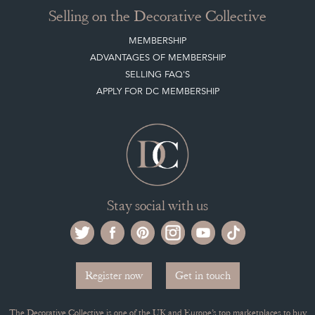
CLIENT ACCOUNT
LEAVE A STOCK REQUEST
PAYMENT, SHIPPING AND OTHER INFORMATION
NEW ITEMS
ARCHIVED ITEMS
Selling on the Decorative Collective
MEMBERSHIP
ADVANTAGES OF MEMBERSHIP
SELLING FAQ'S
APPLY FOR DC MEMBERSHIP