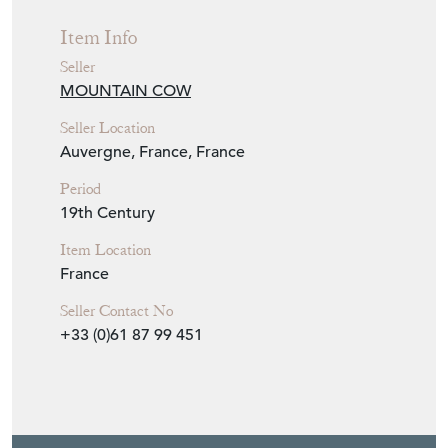
nativity scene. Wonderful decorative object.
Seller Storefront
Seller Details
Item Info
Seller
MOUNTAIN COW
Seller Location
Auvergne, France, France
Period
19th Century
Item Location
France