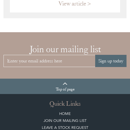
HOW TO
CHOOSE THE
RIGHT FRENCH
VITRINE FOR
YOUR
COLLECTION
View article
Join our mailing list
Sign up today