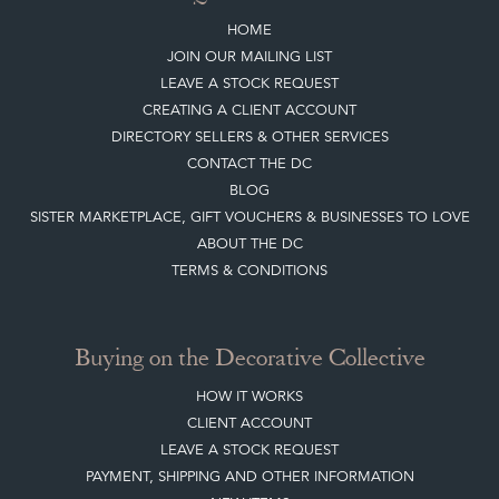
Quick Links
HOME
JOIN OUR MAILING LIST
LEAVE A STOCK REQUEST
CREATING A CLIENT ACCOUNT
DIRECTORY SELLERS & OTHER SERVICES
CONTACT THE DC
BLOG
SISTER MARKETPLACE, GIFT VOUCHERS & BUSINESSES TO LOVE
ABOUT THE DC
TERMS & CONDITIONS
Buying on the Decorative Collective
HOW IT WORKS
CLIENT ACCOUNT
LEAVE A STOCK REQUEST