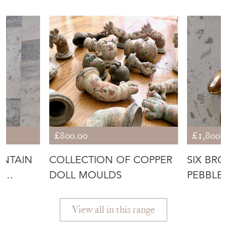
£800.00
£1,800.
UNTAIN
COLLECTION OF COPPER
SIX BR
A
DOLL MOULDS
PEBBLE
GERBER