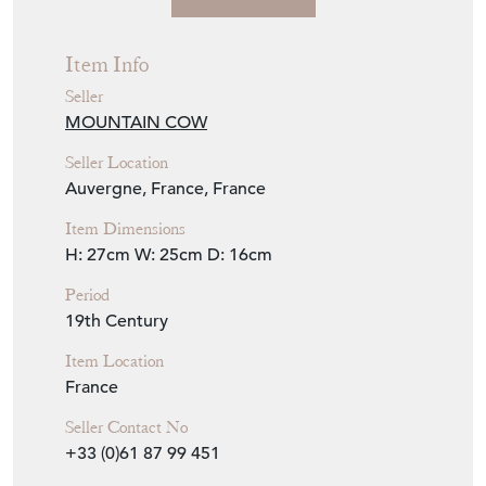
Seller Details
Item Info
Seller
MOUNTAIN COW
Seller Location
Auvergne, France, France
Item Dimensions
H: 27cm
W: 25cm
D: 16cm
Period
19th Century
Item Location
France
Seller Contact No