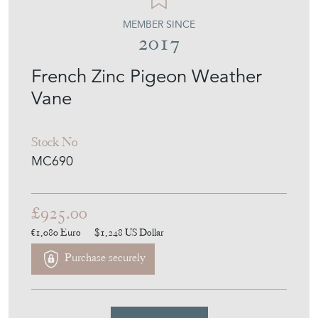
MEMBER SINCE
2017
French Zinc Pigeon Weather
Vane
Stock No
MC690
£925.00
€1,080
Euro
$1,248
US Dollar
Purchase securely