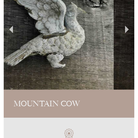
MOUNTAIN COW