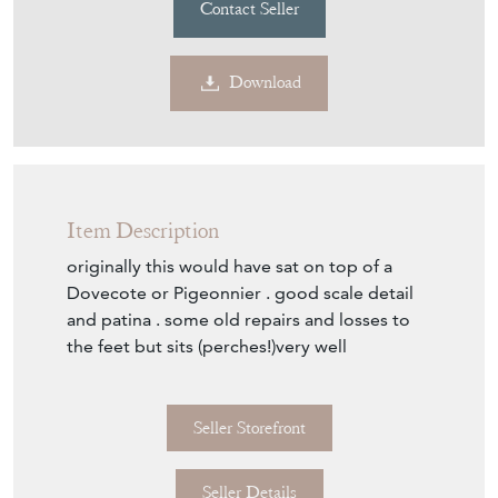
Contact Seller
Download
Item Description
originally this would have sat on top of a
Dovecote or Pigeonnier . good scale detail
and patina . some old repairs and losses to
the feet but sits (perches!)very well
Seller Storefront