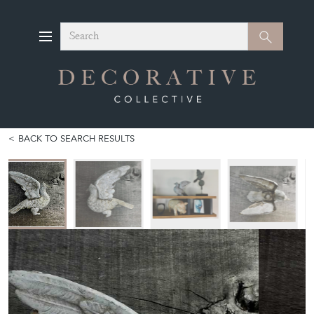
Search
Search
BACK TO SEARCH RESULTS