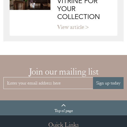
RIGHT FRENCH
VITRINE FOR
YOUR
COLLECTION
View article
Join our mailing list
Sign up today
Top
of page