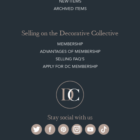
PAYMENT, SHIPPING AND OTHER INFORMATION
NEW ITEMS
ARCHIVED ITEMS
Selling on the Decorative Collective
MEMBERSHIP
ADVANTAGES OF MEMBERSHIP
SELLING FAQ'S
APPLY FOR DC MEMBERSHIP
Stay social with us