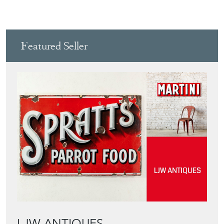
View all in this range
Featured Seller