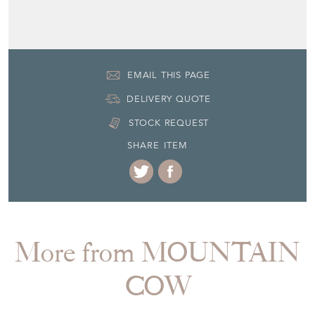
+33 (0)61 87 99 451
EMAIL THIS PAGE
DELIVERY QUOTE
STOCK REQUEST
SHARE ITEM
More from MOUNTAIN
COW