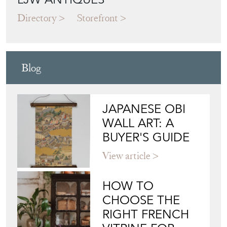
LJW ANTIQUES
Directory
Storefront
Blog
JAPANESE OBI
WALL ART: A
BUYER'S GUIDE
View article
HOW TO
CHOOSE THE