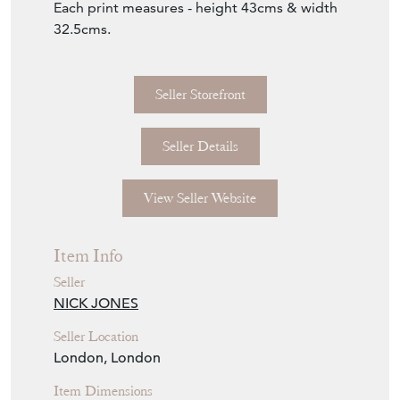
Each print measures - height 43cms & width
32.5cms.
Seller Storefront
Seller Details
View Seller Website
Item Info
Seller
NICK JONES
Seller Location
London, London
Item Dimensions