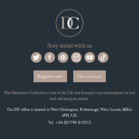
Stay social with us
Register now
Get in touch
The Decorative Collective is one of the UK and Europe’s top marketplaces to buy
and sell antiques online.
Our DC office is located in West Chiltington, Pulborough, West Sussex, RH20
2PH, UK.
Tel. +44 (0)1798 815572