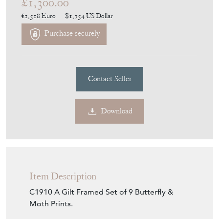
£1,300.00
€1,518
Euro
$1,754
US Dollar
Purchase securely
Contact Seller
Download
Item Description
C1910 A Gilt Framed Set of 9 Butterfly &
Moth Prints.