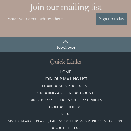
Join our mailing list
Sign up today
Top
of page
Quick Links
HOME
JOIN OUR MAILING LIST
LEAVE A STOCK REQUEST
CREATING A CLIENT ACCOUNT
DIRECTORY SELLERS & OTHER SERVICES
CONTACT THE DC
BLOG
SISTER MARKETPLACE, GIFT VOUCHERS & BUSINESSES TO LOVE
ABOUT THE DC