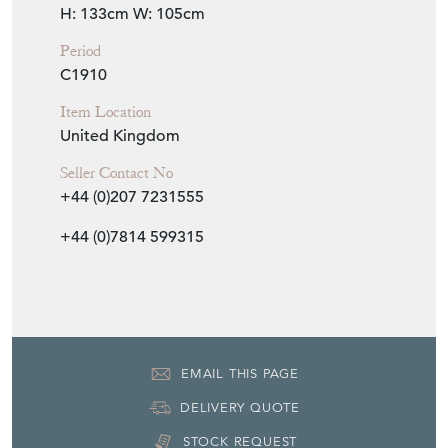
H: 133cm
W: 105cm
Period
C1910
Item Location
United Kingdom
Seller Contact No
+44 (0)207 7231555
+44 (0)7814 599315
EMAIL THIS PAGE
DELIVERY QUOTE
STOCK REQUEST