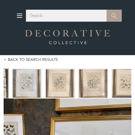
Search
Search
BACK TO SEARCH RESULTS