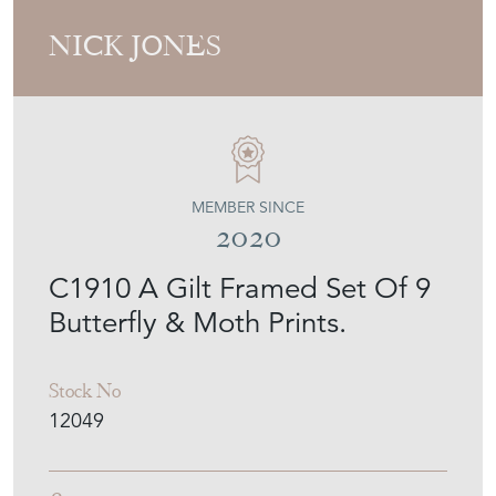
NICK JONES
MEMBER SINCE
2020
C1910 A Gilt Framed Set Of 9
Butterfly & Moth Prints.
Stock No
12049