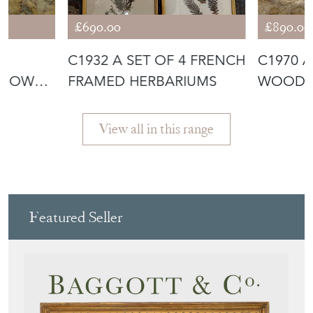
£690.00
£890.00
N
C1932 A SET OF 4 FRENCH
C1970 
S OWL
FRAMED HERBARIUMS
WOODEN
SCULPTU
View all in this range
Featured Seller