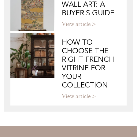
WALL ART: A
BUYER'S GUIDE
View article
HOW TO
CHOOSE THE
RIGHT FRENCH
VITRINE FOR
YOUR
COLLECTION
View article