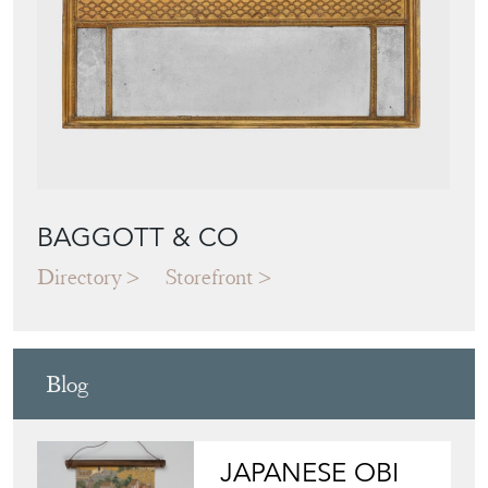
BAGGOTT & CO
Directory
Storefront
Blog
JAPANESE OBI