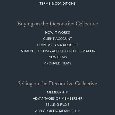
TERMS & CONDITIONS
Buying on the Decorative Collective
HOW IT WORKS
CLIENT ACCOUNT
LEAVE A STOCK REQUEST
PAYMENT, SHIPPING AND OTHER INFORMATION
NEW ITEMS
ARCHIVED ITEMS
Selling on the Decorative Collective
MEMBERSHIP
ADVANTAGES OF MEMBERSHIP
SELLING FAQ'S
APPLY FOR DC MEMBERSHIP