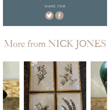
SHARE ITEM
More from NICK JONES