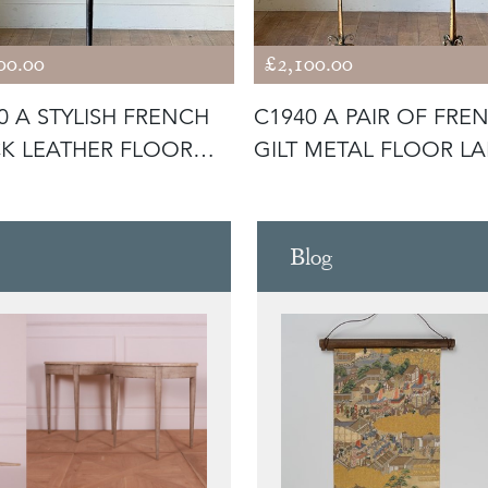
00.00
£2,100.00
0 A STYLISH FRENCH
C1940 A PAIR OF FRE
K LEATHER FLOOR
GILT METAL FLOOR L
 BY
Blog