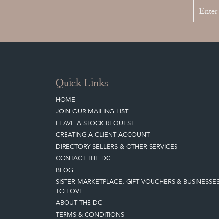
Quick Links
HOME
JOIN OUR MAILING LIST
LEAVE A STOCK REQUEST
CREATING A CLIENT ACCOUNT
DIRECTORY SELLERS & OTHER SERVICES
CONTACT THE DC
BLOG
SISTER MARKETPLACE, GIFT VOUCHERS & BUSINESSE
TO LOVE
ABOUT THE DC
TERMS & CONDITIONS