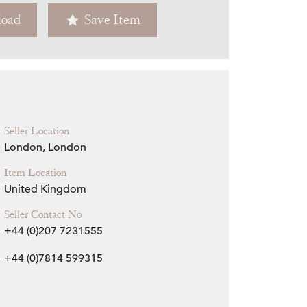
oad
Save Item
Zoom
Seller Location
London, London
Item Location
United Kingdom
Seller Contact No
+44 (0)207 7231555
+44 (0)7814 599315