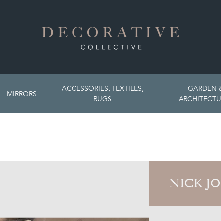
ACCESSORIES, TEXTILES,
GARDEN 
MIRRORS
RUGS
ARCHITECTU
NICK J