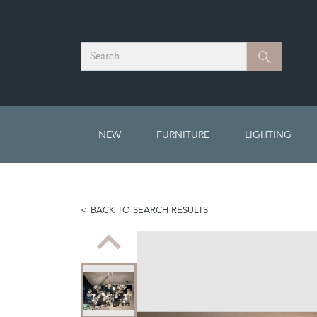
Search
Search
NEW
FURNITURE
LIGHTING
BACK TO SEARCH RESULTS