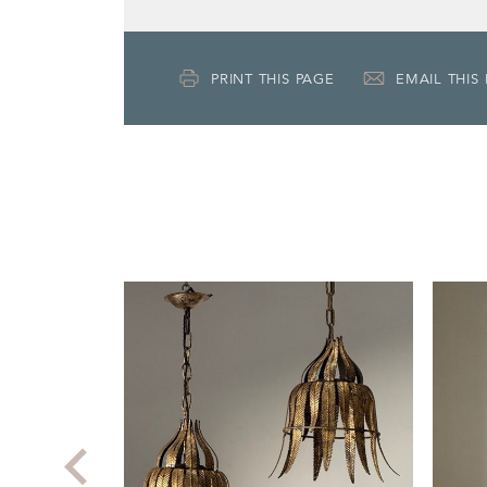
PRINT THIS PAGE
EMAIL THIS