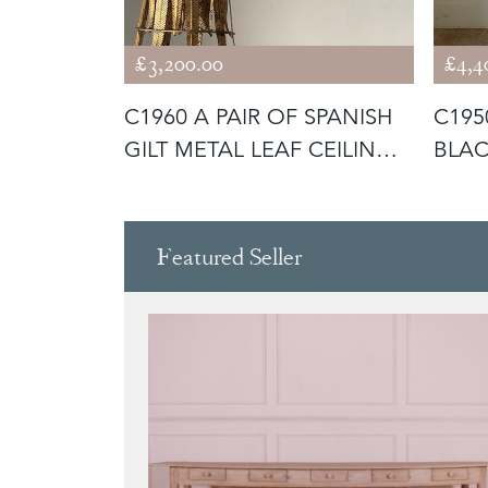
£3,200.00
£4,4
 FRENCH
C1960 A PAIR OF SPANISH
C195
OR LAMPS
GILT METAL LEAF CEILING
BLAC
LI
LAMP
Featured Seller