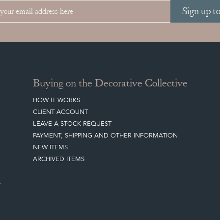
Sign up t
Buying on the Decorative Collective
HOW IT WORKS
CLIENT ACCOUNT
LEAVE A STOCK REQUEST
PAYMENT, SHIPPING AND OTHER INFORMATION
NEW ITEMS
ARCHIVED ITEMS
S