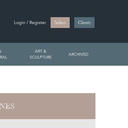
Login / Register
Sellers
Clients
&
ART &
ARCHIVED
RAL
SCULPTURE
ONES