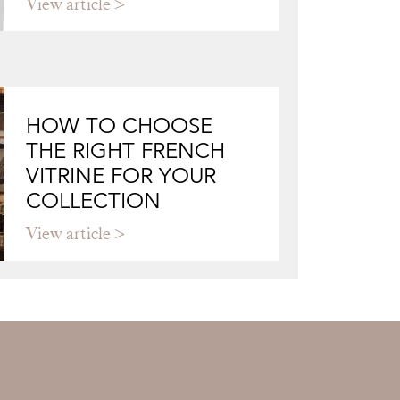
View article
HOW TO CHOOSE
THE RIGHT FRENCH
VITRINE FOR YOUR
COLLECTION
View article