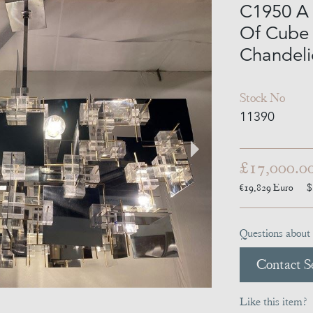
C1950 A 
Of Cube 
Chandeli
Stock No
11390
£17,000.0
€19,829
Euro
$
Questions about 
Contact Se
Like this item?