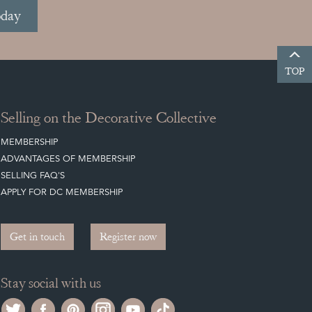
oday
TOP
Selling on the Decorative Collective
MEMBERSHIP
ADVANTAGES OF MEMBERSHIP
SELLING FAQ'S
APPLY FOR DC MEMBERSHIP
Get in touch
Register now
Stay social with us