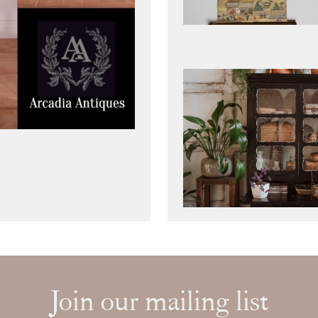
Join our mailing list