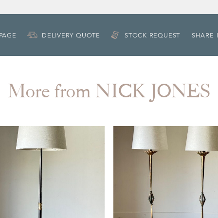
 PAGE
DELIVERY QUOTE
STOCK REQUEST
SHARE 
More from NICK JONES