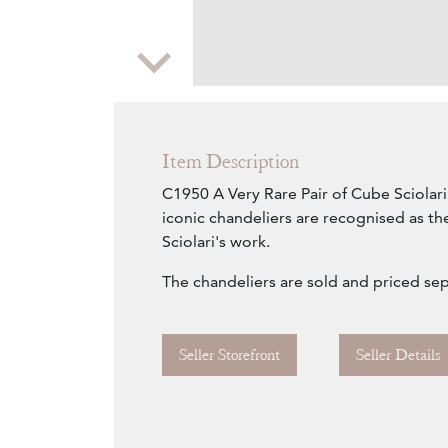
Zoom
Item Description
C1950 A Very Rare Pair of Cube Sciolari
iconic chandeliers are recognised as th
Sciolari's work.
The chandeliers are sold and priced sep
Seller Storefront
Seller Details