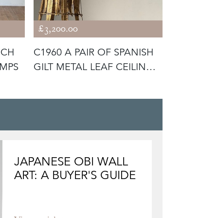
£3,200.00
£4,400.00
NCH
C1960 A PAIR OF SPANISH
C1950 A 
AMPS
GILT METAL LEAF CEILING
BLACK LE
LI
LAMP BY
JAPANESE OBI WALL
ART: A BUYER'S GUIDE