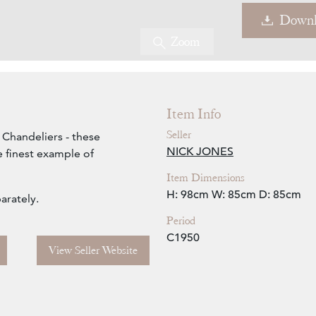
Downl
Zoom
Item Info
Seller
 Chandeliers - these
NICK JONES
e finest example of
Item Dimensions
H: 98cm
W: 85cm
D: 85cm
arately.
Period
C1950
View Seller Website