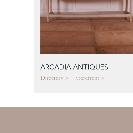
ARCADIA ANTIQUES
Directory
Storefront