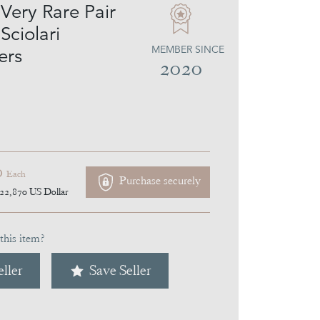
Very Rare Pair
Sciolari
MEMBER SINCE
ers
2020
0
Each
Purchase securely
22,870
US Dollar
this item?
ller
Save Seller